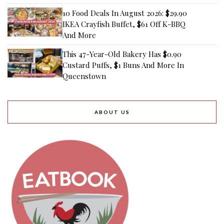
10 Food Deals In August 2026: $29.90
IKEA Crayfish Buffet, $61 Off K-BBQ
And More
This 47-Year-Old Bakery Has $0.90
Custard Puffs, $1 Buns And More In
Queenstown
ABOUT US