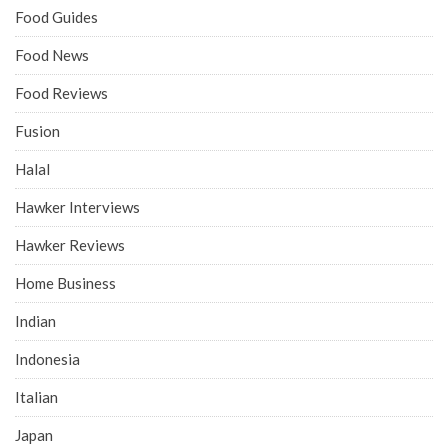
Food Guides
Food News
Food Reviews
Fusion
Halal
Hawker Interviews
Hawker Reviews
Home Business
Indian
Indonesia
Italian
Japan