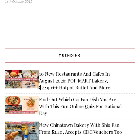
16th October 2015
TRENDING
10 New Restaurants And Cafes In
August 2026: POP MART Bakery,
$22.90++ Hotpot Buffet And More
Find Out Which Cai Fan Dish You Are
With This Fun Online Quiz For National
Day
New Chinatown Bakery With Shio Pan
From $2.40, Accepts CDC Vouchers Too