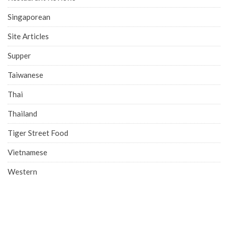
Singaporean
Site Articles
Supper
Taiwanese
Thai
Thailand
Tiger Street Food
Vietnamese
Western