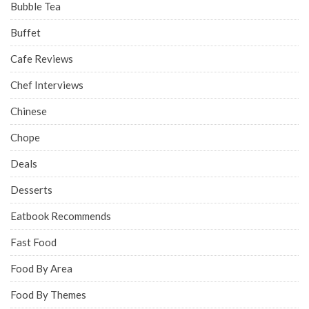
Bubble Tea
Buffet
Cafe Reviews
Chef Interviews
Chinese
Chope
Deals
Desserts
Eatbook Recommends
Fast Food
Food By Area
Food By Themes