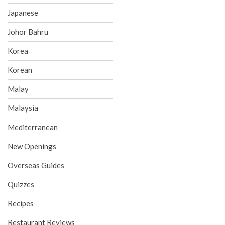
Japanese
Johor Bahru
Korea
Korean
Malay
Malaysia
Mediterranean
New Openings
Overseas Guides
Quizzes
Recipes
Restaurant Reviews