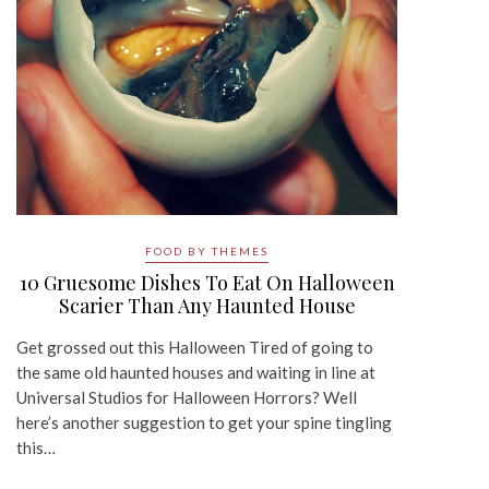
FOOD BY THEMES
10 Gruesome Dishes To Eat On Halloween
Scarier Than Any Haunted House
Get grossed out this Halloween Tired of going to
the same old haunted houses and waiting in line at
Universal Studios for Halloween Horrors? Well
here’s another suggestion to get your spine tingling
this…