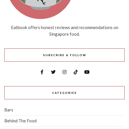
Eatbook offers honest reviews and recommendations on
Singapore food.
SUBSCRIBE & FOLLOW
CATEGORIES
Bars
Behind The Food