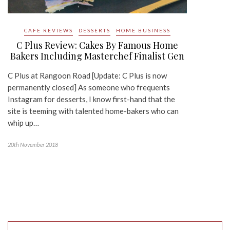
CAFE REVIEWS
DESSERTS
HOME BUSINESS
C Plus Review: Cakes By Famous Home
Bakers Including Masterchef Finalist Gen
C Plus at Rangoon Road [Update: C Plus is now
permanently closed] As someone who frequents
Instagram for desserts, I know first-hand that the
site is teeming with talented home-bakers who can
whip up…
20th November 2018