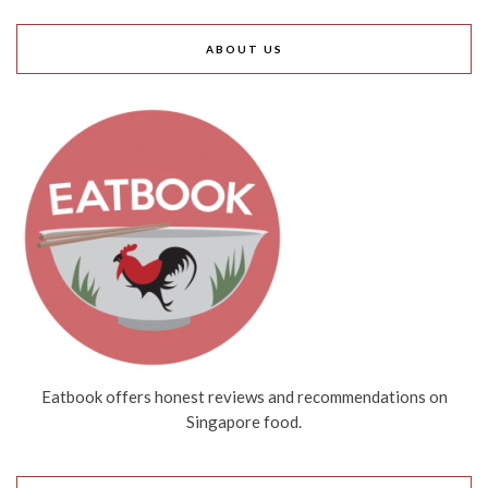
ABOUT US
Eatbook offers honest reviews and recommendations on
Singapore food.