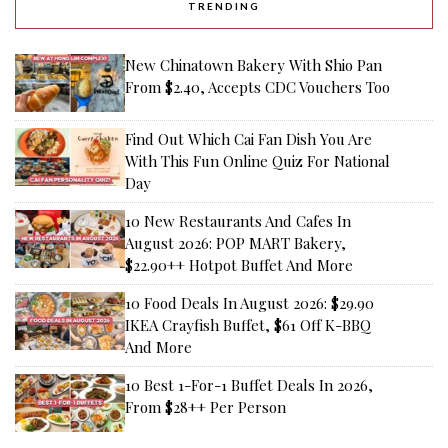
TRENDING
New Chinatown Bakery With Shio Pan
From $2.40, Accepts CDC Vouchers Too
Find Out Which Cai Fan Dish You Are
With This Fun Online Quiz For National
Day
10 New Restaurants And Cafes In
August 2026: POP MART Bakery,
$22.90++ Hotpot Buffet And More
10 Food Deals In August 2026: $29.90
IKEA Crayfish Buffet, $61 Off K-BBQ
And More
10 Best 1-For-1 Buffet Deals In 2026,
From $28++ Per Person