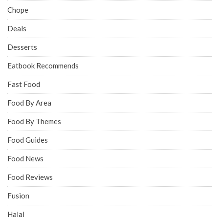
Chope
Deals
Desserts
Eatbook Recommends
Fast Food
Food By Area
Food By Themes
Food Guides
Food News
Food Reviews
Fusion
Halal