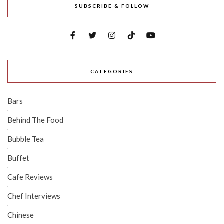
SUBSCRIBE & FOLLOW
CATEGORIES
Bars
Behind The Food
Bubble Tea
Buffet
Cafe Reviews
Chef Interviews
Chinese