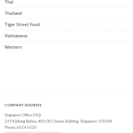
Thai
Thailand
Tiger Street Food
Vietnamese
Western
COMPANY ADDRESS
Singapore Office (HQ)
219 Kallang Bahru, #01-00 Chutex Building, Singapore 339348
Phone: 6514 0510