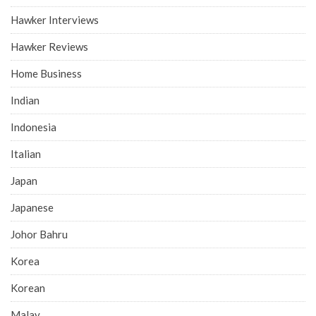
Hawker Interviews
Hawker Reviews
Home Business
Indian
Indonesia
Italian
Japan
Japanese
Johor Bahru
Korea
Korean
Malay