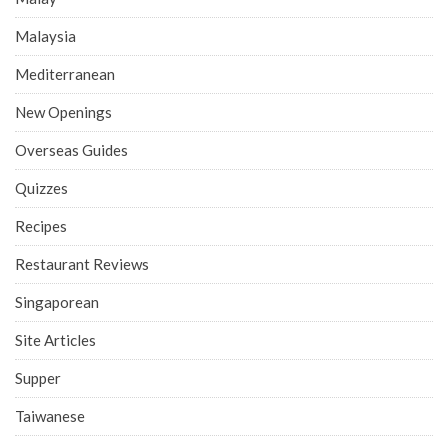
Malaysia
Mediterranean
New Openings
Overseas Guides
Quizzes
Recipes
Restaurant Reviews
Singaporean
Site Articles
Supper
Taiwanese