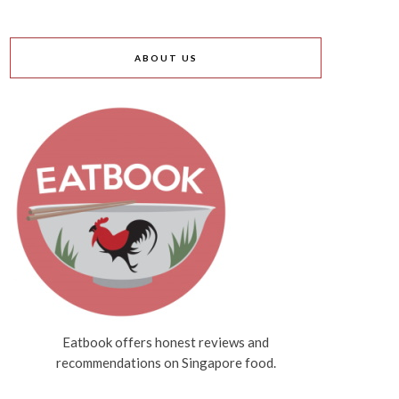
ABOUT US
Eatbook offers honest reviews and
recommendations on Singapore food.