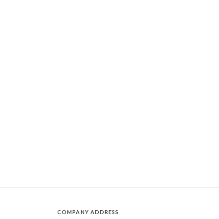
COMPANY ADDRESS