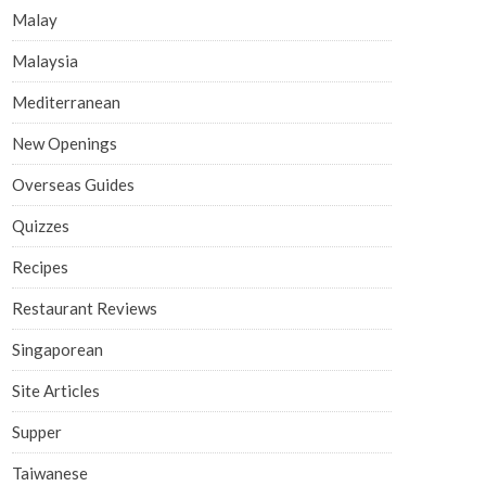
Malay
Malaysia
Mediterranean
New Openings
Overseas Guides
Quizzes
Recipes
Restaurant Reviews
Singaporean
Site Articles
Supper
Taiwanese