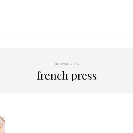
BROWSING TAG
french press