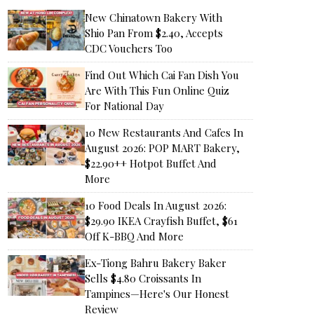
New Chinatown Bakery With
Shio Pan From $2.40, Accepts
CDC Vouchers Too
Find Out Which Cai Fan Dish You
Are With This Fun Online Quiz
For National Day
10 New Restaurants And Cafes In
August 2026: POP MART Bakery,
$22.90++ Hotpot Buffet And
More
10 Food Deals In August 2026:
$29.90 IKEA Crayfish Buffet, $61
Off K-BBQ And More
Ex-Tiong Bahru Bakery Baker
Sells $4.80 Croissants In
Tampines—Here's Our Honest
Review