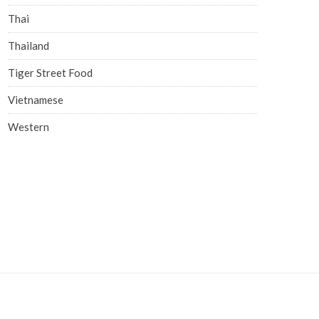
Thai
Thailand
Tiger Street Food
Vietnamese
Western