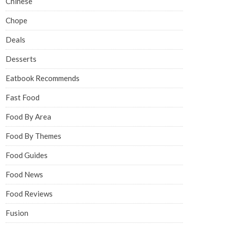
Chinese
Chope
Deals
Desserts
Eatbook Recommends
Fast Food
Food By Area
Food By Themes
Food Guides
Food News
Food Reviews
Fusion