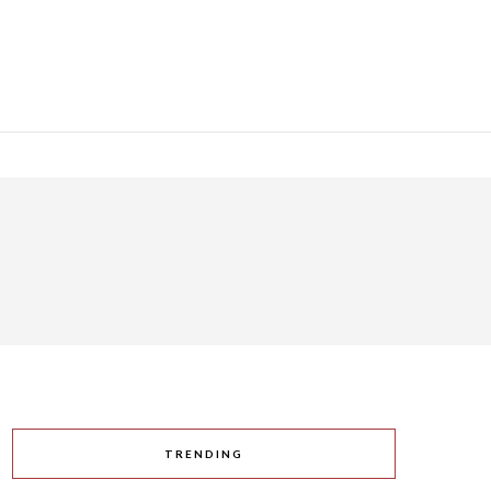
TRENDING