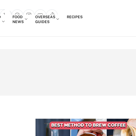
Login
D
FOOD
OVERSEAS
RECIPES
search popup
NEWS
GUIDES