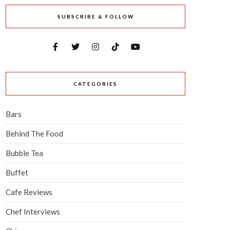
SUBSCRIBE & FOLLOW
CATEGORIES
Bars
Behind The Food
Bubble Tea
Buffet
Cafe Reviews
Chef Interviews