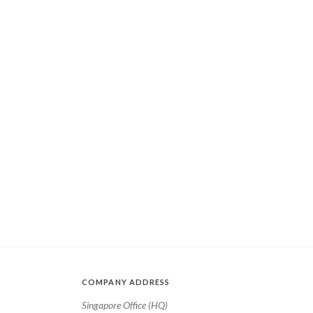
COMPANY ADDRESS
Singapore Office (HQ)