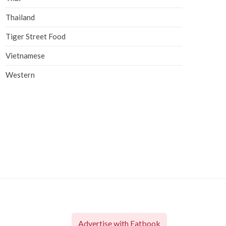
Thailand
Tiger Street Food
Vietnamese
Western
Advertise with Eatbook