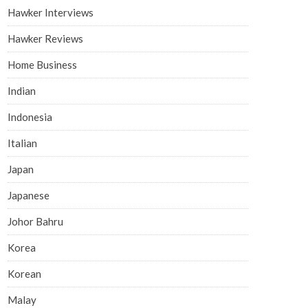
Hawker Interviews
Hawker Reviews
Home Business
Indian
Indonesia
Italian
Japan
Japanese
Johor Bahru
Korea
Korean
Malay