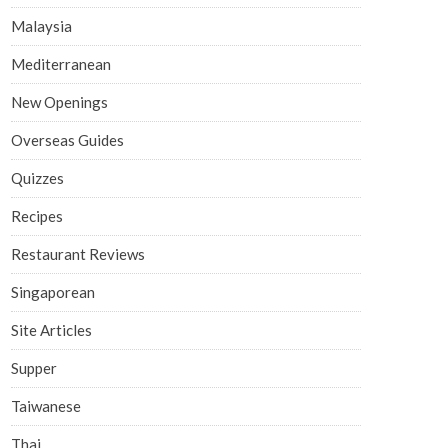
Malaysia
Mediterranean
New Openings
Overseas Guides
Quizzes
Recipes
Restaurant Reviews
Singaporean
Site Articles
Supper
Taiwanese
Thai