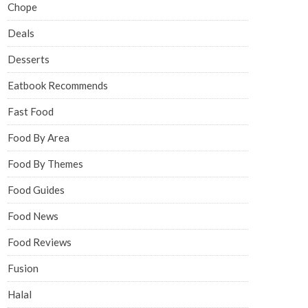
Chope
Deals
Desserts
Eatbook Recommends
Fast Food
Food By Area
Food By Themes
Food Guides
Food News
Food Reviews
Fusion
Halal