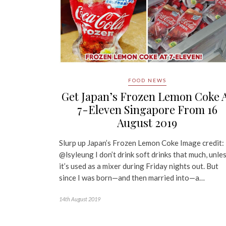
FOOD NEWS
Get Japan’s Frozen Lemon Coke 
7-Eleven Singapore From 16
August 2019
Slurp up Japan’s Frozen Lemon Coke Image credit:
@lsyleung I don’t drink soft drinks that much, unle
it’s used as a mixer during Friday nights out. But
since I was born—and then married into—a…
14th August 2019