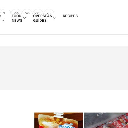
Login
D
FOOD
OVERSEAS
RECIPES
search popup
NEWS
GUIDES