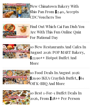
New Chinatown Bakery With
Shio Pan From $2.40, Accepts
CDC Vouchers Too
Find Out Which Cai Fan Dish You
Are With This Fun Online Quiz
For National Day
10 New Restaurants And Cafes In
August 2026: POP MART Bakery,
$22.90++ Hotpot Buffet And
More
10 Food Deals In August 2026:
$29.90 IKEA Crayfish Buffet, $61
Off K-BBQ And More
10 Best 1-For-1 Buffet Deals In
2026, From $28++ Per Person