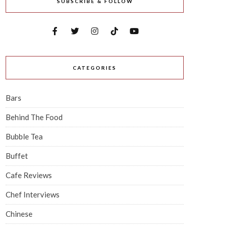
SUBSCRIBE & FOLLOW
CATEGORIES
Bars
Behind The Food
Bubble Tea
Buffet
Cafe Reviews
Chef Interviews
Chinese