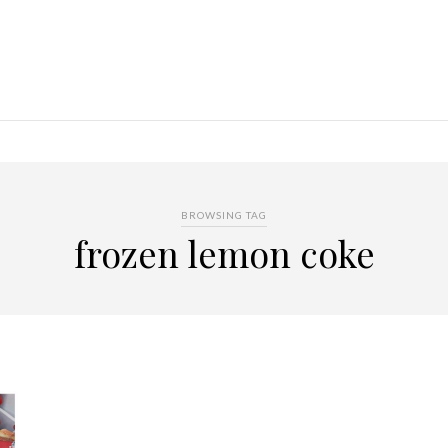
BROWSING TAG
frozen lemon coke