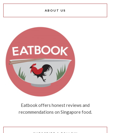
ABOUT US
Eatbook offers honest reviews and
recommendations on Singapore food.