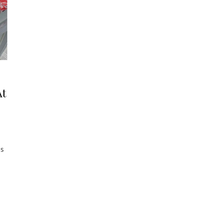
At
ss