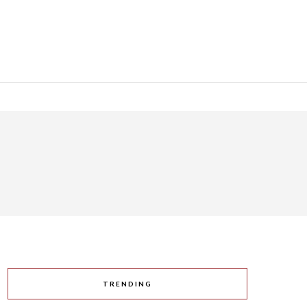
TRENDING