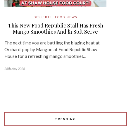
DESSERTS
FOOD NEWS
This New Food Republic Stall Has Fresh
Mango Smoothies And $1 Soft Serve
The next time you are battling the blazing heat at
Orchard, pop by Mangoo at Food Republic Shaw
House for a refreshing mango smoothie!…
26th May 2026
TRENDING