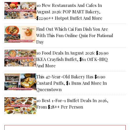
10 New Restaurants And Cafes In
August 2026: POP MART Bakery,
$22.90++ Hotpot Buffet And More
Find Out Which Cai Fan Dish You Are
With This Fun Online Quiz For National
Day
10 Food Deals In August 2026: $29.90
IKEA Crayfish Buffet, $61 Off K-BBQ
And More
This 47-Year-Old Bakery Has $0.90
Custard Puffs, $1 Buns And More In
Queenstown
10 Best 1-For-1 Buffet Deals In 2026,
From $28++ Per Person