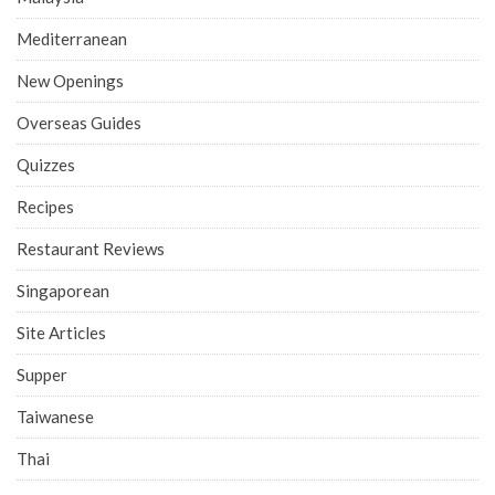
Mediterranean
New Openings
Overseas Guides
Quizzes
Recipes
Restaurant Reviews
Singaporean
Site Articles
Supper
Taiwanese
Thai