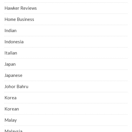
Hawker Reviews
Home Business
Indian
Indonesia
Italian
Japan
Japanese
Johor Bahru
Korea
Korean
Malay
Malaysia