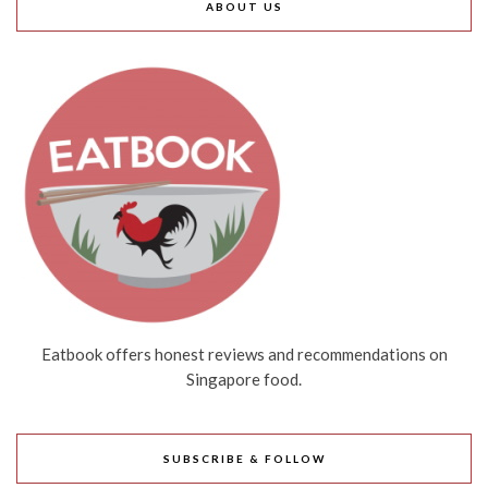
ABOUT US
Eatbook offers honest reviews and recommendations on
Singapore food.
SUBSCRIBE & FOLLOW