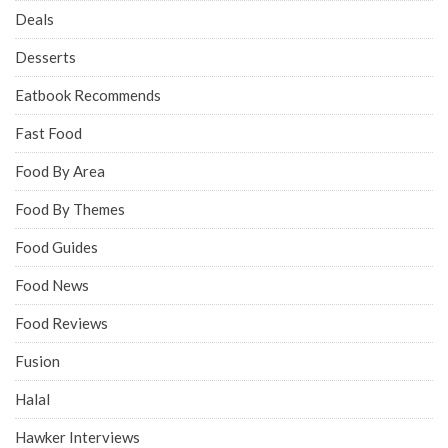
Deals
Desserts
Eatbook Recommends
Fast Food
Food By Area
Food By Themes
Food Guides
Food News
Food Reviews
Fusion
Halal
Hawker Interviews