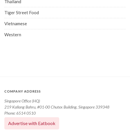
Thailand
Tiger Street Food
Vietnamese
Western
COMPANY ADDRESS
Singapore Office (HQ)
219 Kallang Bahru, #01-00 Chutex Building, Singapore 339348
Phone: 6514 0510
Advertise with Eatbook