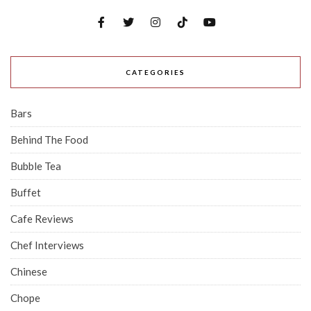
CATEGORIES
Bars
Behind The Food
Bubble Tea
Buffet
Cafe Reviews
Chef Interviews
Chinese
Chope