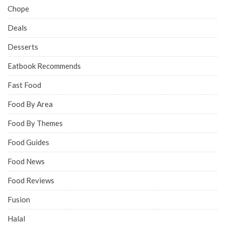
Chope
Deals
Desserts
Eatbook Recommends
Fast Food
Food By Area
Food By Themes
Food Guides
Food News
Food Reviews
Fusion
Halal