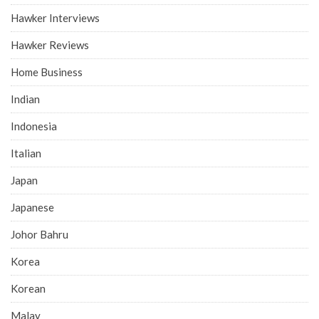
Hawker Interviews
Hawker Reviews
Home Business
Indian
Indonesia
Italian
Japan
Japanese
Johor Bahru
Korea
Korean
Malay