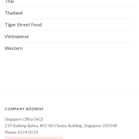
Thai
Thailand
Tiger Street Food
Vietnamese
Western
COMPANY ADDRESS
Singapore Office (HQ)
219 Kallang Bahru, #01-00 Chutex Building, Singapore 339348
Phone: 6514 0510