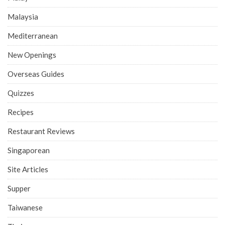
Malaysia
Mediterranean
New Openings
Overseas Guides
Quizzes
Recipes
Restaurant Reviews
Singaporean
Site Articles
Supper
Taiwanese