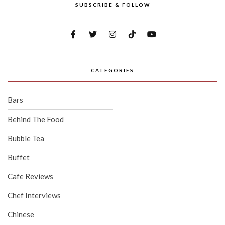
SUBSCRIBE & FOLLOW
CATEGORIES
Bars
Behind The Food
Bubble Tea
Buffet
Cafe Reviews
Chef Interviews
Chinese