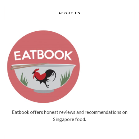
ABOUT US
Eatbook offers honest reviews and recommendations on
Singapore food.