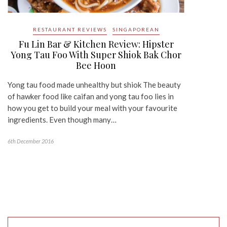
RESTAURANT REVIEWS
SINGAPOREAN
Fu Lin Bar & Kitchen Review: Hipster
Yong Tau Foo With Super Shiok Bak Chor
Bee Hoon
Yong tau food made unhealthy but shiok The beauty
of hawker food like caifan and yong tau foo lies in
how you get to build your meal with your favourite
ingredients. Even though many…
6th December 2016