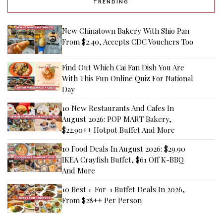
TRENDING
New Chinatown Bakery With Shio Pan
From $2.40, Accepts CDC Vouchers Too
Find Out Which Cai Fan Dish You Are
With This Fun Online Quiz For National
Day
10 New Restaurants And Cafes In
August 2026: POP MART Bakery,
$22.90++ Hotpot Buffet And More
10 Food Deals In August 2026: $29.90
IKEA Crayfish Buffet, $61 Off K-BBQ
And More
10 Best 1-For-1 Buffet Deals In 2026,
From $28++ Per Person