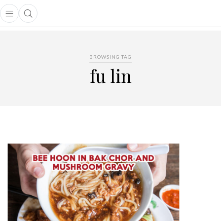
Open main menu
Open search popup
main menu
BROWSING TAG
fu lin