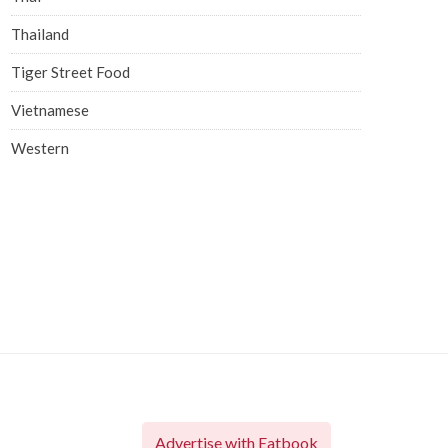
Thailand
Tiger Street Food
Vietnamese
Western
Advertise with Eatbook