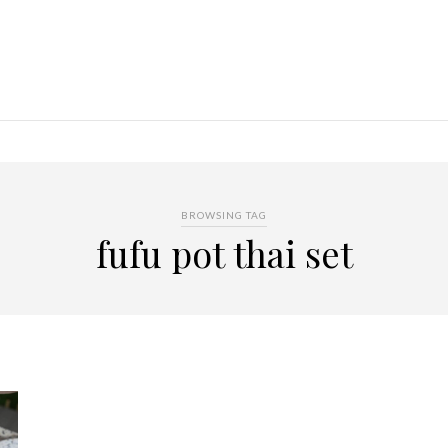
BROWSING TAG
fufu pot thai set