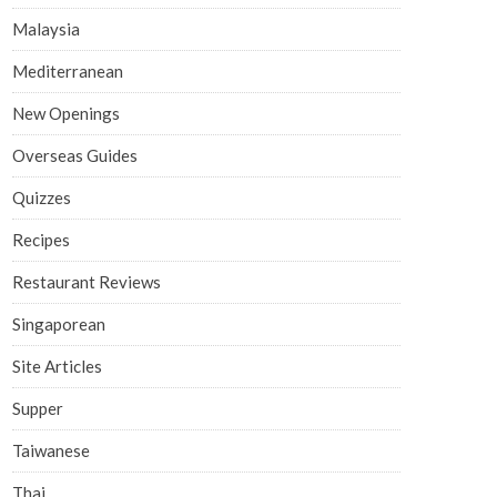
Malaysia
Mediterranean
New Openings
Overseas Guides
Quizzes
Recipes
Restaurant Reviews
Singaporean
Site Articles
Supper
Taiwanese
Thai