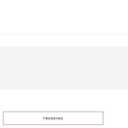
TRENDING