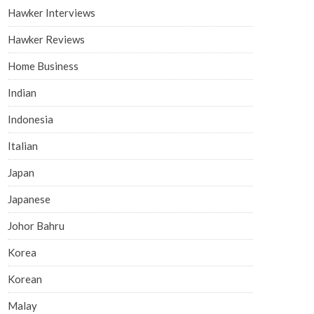
Hawker Interviews
Hawker Reviews
Home Business
Indian
Indonesia
Italian
Japan
Japanese
Johor Bahru
Korea
Korean
Malay