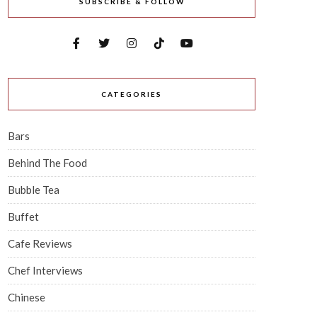
SUBSCRIBE & FOLLOW
CATEGORIES
Bars
Behind The Food
Bubble Tea
Buffet
Cafe Reviews
Chef Interviews
Chinese