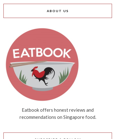
ABOUT US
Eatbook offers honest reviews and
recommendations on Singapore food.