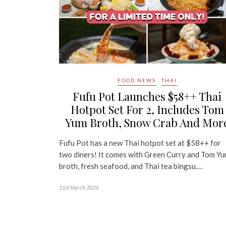
FOOD NEWS
THAI
Fufu Pot Launches $58++ Thai
Hotpot Set For 2, Includes Tom
Yum Broth, Snow Crab And Mor
Fufu Pot has a new Thai hotpot set at $58++ for
two diners! It comes with Green Curry and Tom Y
broth, fresh seafood, and Thai tea bingsu.…
21st March 2024