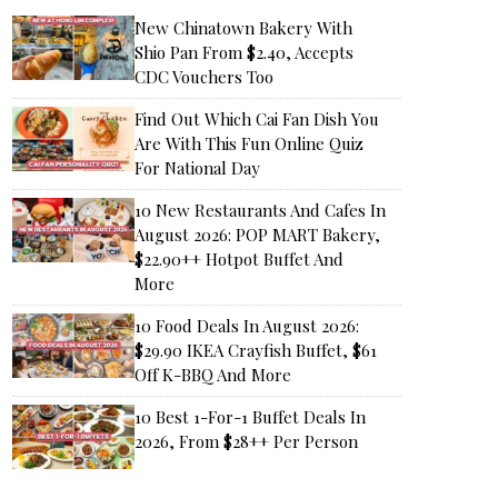
New Chinatown Bakery With
Shio Pan From $2.40, Accepts
CDC Vouchers Too
Find Out Which Cai Fan Dish You
Are With This Fun Online Quiz
For National Day
10 New Restaurants And Cafes In
August 2026: POP MART Bakery,
$22.90++ Hotpot Buffet And
More
10 Food Deals In August 2026:
$29.90 IKEA Crayfish Buffet, $61
Off K-BBQ And More
10 Best 1-For-1 Buffet Deals In
2026, From $28++ Per Person