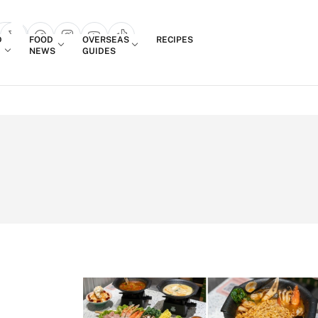
Login
D
FOOD
OVERSEAS
RECIPES
search popup
NEWS
GUIDES