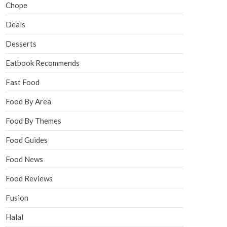
Chope
Deals
Desserts
Eatbook Recommends
Fast Food
Food By Area
Food By Themes
Food Guides
Food News
Food Reviews
Fusion
Halal