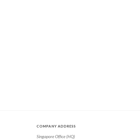
COMPANY ADDRESS
Singapore Office (HQ)