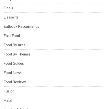
Deals
Desserts
Eatbook Recommends
Fast Food
Food By Area
Food By Themes
Food Guides
Food News
Food Reviews
Fusion
Halal