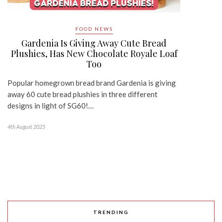
FOOD NEWS
Gardenia Is Giving Away Cute Bread
Plushies, Has New Chocolate Royale Loaf
Too
Popular homegrown bread brand Gardenia is giving
away 60 cute bread plushies in three different
designs in light of SG60!…
4th August 2025
TRENDING