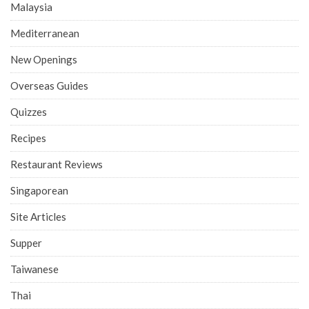
Malaysia
Mediterranean
New Openings
Overseas Guides
Quizzes
Recipes
Restaurant Reviews
Singaporean
Site Articles
Supper
Taiwanese
Thai