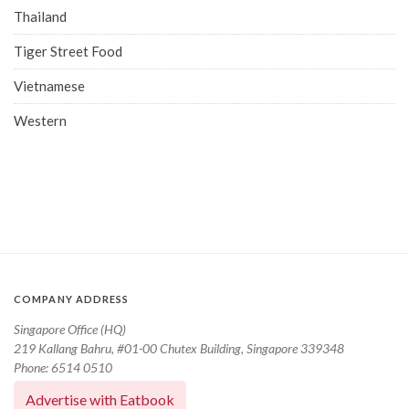
Thailand
Tiger Street Food
Vietnamese
Western
COMPANY ADDRESS
Singapore Office (HQ)
219 Kallang Bahru, #01-00 Chutex Building, Singapore 339348
Phone: 6514 0510
Advertise with Eatbook