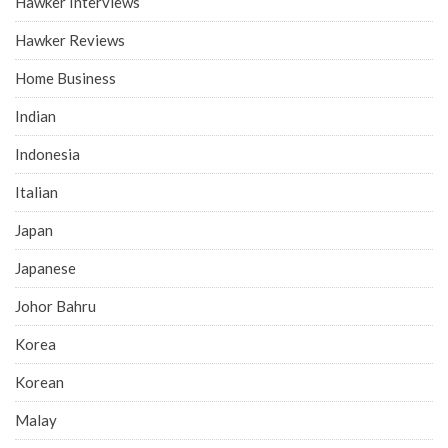
Hawker Interviews
Hawker Reviews
Home Business
Indian
Indonesia
Italian
Japan
Japanese
Johor Bahru
Korea
Korean
Malay