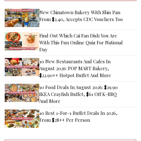
New Chinatown Bakery With Shio Pan
From $2.40, Accepts CDC Vouchers Too
Find Out Which Cai Fan Dish You Are
With This Fun Online Quiz For National
Day
10 New Restaurants And Cafes In
August 2026: POP MART Bakery,
$22.90++ Hotpot Buffet And More
10 Food Deals In August 2026: $29.90
IKEA Crayfish Buffet, $61 Off K-BBQ
And More
10 Best 1-For-1 Buffet Deals In 2026,
From $28++ Per Person