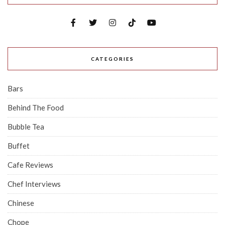
CATEGORIES
Bars
Behind The Food
Bubble Tea
Buffet
Cafe Reviews
Chef Interviews
Chinese
Chope