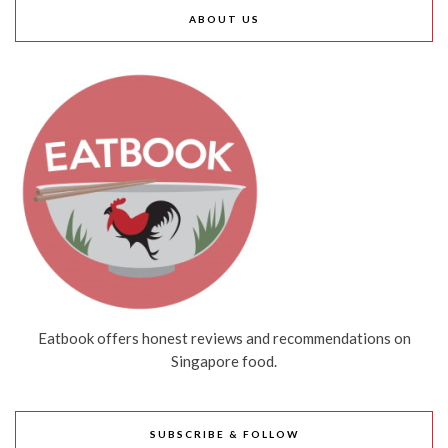
ABOUT US
Eatbook offers honest reviews and recommendations on
Singapore food.
SUBSCRIBE & FOLLOW