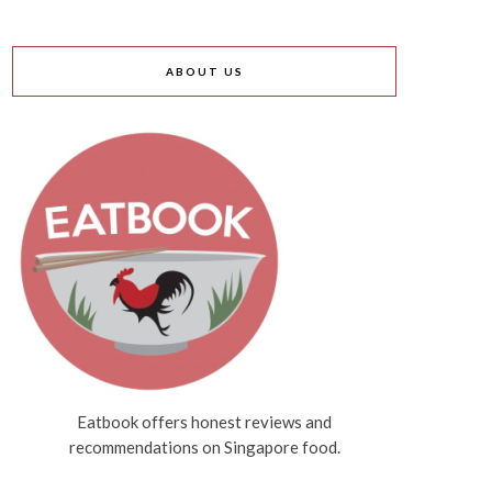
ABOUT US
Eatbook offers honest reviews and
recommendations on Singapore food.