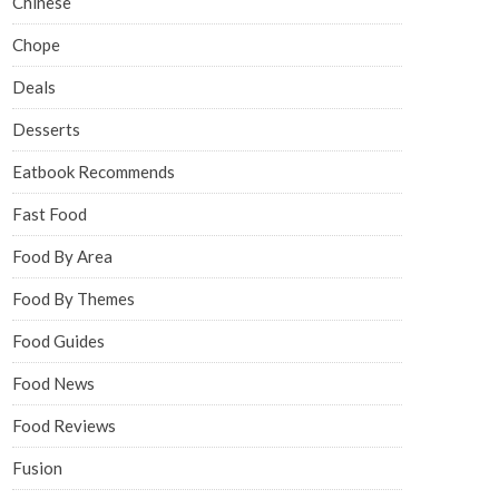
Chinese
Chope
Deals
Desserts
Eatbook Recommends
Fast Food
Food By Area
Food By Themes
Food Guides
Food News
Food Reviews
Fusion