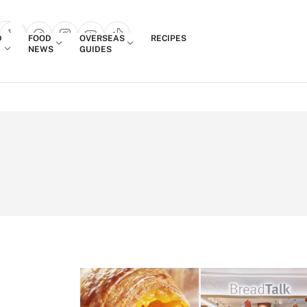
Login
D
FOOD
OVERSEAS
RECIPES
search popup
NEWS
GUIDES