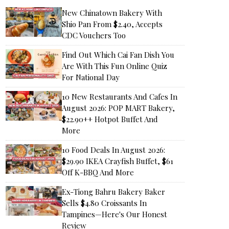
New Chinatown Bakery With
Shio Pan From $2.40, Accepts
CDC Vouchers Too
Find Out Which Cai Fan Dish You
Are With This Fun Online Quiz
For National Day
10 New Restaurants And Cafes In
August 2026: POP MART Bakery,
$22.90++ Hotpot Buffet And
More
10 Food Deals In August 2026:
$29.90 IKEA Crayfish Buffet, $61
Off K-BBQ And More
Ex-Tiong Bahru Bakery Baker
Sells $4.80 Croissants In
Tampines—Here's Our Honest
Review