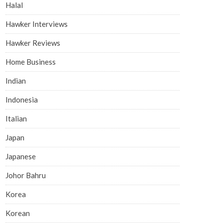
Halal
Hawker Interviews
Hawker Reviews
Home Business
Indian
Indonesia
Italian
Japan
Japanese
Johor Bahru
Korea
Korean