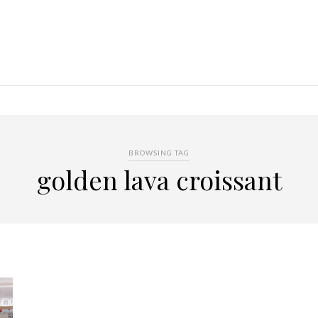
BROWSING TAG
golden lava croissant