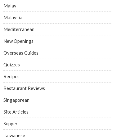
Malay
Malaysia
Mediterranean
New Openings
Overseas Guides
Quizzes
Recipes
Restaurant Reviews
Singaporean
Site Articles
Supper
Taiwanese