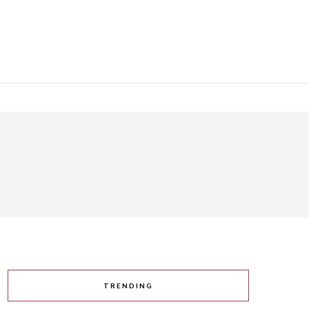
TRENDING