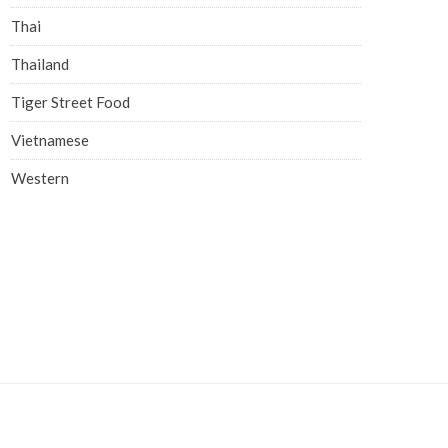
Thai
Thailand
Tiger Street Food
Vietnamese
Western