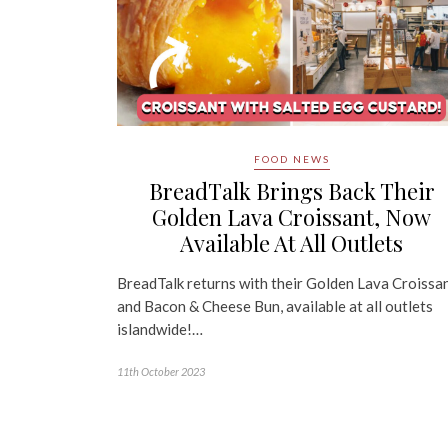
FOOD NEWS
BreadTalk Brings Back Their
Golden Lava Croissant, Now
Available At All Outlets
BreadTalk returns with their Golden Lava Croissa
and Bacon & Cheese Bun, available at all outlets
islandwide!…
11th October 2023