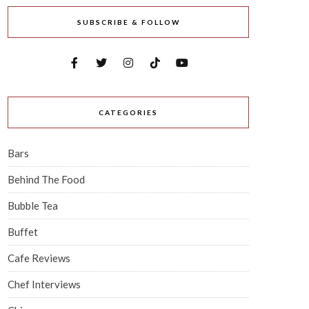
SUBSCRIBE & FOLLOW
CATEGORIES
Bars
Behind The Food
Bubble Tea
Buffet
Cafe Reviews
Chef Interviews