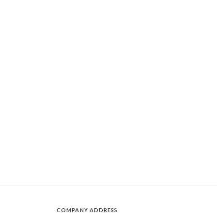
COMPANY ADDRESS