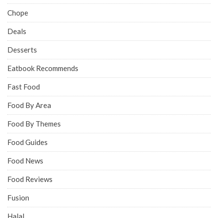
Chope
Deals
Desserts
Eatbook Recommends
Fast Food
Food By Area
Food By Themes
Food Guides
Food News
Food Reviews
Fusion
Halal