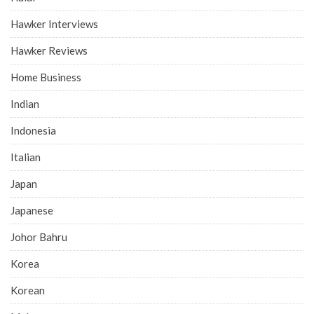
Hawker Interviews
Hawker Reviews
Home Business
Indian
Indonesia
Italian
Japan
Japanese
Johor Bahru
Korea
Korean