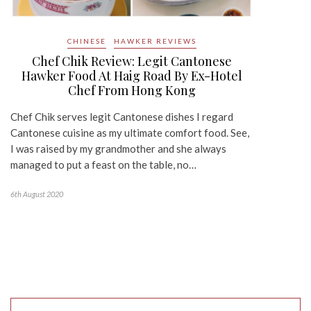
CHINESE
HAWKER REVIEWS
Chef Chik Review: Legit Cantonese
Hawker Food At Haig Road By Ex-Hotel
Chef From Hong Kong
Chef Chik serves legit Cantonese dishes I regard
Cantonese cuisine as my ultimate comfort food. See,
I was raised by my grandmother and she always
managed to put a feast on the table, no…
6th August 2020