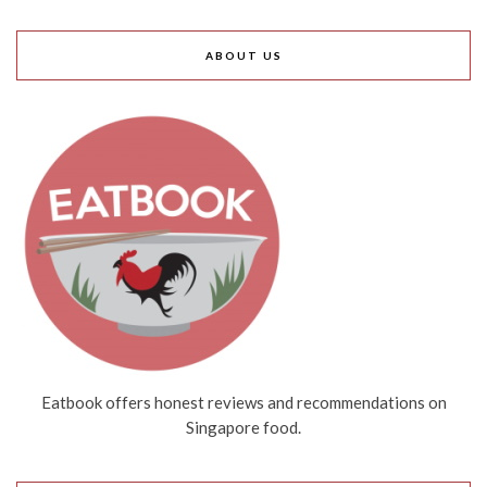
ABOUT US
Eatbook offers honest reviews and recommendations on
Singapore food.