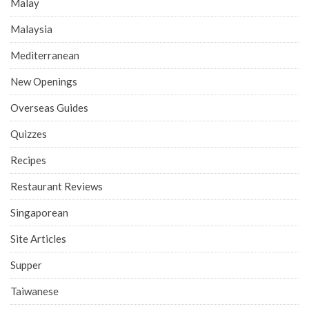
Malay
Malaysia
Mediterranean
New Openings
Overseas Guides
Quizzes
Recipes
Restaurant Reviews
Singaporean
Site Articles
Supper
Taiwanese