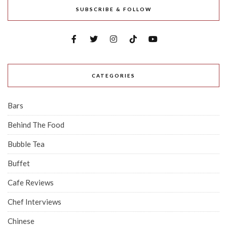
SUBSCRIBE & FOLLOW
CATEGORIES
Bars
Behind The Food
Bubble Tea
Buffet
Cafe Reviews
Chef Interviews
Chinese