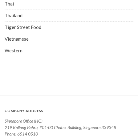
Thai
Thailand
Tiger Street Food
Vietnamese
Western
COMPANY ADDRESS
Singapore Office (HQ)
219 Kallang Bahru, #01-00 Chutex Building, Singapore 339348
Phone: 6514 0510