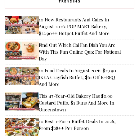
TRENDING
10 New Restaurants And Cafes In
August 2026: POP MART Bakery,
$22.90++ Hotpot Buffet And More
Find Out Which Cai Fan Dish You Are
With This Fun Online Quiz For National
Day
10 Food Deals In August 2026: $29.90
IKEA Crayfish Buffet, $61 Off K-BBQ
And More
This 47-Year-Old Bakery Has $0.90
Custard Puffs, $1 Buns And More In
Queenstown
10 Best 1-For-1 Buffet Deals In 2026,
From $28++ Per Person