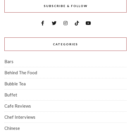
SUBSCRIBE & FOLLOW
CATEGORIES
Bars
Behind The Food
Bubble Tea
Buffet
Cafe Reviews
Chef Interviews
Chinese