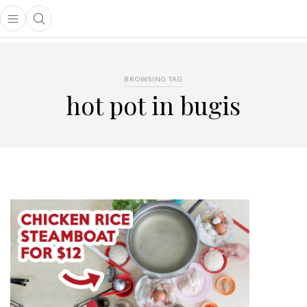
Open main menu
Open search popup
main menu
BROWSING TAG
hot pot in bugis