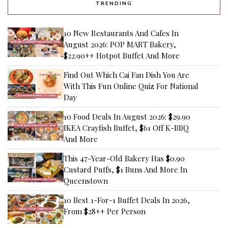
TRENDING
10 New Restaurants And Cafes In
August 2026: POP MART Bakery,
$22.90++ Hotpot Buffet And More
Find Out Which Cai Fan Dish You Are
With This Fun Online Quiz For National
Day
10 Food Deals In August 2026: $29.90
IKEA Crayfish Buffet, $61 Off K-BBQ
And More
This 47-Year-Old Bakery Has $0.90
Custard Puffs, $1 Buns And More In
Queenstown
10 Best 1-For-1 Buffet Deals In 2026,
From $28++ Per Person