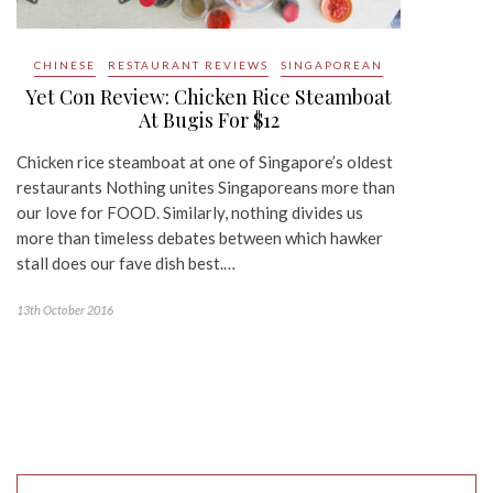
CHINESE
RESTAURANT REVIEWS
SINGAPOREAN
Yet Con Review: Chicken Rice Steamboat
At Bugis For $12
Chicken rice steamboat at one of Singapore’s oldest
restaurants Nothing unites Singaporeans more than
our love for FOOD. Similarly, nothing divides us
more than timeless debates between which hawker
stall does our fave dish best.…
13th October 2016