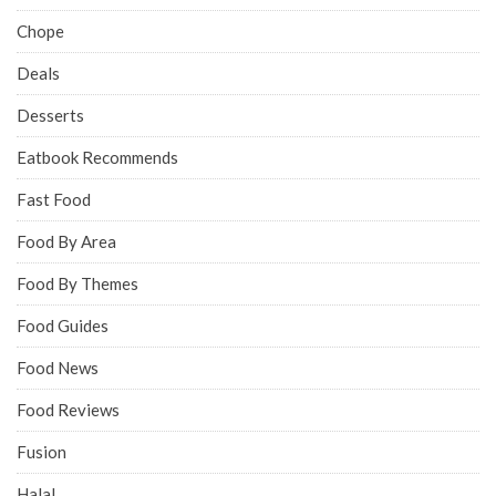
Chope
Deals
Desserts
Eatbook Recommends
Fast Food
Food By Area
Food By Themes
Food Guides
Food News
Food Reviews
Fusion
Halal