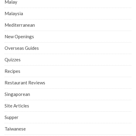
Malay
Malaysia
Mediterranean
New Openings
Overseas Guides
Quizzes
Recipes
Restaurant Reviews
Singaporean
Site Articles
Supper
Taiwanese