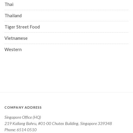
Thai
Thailand
Tiger Street Food
Vietnamese
Western
COMPANY ADDRESS
Singapore Office (HQ)
219 Kallang Bahru, #01-00 Chutex Building, Singapore 339348
Phone: 6514 0510