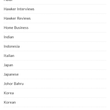
Hawker Interviews
Hawker Reviews
Home Business
Indian
Indonesia
Italian
Japan
Japanese
Johor Bahru
Korea
Korean