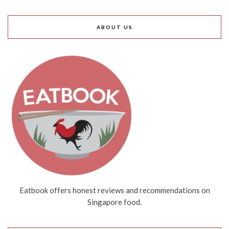
ABOUT US
Eatbook offers honest reviews and recommendations on
Singapore food.