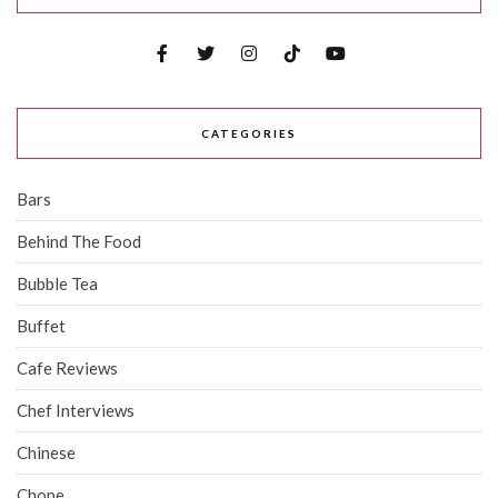
CATEGORIES
Bars
Behind The Food
Bubble Tea
Buffet
Cafe Reviews
Chef Interviews
Chinese
Chope