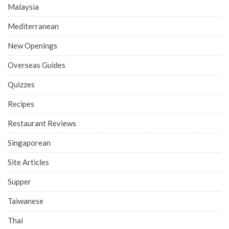
Malaysia
Mediterranean
New Openings
Overseas Guides
Quizzes
Recipes
Restaurant Reviews
Singaporean
Site Articles
Supper
Taiwanese
Thai