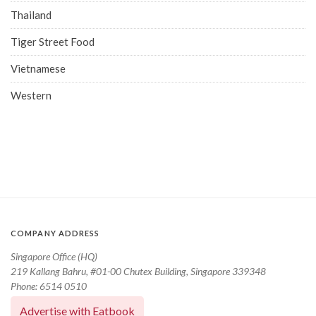
Thailand
Tiger Street Food
Vietnamese
Western
COMPANY ADDRESS
Singapore Office (HQ)
219 Kallang Bahru, #01-00 Chutex Building, Singapore 339348
Phone: 6514 0510
Advertise with Eatbook