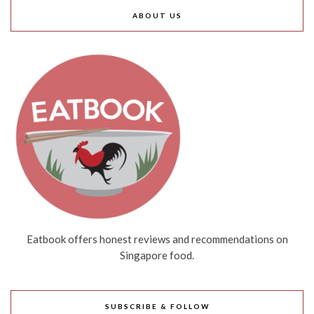
ABOUT US
Eatbook offers honest reviews and recommendations on
Singapore food.
SUBSCRIBE & FOLLOW