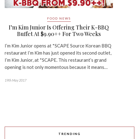
FOOD NEWS
I’m Kim Junior Is Offering Their K-BBQ
Buffet At $9.90++ For Two Weeks
I’m Kim Junior opens at *SCAPE Source Korean BBQ
restaurant I’m Kim has just opened its second outlet,
I’m Kim Junior, at *SCAPE. This restaurant’s grand
opening is not only momentous because it means…
19th May 2017
TRENDING