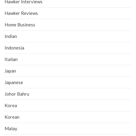
Hawker Interviews
Hawker Reviews
Home Business
Indian
Indonesia
Italian
Japan
Japanese
Johor Bahru
Korea
Korean
Malay