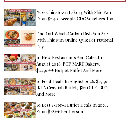
New Chinatown Bakery With Shio Pan
From $2.40, Accepts CDC Vouchers Too
Find Out Which Cai Fan Dish You Are
With This Fun Online Quiz For National
Day
10 New Restaurants And Cafes In
August 2026: POP MART Bakery,
$22.90++ Hotpot Buffet And More
10 Food Deals In August 2026: $29.90
IKEA Crayfish Buffet, $61 Off K-BBQ
And More
10 Best 1-For-1 Buffet Deals In 2026,
From $28++ Per Person