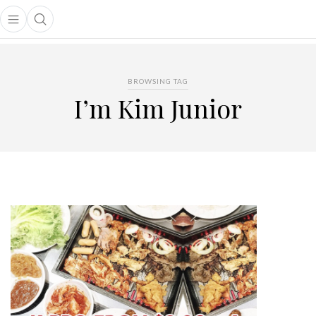
Open main menu
Open search popup
main menu
BROWSING TAG
I’m Kim Junior