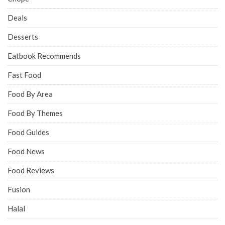
Deals
Desserts
Eatbook Recommends
Fast Food
Food By Area
Food By Themes
Food Guides
Food News
Food Reviews
Fusion
Halal