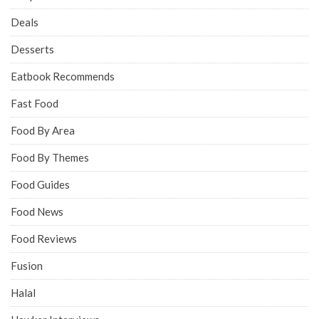
Deals
Desserts
Eatbook Recommends
Fast Food
Food By Area
Food By Themes
Food Guides
Food News
Food Reviews
Fusion
Halal