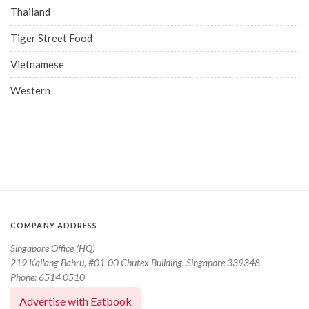
Thailand
Tiger Street Food
Vietnamese
Western
COMPANY ADDRESS
Singapore Office (HQ)
219 Kallang Bahru, #01-00 Chutex Building, Singapore 339348
Phone: 6514 0510
Advertise with Eatbook