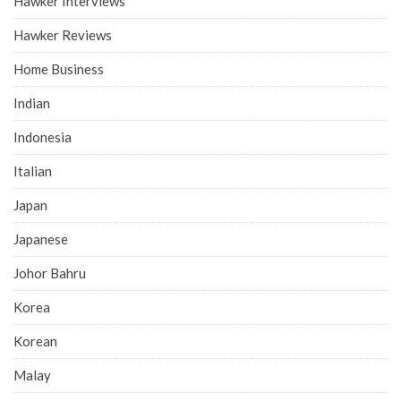
Hawker Interviews
Hawker Reviews
Home Business
Indian
Indonesia
Italian
Japan
Japanese
Johor Bahru
Korea
Korean
Malay