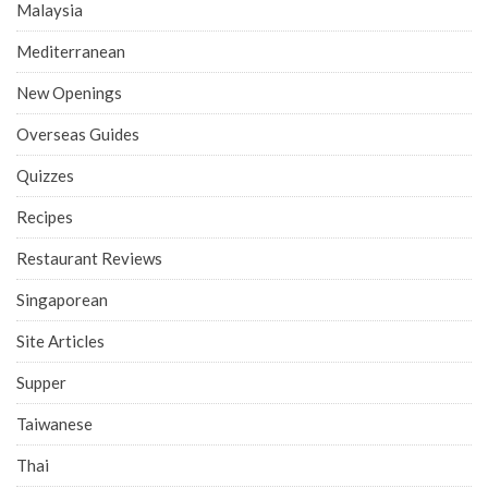
Malaysia
Mediterranean
New Openings
Overseas Guides
Quizzes
Recipes
Restaurant Reviews
Singaporean
Site Articles
Supper
Taiwanese
Thai