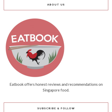
ABOUT US
Eatbook offers honest reviews and recommendations on
Singapore food.
SUBSCRIBE & FOLLOW