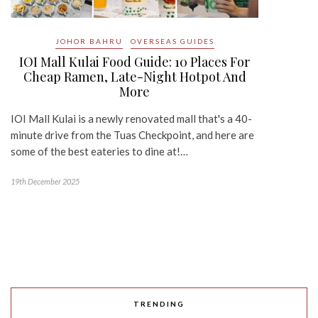
JOHOR BAHRU
OVERSEAS GUIDES
IOI Mall Kulai Food Guide: 10 Places For
Cheap Ramen, Late-Night Hotpot And
More
IOI Mall Kulai is a newly renovated mall that's a 40-
minute drive from the Tuas Checkpoint, and here are
some of the best eateries to dine at!…
19th December 2025
TRENDING