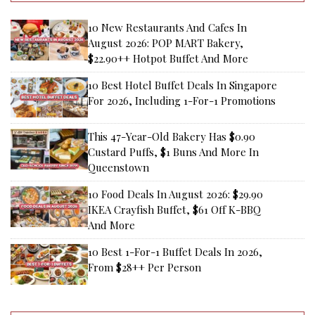
10 New Restaurants And Cafes In
August 2026: POP MART Bakery,
$22.90++ Hotpot Buffet And More
10 Best Hotel Buffet Deals In Singapore
For 2026, Including 1-For-1 Promotions
This 47-Year-Old Bakery Has $0.90
Custard Puffs, $1 Buns And More In
Queenstown
10 Food Deals In August 2026: $29.90
IKEA Crayfish Buffet, $61 Off K-BBQ
And More
10 Best 1-For-1 Buffet Deals In 2026,
From $28++ Per Person