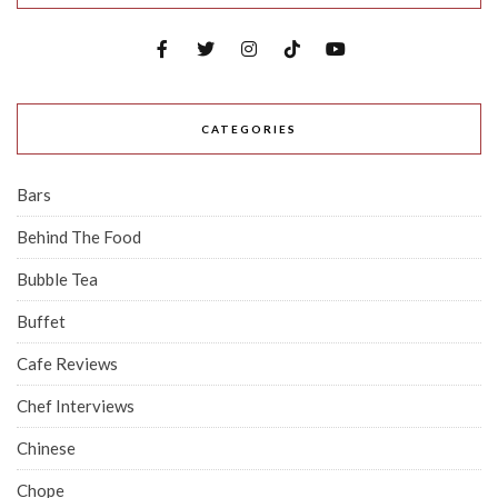
CATEGORIES
Bars
Behind The Food
Bubble Tea
Buffet
Cafe Reviews
Chef Interviews
Chinese
Chope