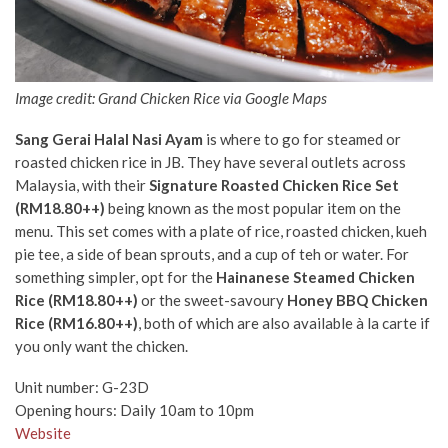
Image credit: Grand Chicken Rice via Google Maps
Sang Gerai Halal Nasi Ayam
is where to go for steamed or
roasted chicken rice in JB. They have several outlets across
Malaysia, with their
Signature Roasted Chicken Rice Set
(RM18.80++)
being known as the most popular item on the
menu. This set comes with a plate of rice, roasted chicken, kueh
pie tee, a side of bean sprouts, and a cup of teh or water. For
something simpler,
opt for the
Hainanese Steamed Chicken
Rice (RM18.80++)
or the sweet-savoury
Honey BBQ Chicken
Rice (RM16.80++)
, both of which are also available à
la carte if
you only want the chicken.
Unit number:
G-23D
Opening hours: Daily 10am to 10pm
Website