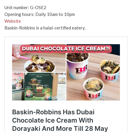
Unit number: G-OSE2
Opening hours: Daily 10am to 10pm
Website
Baskin-Robbins is a halal-certified eatery.