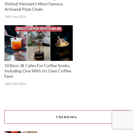
Visited Vietnam’s Most Famous
Artisanal Pizza Chain
26th June 2026
10 Best JB Cafes For Coffee Snobs,
Including One With Its Own Coffee
Farm
26th June 2026
TRENDING