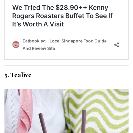
5. Tealive