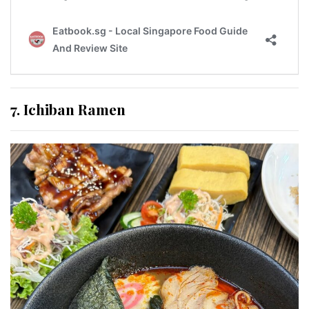
7. Ichiban Ramen