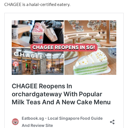
CHAGEE is a halal-certified eatery.