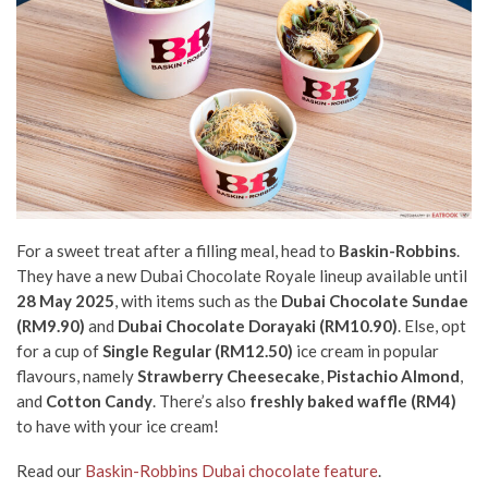
For a sweet treat after a filling meal, head to
Baskin-Robbins
.
They have a new Dubai Chocolate Royale lineup available until
28 May 2025
, with items such as the
Dubai Chocolate Sundae
(RM9.90)
and
Dubai Chocolate Dorayaki (RM10.90)
. Else, opt
for a cup of
Single Regular (RM12.50)
ice cream in
popular
flavours, namely
Strawberry Cheesecake
,
Pistachio Almond
,
and
Cotton Candy
. There’s also
freshly baked waffle (RM4)
to have with your ice cream!
Read our
Baskin-Robbins Dubai chocolate feature
.