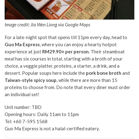
Image credit: Jia Wen Liong via Google Maps
For a late-night spot that opens till 11pm every day, head to
Guo Ma Express
, where you can enjoy a hearty hotpot
experience at just
RM29.90+ per person
. Their steamboat
meal has six courses in total, starting with a broth of your
choice, a veggie platter, proteins, a starter, a drink, and a
dessert.
Popular
soups here include the
pork bone broth
and
Taiwan-style spicy soup
, while there are more than 15
proteins to choose from. Do note that every diner must order
an individual set!
Unit number: TBD
Opening hours: Daily 11am to 11pm
Tel: +60 7-595 1568
Guo Ma Express is not a halal-certified eatery.