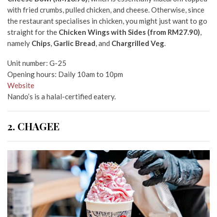
with fried crumbs, pulled chicken, and cheese.
Otherwise,
since
the restaurant specialises in chicken, you might just want to go
straight for the
Chicken Wings with Sides (from RM27.90)
,
namely
Chips
,
Garlic Bread
, and
Chargrilled Veg
.
Unit number: G-25
Opening hours: Daily 10am to 10pm
Website
Nando’s is a halal-certified eatery.
2. CHAGEE