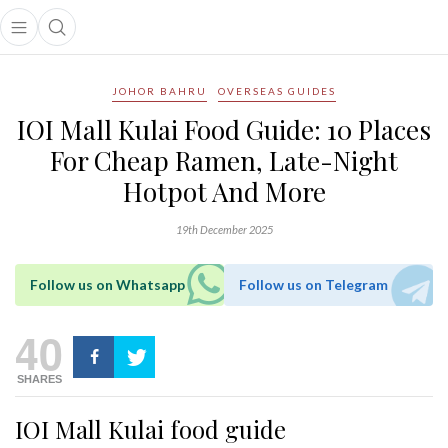
Open main menu
Open search popup
main menu
JOHOR BAHRU
OVERSEAS GUIDES
IOI Mall Kulai Food Guide: 10 Places
For Cheap Ramen, Late-Night
Hotpot And More
19th December 2025
Follow us on Whatsapp
Follow us on Telegram
40
SHARES
IOI Mall Kulai food guide