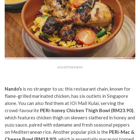
ADVERTISEMENT
Nando’s
is no stranger to us: this restaurant chain, known for
flame-grilled marinated chicken, has six outlets in Singapore
alone. You can also find them at IOI Mall Kulai,
serving
the
crowd-favourite
PERi-honey Chicken Thigh Bowl (RM23.90)
,
which features chicken thigh on skewers slathered in honey and
yuzu sauce, paired with edamame and fresh seasonal peppers
on Mediterranean rice. Another popular pick is the
PERi-Mac &
Cheese Bowl (RM18.90)
, which is essentially macaroni topped