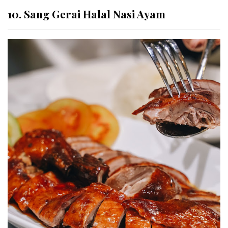
10. Sang Gerai Halal Nasi Ayam