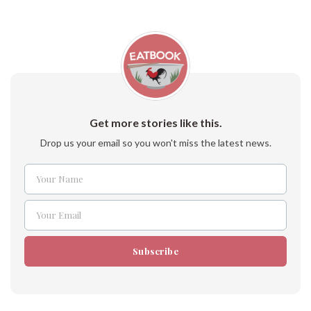
Get more stories like this.
Drop us your email so you won't miss the latest news.
Your Name
Name
Your Email
Email
Subscribe