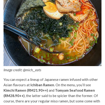
Image credit: @mich__eats
You can expect a lineup of Japanese ramen
infused with
other
Asian flavours at
Ichiban Ramen
. On the menu, you’ll see
Kimchi Ramen (RM21.90++)
and
Tomyam Seafood Ramen
(RM28.90++)
, the latter said to be spicier than the former. Of
course, there are your regular miso ramen, but some come with