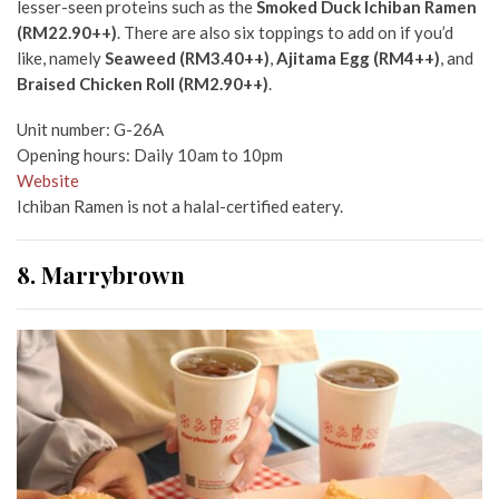
lesser-seen proteins such as the
Smoked Duck Ichiban Ramen
(RM22.90++)
. There are also six toppings to add on if you’d
like, namely
Seaweed (RM3.40++)
,
Ajitama Egg (RM4++)
, and
Braised Chicken Roll (RM2.90++)
.
Unit number: G-26A
Opening hours: Daily 10am to 10pm
Website
Ichiban Ramen is not a halal-certified eatery.
8. Marrybrown