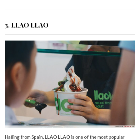
3. LLAO LLAO
Hailing from Spain,
LLAO LLAO
is one of the most popular