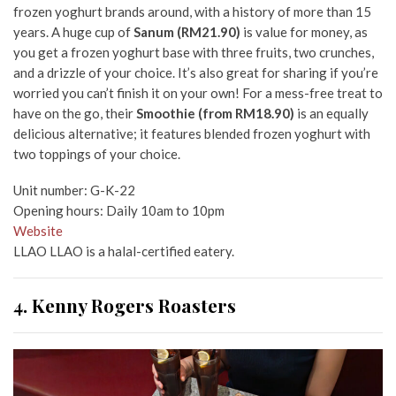
frozen yoghurt brands around, with a history of more than 15
years. A huge cup of
Sanum (RM21.90)
is value for money, as
you get a frozen yoghurt base with three fruits, two crunches,
and a drizzle of your choice. It’s also great for sharing if you’re
worried you can’t finish it on your own! For a mess-free treat to
have on the go, their
Smoothie (from RM18.90)
is an equally
delicious alternative; it features blended frozen yoghurt with
two toppings of your choice.
Unit number: G-K-22
Opening hours: Daily 10am to 10pm
Website
LLAO LLAO is a halal-certified eatery.
4. Kenny Rogers Roasters