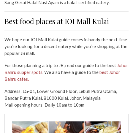
Sang Gerai Halal Nasi Ayam is a halal-certified eatery.
Best food places at IOI Mall Kulai
We hope our IOI Mall Kulai guide comes in handy the next time
you’re looking for a decent eatery while you’re shopping
at the
popular JB mall.
For those planning a trip to JB, read our guide to the best
Johor
Bahru supper spots
. We also have a guide to the
best Johor
Bahru cafes.
Address: LG-01, Lower Ground Floor, Lebuh Putra Utama,
Bandar Putra Kulai, 81000 Kulai, Johor, Malaysia
Mall opening hours: Daily 10am to 10pm