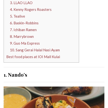
3. LLAO LLAO
4. Kenny Rogers Roasters
5. Tealive
6. Baskin-Robbins
7. Ichiban Ramen
8. Marrybrown
9. Guo Ma Express
10. Sang Gerai Halal Nasi Ayam
Best food places at IOI Mall Kulai
1. Nando’s