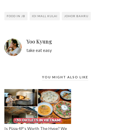
FOOD IN JB
IOI MALL KULAI
JOHOR BAHRU
Yoo Kyung
take eat easy
YOU MIGHT ALSO LIKE
Is Pizza 4P’s Worth The Hype? We