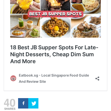
40
SHARES