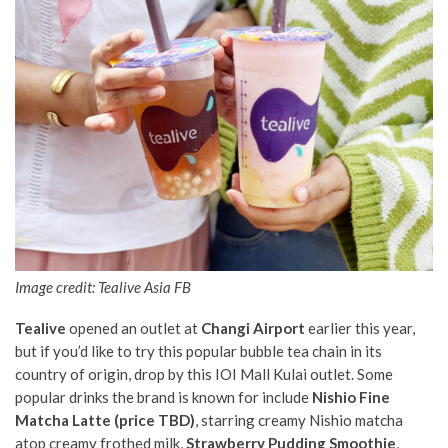
Image credit: Tealive Asia FB
Tealive
opened an outlet at
Changi Airport
earlier this year,
but if you’d like to try this popular bubble tea chain in its
country of origin, drop by this IOI Mall Kulai outlet. Some
popular drinks the brand is known for include
Nishio Fine
Matcha Latte (price TBD)
, starring creamy Nishio matcha
atop creamy frothed milk,
Strawberry Pudding Smoothie
,