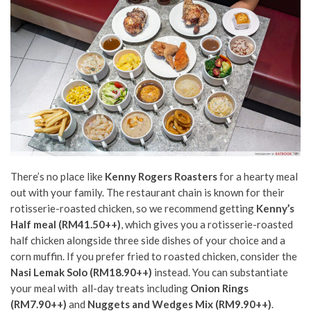
There’s no place like
Kenny Rogers Roasters
for a hearty meal
out with your family. The restaurant chain is known for their
rotisserie-roasted chicken, so we recommend getting
Kenny’s
Half meal (RM41.50++)
, which gives you a rotisserie-roasted
half chicken alongside three side dishes of your choice and a
corn muffin. If you prefer fried to roasted chicken, consider the
Nasi Lemak Solo (RM18.90++)
instead. You can substantiate
your meal with all-day treats
including
Onion Rings
(RM7.90++)
and
Nuggets and Wedges Mix (RM9.90++)
.