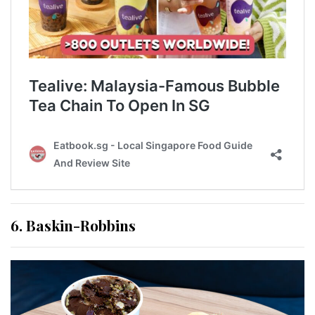
6. Baskin-Robbins