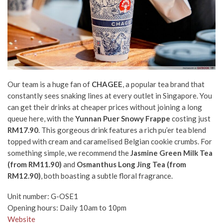
Our team is a huge fan of
CHAGEE
, a popular tea brand that
constantly sees snaking lines at every outlet in Singapore. You
can get their drinks at cheaper prices without joining a long
queue here, with the
Yunnan Puer Snowy Frappe
costing just
RM17.90
. This gorgeous drink features a rich pu’er tea blend
topped with cream and caramelised Belgian cookie crumbs. For
something simple, we recommend the
Jasmine Green Milk Tea
(from RM11.90)
and
Osmanthus Long Jing Tea (from
RM12.90)
, both boasting a subtle floral fragrance.
Unit number: G-OSE1
Opening hours: Daily 10am to 10pm
Website