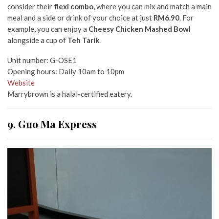
consider their
flexi combo
, where you can mix and match a main
meal and a side or drink of your choice at just
RM6.90
. For
example, you can enjoy a
Cheesy Chicken Mashed Bowl
alongside a cup of
Teh Tarik
.
Unit number: G-OSE1
Opening hours: Daily 10am to 10pm
Website
Marrybrown is a halal-certified eatery.
9. Guo Ma Express