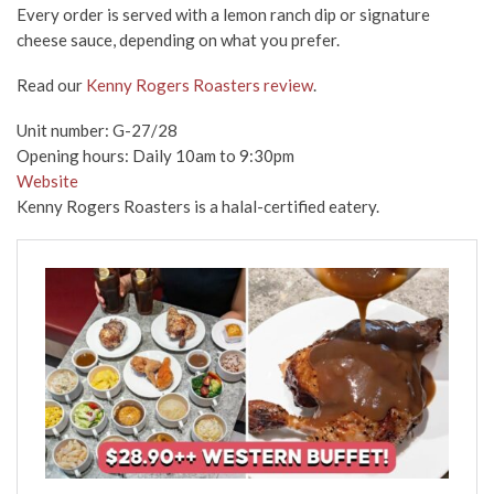
Every order is served with a lemon ranch dip or signature
cheese sauce, depending on what you prefer.
Read our
Kenny Rogers Roasters review
.
Unit number: G-27/28
Opening hours: Daily 10am to 9:30pm
Website
Kenny Rogers Roasters is a halal-certified eatery.