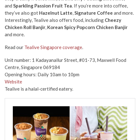
and
Sparkling Passion Fruit Tea
. If you’re more into coffee,
they’ve also got
Hazelnut Latte
,
Signature Coffee
and more.
Interestingly, Tealive also offers food, including
Cheezy
Chicken Roll Banjir
,
Korean Spicy Popcorn Chicken Banjir
and more.
Read our
Tealive Singapore coverage
.
Unit number: 1 Kadayanallur Street, #01-73, Maxwell Food
Centre, Singapore 069184
Opening hours: Daily 10am to 10pm
Website
Tealive is a halal-certified eatery.