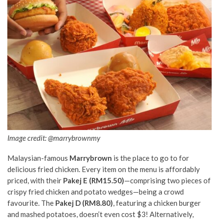
Image credit: @marrybrownmy
Malaysian-famous
Marrybrown
is the place to go to for
delicious
fried chicken. Every item on the menu is affordably
priced, with their
Pakej E (RM15.50)
—comprising two pieces of
crispy fried chicken and potato wedges—being a crowd
favourite. The
Pakej D (RM8.80)
, featuring a chicken burger
and mashed potatoes, doesn’t even cost $3! Alternatively,