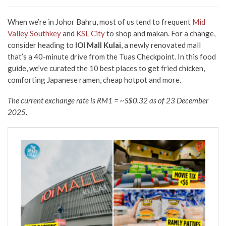
When we’re in Johor Bahru, most of us tend to frequent
Mid
Valley Southkey
and
KSL City
to shop and makan
. For a change,
consider heading to
IOI Mall Kulai
,
a newly renovated mall
that’s a 40-minute drive from the Tuas Checkpoint. In this food
guide,
we’ve curated the 10 best places to get fried chicken,
comforting Japanese ramen, cheap hotpot
and more.
The current exchange rate is RM1 = ~S$0.32 as of 23 December
2025.