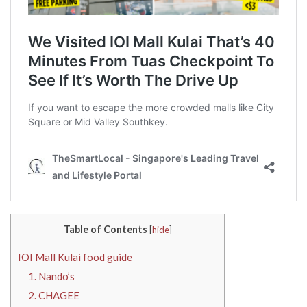
Table of Contents
[
hide
]
IOI Mall Kulai food guide
1. Nando’s
2. CHAGEE