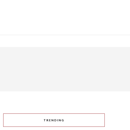
TRENDING