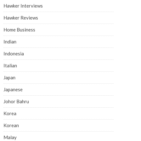
Hawker Interviews
Hawker Reviews
Home Business
Indian
Indonesia
Italian
Japan
Japanese
Johor Bahru
Korea
Korean
Malay