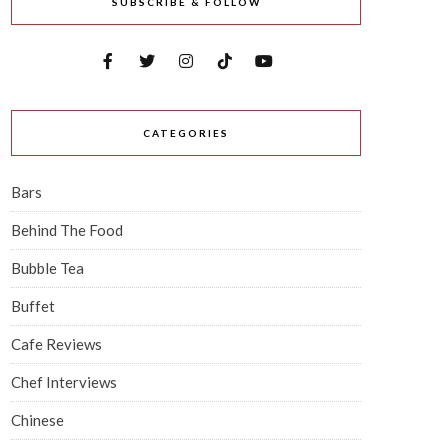
SUBSCRIBE & FOLLOW
CATEGORIES
Bars
Behind The Food
Bubble Tea
Buffet
Cafe Reviews
Chef Interviews
Chinese