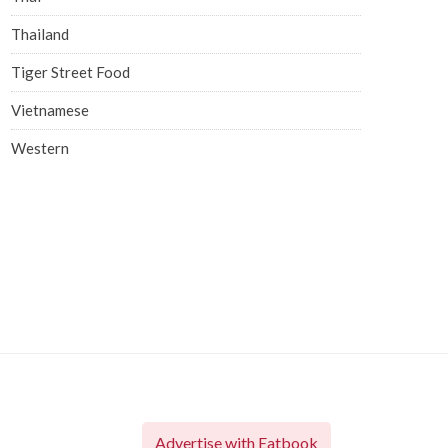
Thailand
Tiger Street Food
Vietnamese
Western
Advertise with Eatbook