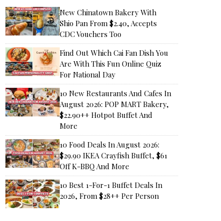
New Chinatown Bakery With
Shio Pan From $2.40, Accepts
CDC Vouchers Too
Find Out Which Cai Fan Dish You
Are With This Fun Online Quiz
For National Day
10 New Restaurants And Cafes In
August 2026: POP MART Bakery,
$22.90++ Hotpot Buffet And
More
10 Food Deals In August 2026:
$29.90 IKEA Crayfish Buffet, $61
Off K-BBQ And More
10 Best 1-For-1 Buffet Deals In
2026, From $28++ Per Person