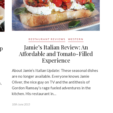
RESTAURANT REVIEWS
WESTERN
Jamie’s Italian Review: An
Up
Affordable and Tomato-Filled
Experience
About Jamie’s Italian Update: These seasonal dishes
are no longer available. Everyone knows Jamie
Oliver, the nice guy on TV and the antithesis of
,
Gordon Ramsay’s rage fueled adventures in the
kitchen. His restaurant in…
10th June 2015