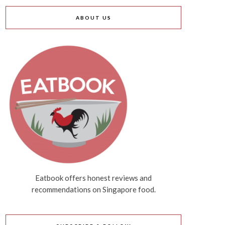
ABOUT US
Eatbook offers honest reviews and
recommendations on Singapore food.