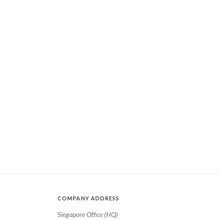
COMPANY ADDRESS
Singapore Office (HQ)