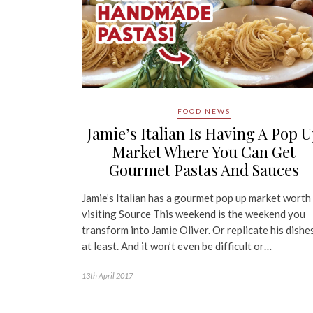
FOOD NEWS
Jamie’s Italian Is Having A Pop 
Market Where You Can Get
Gourmet Pastas And Sauces
Jamie’s Italian has a gourmet pop up market worth
visiting Source This weekend is the weekend you
transform into Jamie Oliver. Or replicate his dishes
at least. And it won’t even be difficult or…
13th April 2017