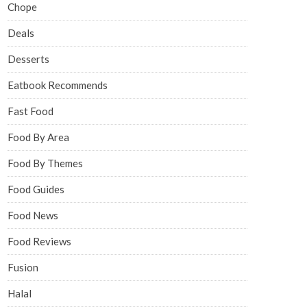
Chope
Deals
Desserts
Eatbook Recommends
Fast Food
Food By Area
Food By Themes
Food Guides
Food News
Food Reviews
Fusion
Halal