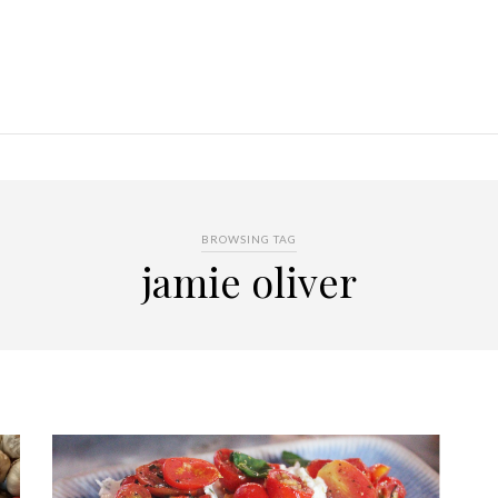
BROWSING TAG
jamie oliver