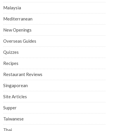
Malaysia
Mediterranean
New Openings
Overseas Guides
Quizzes
Recipes
Restaurant Reviews
Singaporean
Site Articles
Supper
Taiwanese
Thai