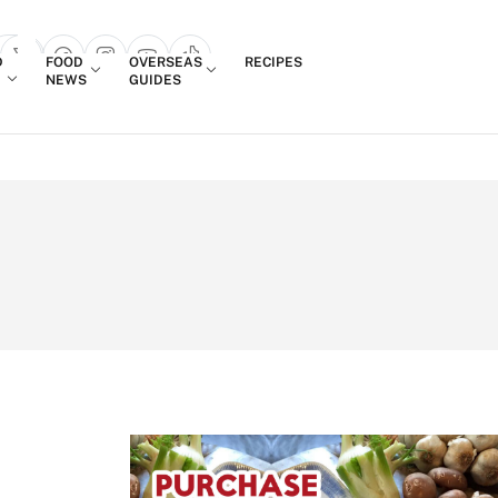
Login
D
FOOD
OVERSEAS
RECIPES
search popup
NEWS
GUIDES