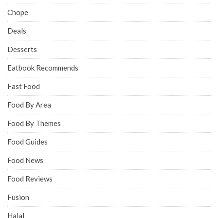
Chope
Deals
Desserts
Eatbook Recommends
Fast Food
Food By Area
Food By Themes
Food Guides
Food News
Food Reviews
Fusion
Halal