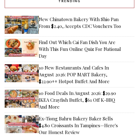
TRENDING
New Chinatown Bakery With Shio Pan
From $2.40, Accepts CDC Vouchers Too
Find Out Which Cai Fan Dish You Are
With This Fun Online Quiz For National
Day
10 New Restaurants And Cafes In
August 2026: POP MART Bakery,
$22.90++ Hotpot Buffet And More
10 Food Deals In August 2026: $29.90
IKEA Crayfish Buffet, $61 Off K-BBQ
And More
Ex-Tiong Bahru Bakery Baker Sells
$4.80 Croissants In Tampines—Here's
Our Honest Review