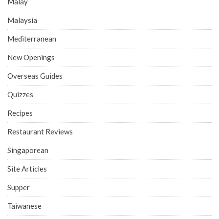
Malay
Malaysia
Mediterranean
New Openings
Overseas Guides
Quizzes
Recipes
Restaurant Reviews
Singaporean
Site Articles
Supper
Taiwanese