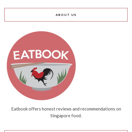
ABOUT US
Eatbook offers honest reviews and recommendations on
Singapore food.