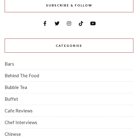
SUBSCRIBE & FOLLOW
CATEGORIES
Bars
Behind The Food
Bubble Tea
Buffet
Cafe Reviews
Chef Interviews
Chinese