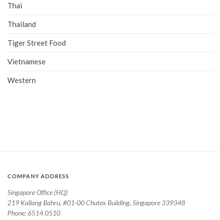
Thai
Thailand
Tiger Street Food
Vietnamese
Western
COMPANY ADDRESS
Singapore Office (HQ)
219 Kallang Bahru, #01-00 Chutex Building, Singapore 339348
Phone: 6514 0510