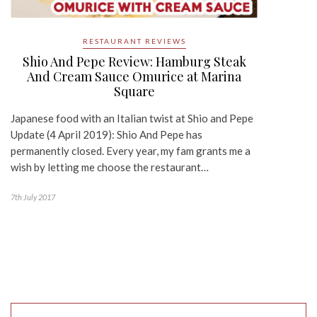
RESTAURANT REVIEWS
Shio And Pepe Review: Hamburg Steak
And Cream Sauce Omurice at Marina
Square
Japanese food with an Italian twist at Shio and Pepe
Update (4 April 2019): Shio And Pepe has
permanently closed. Every year, my fam grants me a
wish by letting me choose the restaurant…
7th July 2017