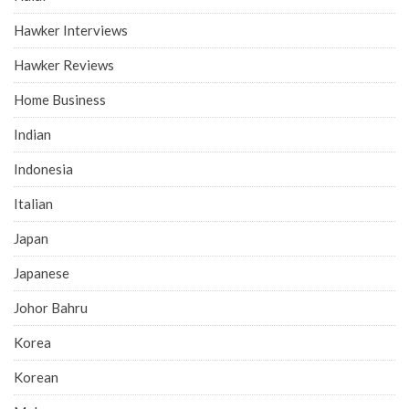
Hawker Interviews
Hawker Reviews
Home Business
Indian
Indonesia
Italian
Japan
Japanese
Johor Bahru
Korea
Korean