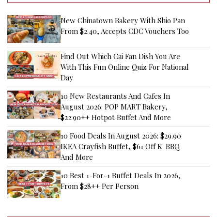
New Chinatown Bakery With Shio Pan
From $2.40, Accepts CDC Vouchers Too
Find Out Which Cai Fan Dish You Are
With This Fun Online Quiz For National
Day
10 New Restaurants And Cafes In
August 2026: POP MART Bakery,
$22.90++ Hotpot Buffet And More
10 Food Deals In August 2026: $29.90
IKEA Crayfish Buffet, $61 Off K-BBQ
And More
10 Best 1-For-1 Buffet Deals In 2026,
From $28++ Per Person