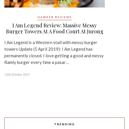
HAWKER REVIEWS
I Am Legend Review: Massive Messy
Burger Towers At A Food Court At Jurong
I Am Legend is a Western stall with messy burger
towers Update (5 April 2019): I Am Legend has
permanently closed. I love getting a good and messy
Ramly burger every time a pasar…
11th October 2017
TRENDING