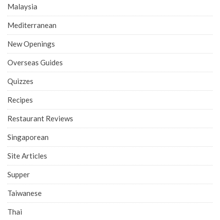
Malaysia
Mediterranean
New Openings
Overseas Guides
Quizzes
Recipes
Restaurant Reviews
Singaporean
Site Articles
Supper
Taiwanese
Thai