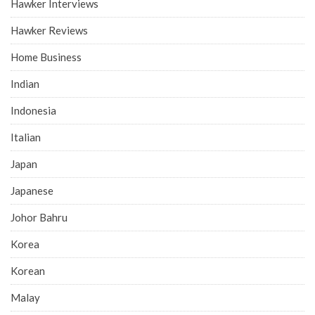
Hawker Interviews
Hawker Reviews
Home Business
Indian
Indonesia
Italian
Japan
Japanese
Johor Bahru
Korea
Korean
Malay