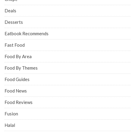
Deals
Desserts
Eatbook Recommends
Fast Food
Food By Area
Food By Themes
Food Guides
Food News
Food Reviews
Fusion
Halal