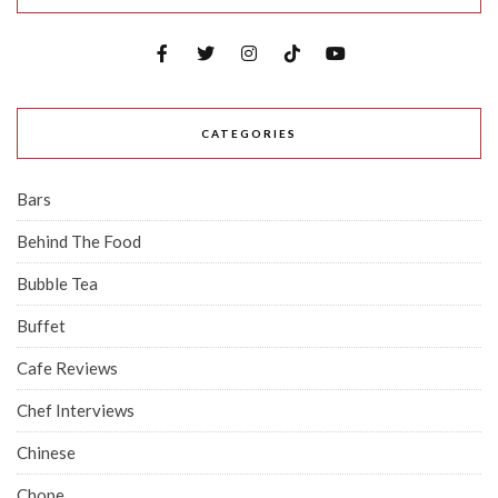
CATEGORIES
Bars
Behind The Food
Bubble Tea
Buffet
Cafe Reviews
Chef Interviews
Chinese
Chope