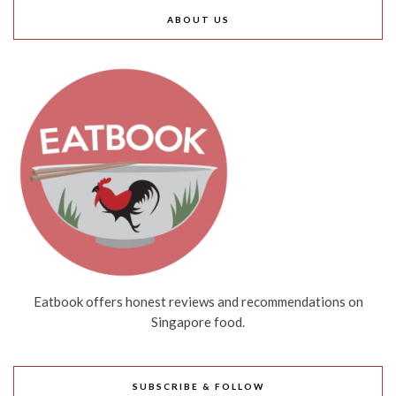
ABOUT US
Eatbook offers honest reviews and recommendations on
Singapore food.
SUBSCRIBE & FOLLOW