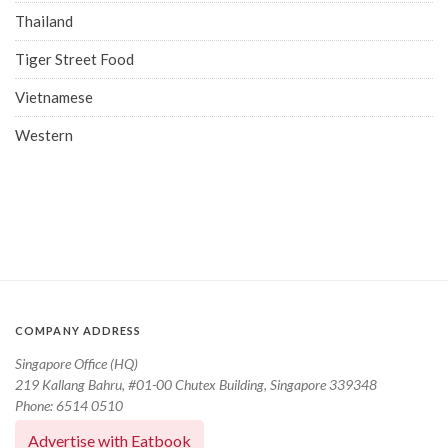
Thailand
Tiger Street Food
Vietnamese
Western
COMPANY ADDRESS
Singapore Office (HQ)
219 Kallang Bahru, #01-00 Chutex Building, Singapore 339348
Phone: 6514 0510
Advertise with Eatbook