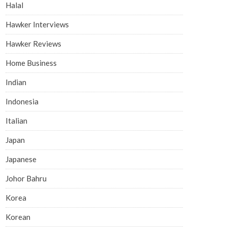
Halal
Hawker Interviews
Hawker Reviews
Home Business
Indian
Indonesia
Italian
Japan
Japanese
Johor Bahru
Korea
Korean