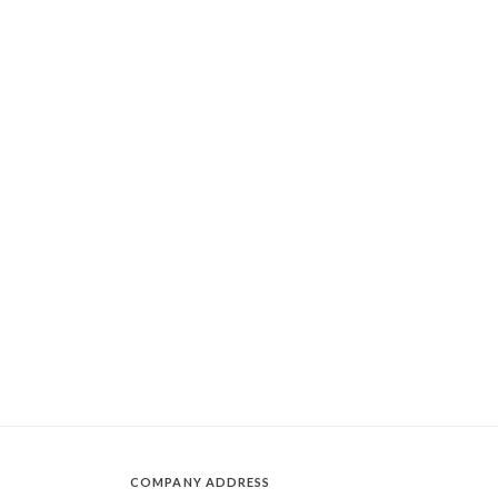
COMPANY ADDRESS