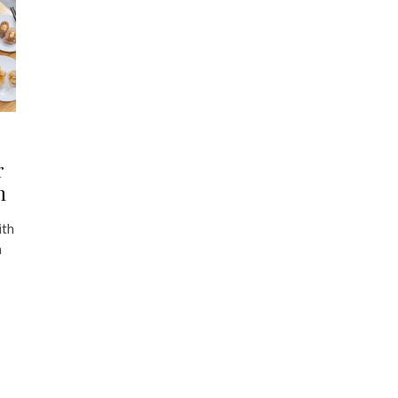
r
n
ith
h