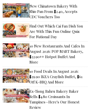
New Chinatown Bakery With
Shio Pan From $2.40, Accepts
CDC Vouchers Too
Find Out Which Cai Fan Dish You
Are With This Fun Online Quiz
For National Day
10 New Restaurants And Cafes In
August 2026: POP MART Bakery,
$22.90++ Hotpot Buffet And
More
10 Food Deals In August 2026:
$29.90 IKEA Crayfish Buffet, $61
Off K-BBQ And More
Ex-Tiong Bahru Bakery Baker
Sells $4.80 Croissants In
Tampines—Here's Our Honest
Review