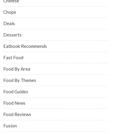
Chinese
Chope
Deals
Desserts
Eatbook Recommends
Fast Food
Food By Area
Food By Themes
Food Guides
Food News
Food Reviews
Fusion