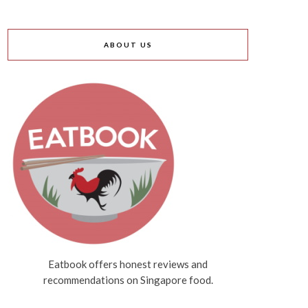
ABOUT US
Eatbook offers honest reviews and
recommendations on Singapore food.