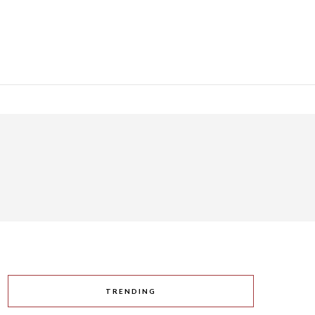
TRENDING