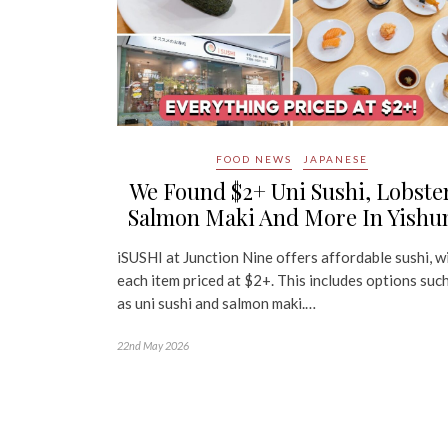
FOOD NEWS
JAPANESE
We Found $2+ Uni Sushi, Lobste
Salmon Maki And More In Yishu
iSUSHI at Junction Nine offers affordable sushi, w
each item priced at $2+. This includes options suc
as uni sushi and salmon maki.…
22nd May 2026