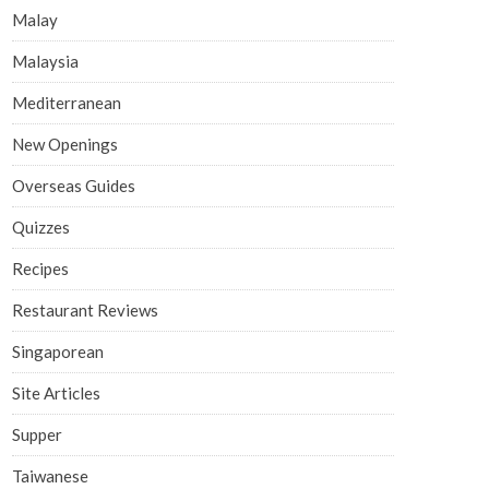
Malay
Malaysia
Mediterranean
New Openings
Overseas Guides
Quizzes
Recipes
Restaurant Reviews
Singaporean
Site Articles
Supper
Taiwanese