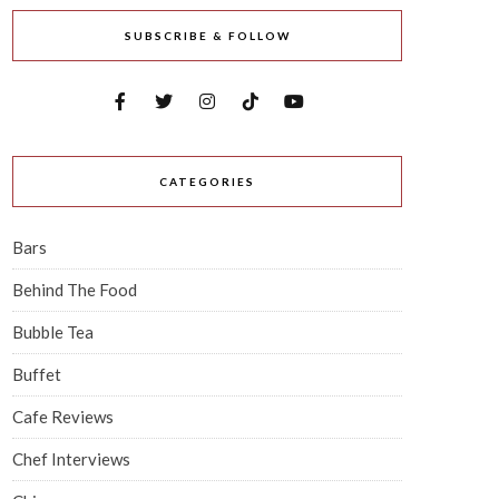
SUBSCRIBE & FOLLOW
CATEGORIES
Bars
Behind The Food
Bubble Tea
Buffet
Cafe Reviews
Chef Interviews