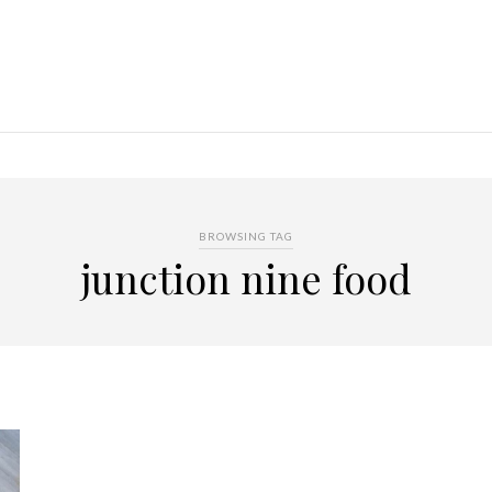
BROWSING TAG
junction nine food