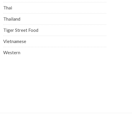
Thai
Thailand
Tiger Street Food
Vietnamese
Western