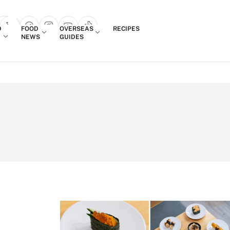
Login
D
FOOD
OVERSEAS
RECIPES
search popup
NEWS
GUIDES