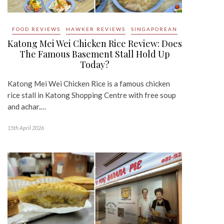
FOOD REVIEWS
HAWKER REVIEWS
SINGAPOREAN
Katong Mei Wei Chicken Rice Review: Does
The Famous Basement Stall Hold Up
Today?
Katong Mei Wei Chicken Rice is a famous chicken
rice stall in Katong Shopping Centre with free soup
and achar.…
15th April 2026