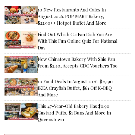
10 New Restaurants And Cafes In
August 2026: POP MART Bakery,
$22.90++ Hotpot Buffet And More
Find Out Which Cai Fan Dish You Are
With This Fun Online Quiz For National
Day
New Chinatown Bakery With Shio Pan
From $2.40, Accepts CDC Vouchers Too
10 Food Deals In August 2026: $29.90
IKEA Crayfish Buffet, $61 Off K-BBQ
And More
This 47-Year-Old Bakery Has $0.90
Custard Puffs, $1 Buns And More In
Queenstown