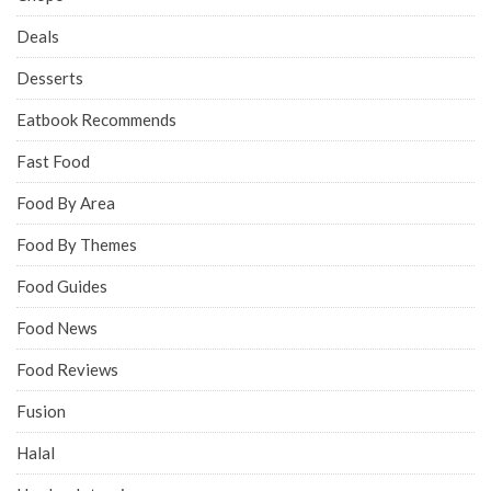
Deals
Desserts
Eatbook Recommends
Fast Food
Food By Area
Food By Themes
Food Guides
Food News
Food Reviews
Fusion
Halal