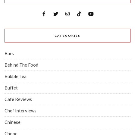
CATEGORIES
Bars
Behind The Food
Bubble Tea
Buffet
Cafe Reviews
Chef Interviews
Chinese
Chope