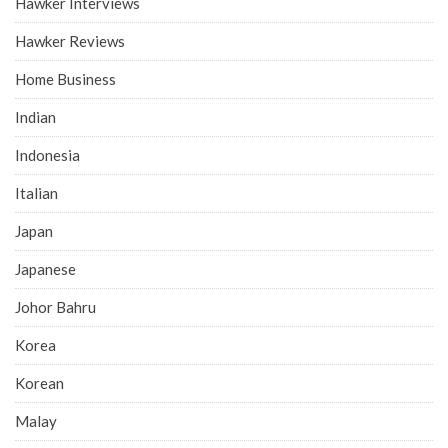
Hawker Interviews
Hawker Reviews
Home Business
Indian
Indonesia
Italian
Japan
Japanese
Johor Bahru
Korea
Korean
Malay