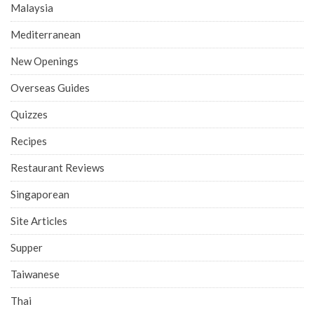
Malaysia
Mediterranean
New Openings
Overseas Guides
Quizzes
Recipes
Restaurant Reviews
Singaporean
Site Articles
Supper
Taiwanese
Thai