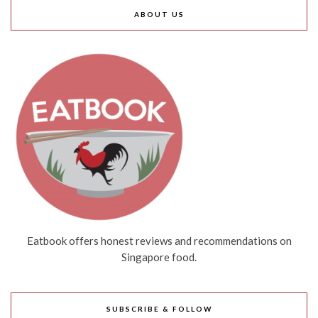
ABOUT US
Eatbook offers honest reviews and recommendations on
Singapore food.
SUBSCRIBE & FOLLOW