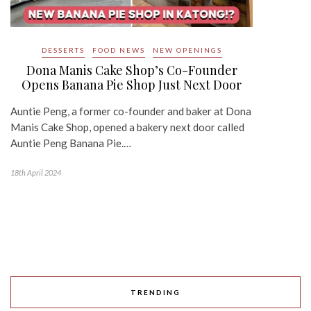
DESSERTS
FOOD NEWS
NEW OPENINGS
Dona Manis Cake Shop’s Co-Founder
Opens Banana Pie Shop Just Next Door
Auntie Peng, a former co-founder and baker at Dona
Manis Cake Shop, opened a bakery next door called
Auntie Peng Banana Pie.…
18th April 2024
TRENDING