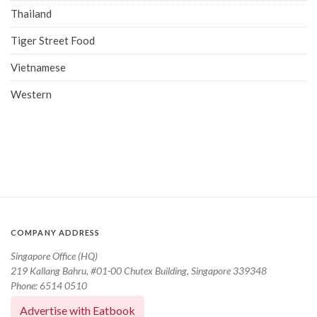
Thailand
Tiger Street Food
Vietnamese
Western
COMPANY ADDRESS
Singapore Office (HQ)
219 Kallang Bahru, #01-00 Chutex Building, Singapore 339348
Phone: 6514 0510
Advertise with Eatbook