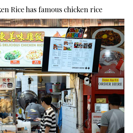
en Rice has famous chicken rice