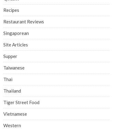
Recipes
Restaurant Reviews
Singaporean
Site Articles
Supper
Taiwanese
Thai
Thailand
Tiger Street Food
Vietnamese
Western