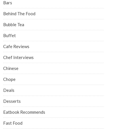
Bars
Behind The Food
Bubble Tea
Buffet
Cafe Reviews
Chef Interviews
Chinese
Chope
Deals
Desserts
Eatbook Recommends
Fast Food