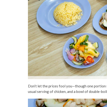
Don’t let the prices fool you—though one portion
usual serving of chicken, and a bowl of double-bo