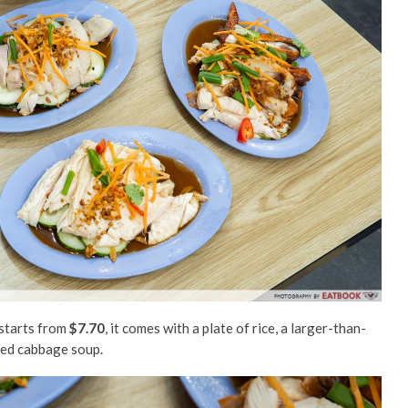
 starts from
$7.70
, it comes with a plate of rice, a larger-than-
iled cabbage soup.