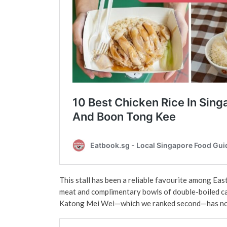
This stall has been a reliable favourite among Easti
meat and complimentary bowls of double-boiled ca
Katong Mei Wei—which we ranked second—has now e