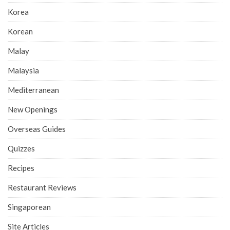
Korea
Korean
Malay
Malaysia
Mediterranean
New Openings
Overseas Guides
Quizzes
Recipes
Restaurant Reviews
Singaporean
Site Articles