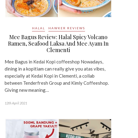
HALAL
HAWKER REVIEWS
Mee Bagus Review: Halal Spicy Volcano
Ramen, Seafood Laksa And Mee Ayam In
Clementi
Mee Bagus in Kedai Kopi coffeeshop Nowadays,
dining in a kopitiam can really give you atas vibes,
especially at Kedai Kopi in Clementi, a collab
between Tenderfresh Group and Kimly Coffeeshop.
Giving new meaning…
12th April 2021