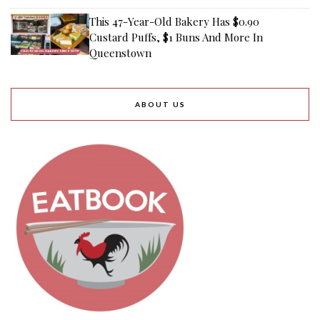
This 47-Year-Old Bakery Has $0.90
Custard Puffs, $1 Buns And More In
Queenstown
ABOUT US