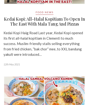
FOOD NEWS
Kedai Kopi: All-Halal Kopitiam To Open In
The East With Mala Tang And Pizzas
Kedai Kopi Haig Road Last year, Kedai Kopi opened
its first all-halal kopitiam in Clementi to much
success. Muslim-friendly stalls selling everything
from fried chicken, “bak chor” mee, to XXL bandung
yakult were introduced…
12th May 2021