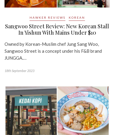
HAWKER REVIEWS
KOREAN
Sangwoo Street Review: New Korean Stall
In Yishun With Mains Under $10
Owned by Korean-Muslim chef Jung Sang Woo,
Sangwoo Street is a concept under his F&B brand
JUNGGA.…
18th September 2023