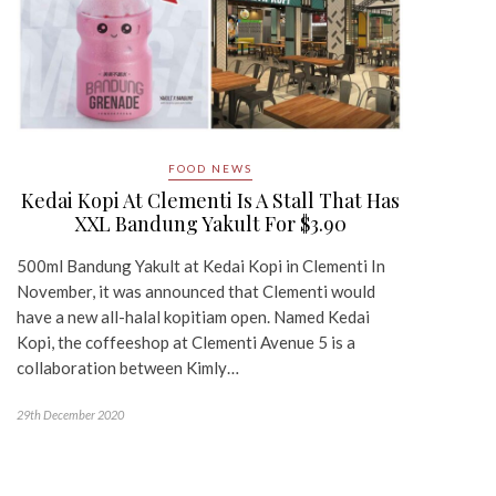
FOOD NEWS
Kedai Kopi At Clementi Is A Stall That Has
XXL Bandung Yakult For $3.90
500ml Bandung Yakult at Kedai Kopi in Clementi In
November, it was announced that Clementi would
have a new all-halal kopitiam open. Named Kedai
Kopi, the coffeeshop at Clementi Avenue 5 is a
collaboration between Kimly…
29th December 2020