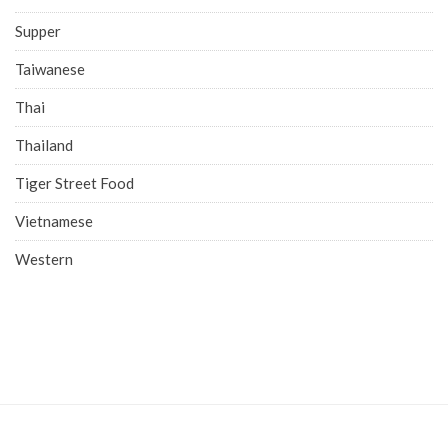
Supper
Taiwanese
Thai
Thailand
Tiger Street Food
Vietnamese
Western