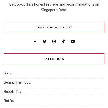
Eatbook offers honest reviews and recommendations on
Singapore food.
SUBSCRIBE & FOLLOW
CATEGORIES
Bars
Behind The Food
Bubble Tea
Buffet