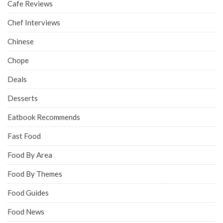
Cafe Reviews
Chef Interviews
Chinese
Chope
Deals
Desserts
Eatbook Recommends
Fast Food
Food By Area
Food By Themes
Food Guides
Food News