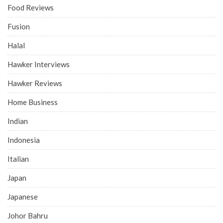
Food Reviews
Fusion
Halal
Hawker Interviews
Hawker Reviews
Home Business
Indian
Indonesia
Italian
Japan
Japanese
Johor Bahru