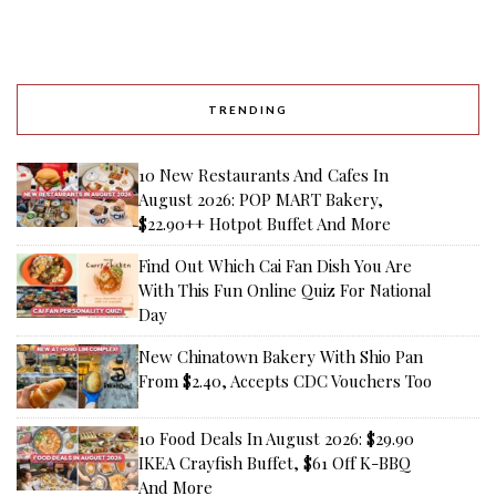
TRENDING
10 New Restaurants And Cafes In
August 2026: POP MART Bakery,
$22.90++ Hotpot Buffet And More
Find Out Which Cai Fan Dish You Are
With This Fun Online Quiz For National
Day
New Chinatown Bakery With Shio Pan
From $2.40, Accepts CDC Vouchers Too
10 Food Deals In August 2026: $29.90
IKEA Crayfish Buffet, $61 Off K-BBQ
And More