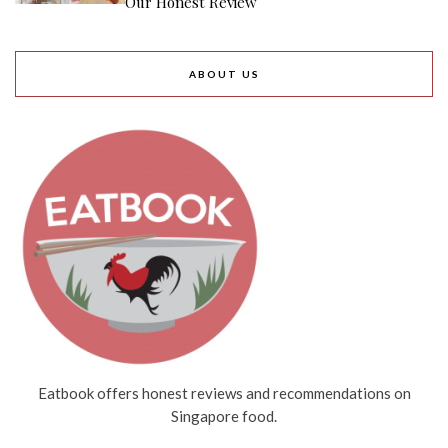
Our Honest Review
ABOUT US
Eatbook offers honest reviews and recommendations on
Singapore food.