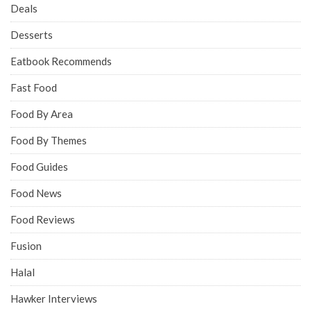
Deals
Desserts
Eatbook Recommends
Fast Food
Food By Area
Food By Themes
Food Guides
Food News
Food Reviews
Fusion
Halal
Hawker Interviews