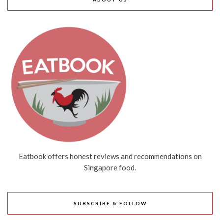
Eatbook offers honest reviews and recommendations on
Singapore food.
SUBSCRIBE & FOLLOW