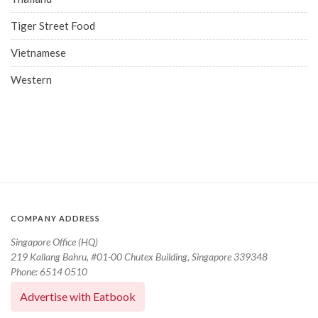
Tiger Street Food
Vietnamese
Western
COMPANY ADDRESS
Singapore Office (HQ)
219 Kallang Bahru, #01-00 Chutex Building, Singapore 339348
Phone: 6514 0510
Advertise with Eatbook