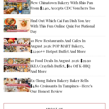
New Chinatown Bakery With Shio Pan
From $2.40, Accepts CDC Vouchers Too
Find Out Which Cai Fan Dish You Are
With This Fun Online Quiz For National
Day
10 New Restaurants And Cafes In
August 2026: POP MART Bakery,
$22.90++ Hotpot Buffet And More
10 Food Deals In August 2026: $29.90
IKEA Crayfish Buffet, $61 Off K-BBQ
And More
Ex-Tiong Bahru Bakery Baker Sells
$4.80 Croissants In Tampines—Here's
Our Honest Review
ABOUT US