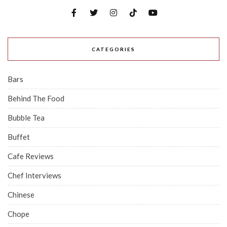
CATEGORIES
Bars
Behind The Food
Bubble Tea
Buffet
Cafe Reviews
Chef Interviews
Chinese
Chope