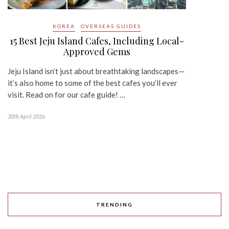
KOREA
OVERSEAS GUIDES
15 Best Jeju Island Cafes, Including Local-
Approved Gems
Jeju Island isn’t just about breathtaking landscapes—
it’s also home to some of the best cafes you’ll ever
visit. Read on for our cafe guide! …
30th April 2026
TRENDING