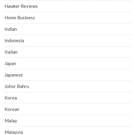
Hawker Reviews
Home Business
Indian
Indonesia
Italian
Japan
Japanese
Johor Bahru
Korea
Korean
Malay
Malaysia