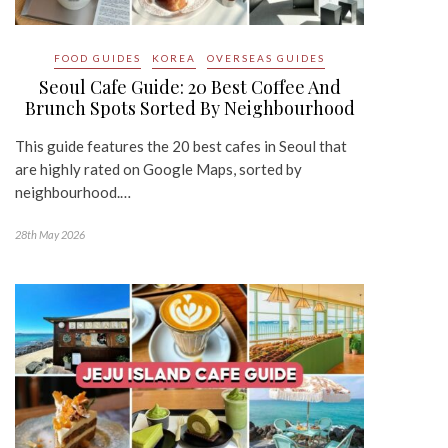
FOOD GUIDES
KOREA
OVERSEAS GUIDES
Seoul Cafe Guide: 20 Best Coffee And
Brunch Spots Sorted By Neighbourhood
This guide features the 20 best cafes in Seoul that
are highly rated on Google Maps, sorted by
neighbourhood.…
28th May 2026