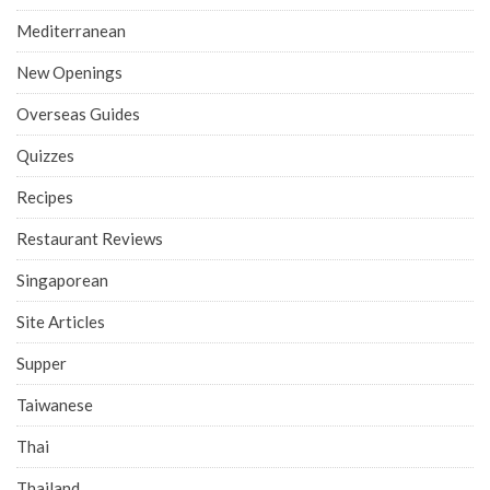
Mediterranean
New Openings
Overseas Guides
Quizzes
Recipes
Restaurant Reviews
Singaporean
Site Articles
Supper
Taiwanese
Thai
Thailand