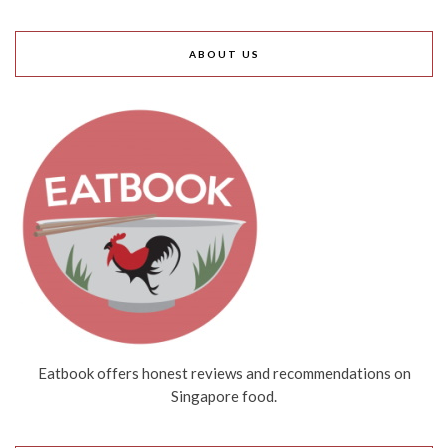
ABOUT US
Eatbook offers honest reviews and recommendations on
Singapore food.