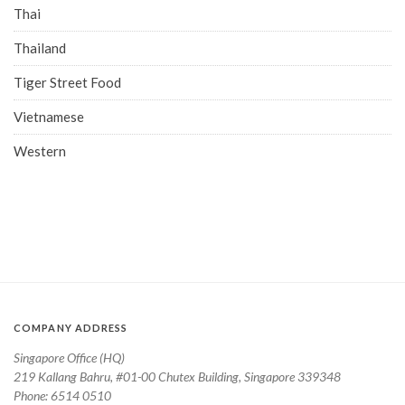
Thai
Thailand
Tiger Street Food
Vietnamese
Western
COMPANY ADDRESS
Singapore Office (HQ)
219 Kallang Bahru, #01-00 Chutex Building, Singapore 339348
Phone: 6514 0510