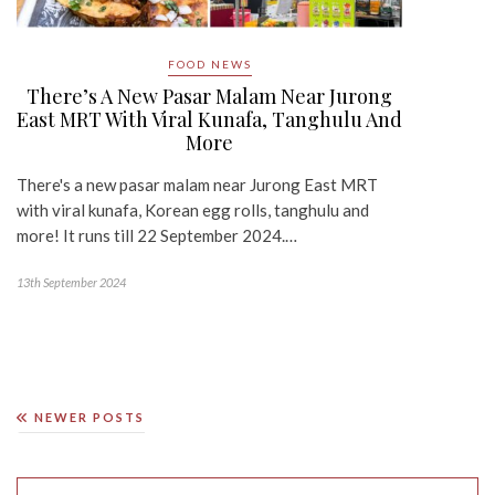
FOOD NEWS
There’s A New Pasar Malam Near Jurong
East MRT With Viral Kunafa, Tanghulu And
More
There's a new pasar malam near Jurong East MRT
with viral kunafa, Korean egg rolls, tanghulu and
more! It runs till 22 September 2024.…
13th September 2024
NEWER POSTS