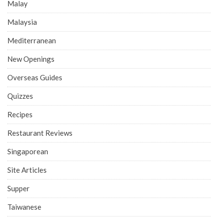
Malay
Malaysia
Mediterranean
New Openings
Overseas Guides
Quizzes
Recipes
Restaurant Reviews
Singaporean
Site Articles
Supper
Taiwanese