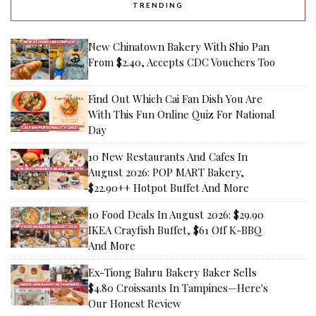
TRENDING
New Chinatown Bakery With Shio Pan
From $2.40, Accepts CDC Vouchers Too
Find Out Which Cai Fan Dish You Are
With This Fun Online Quiz For National
Day
10 New Restaurants And Cafes In
August 2026: POP MART Bakery,
$22.90++ Hotpot Buffet And More
10 Food Deals In August 2026: $29.90
IKEA Crayfish Buffet, $61 Off K-BBQ
And More
Ex-Tiong Bahru Bakery Baker Sells
$4.80 Croissants In Tampines—Here's
Our Honest Review