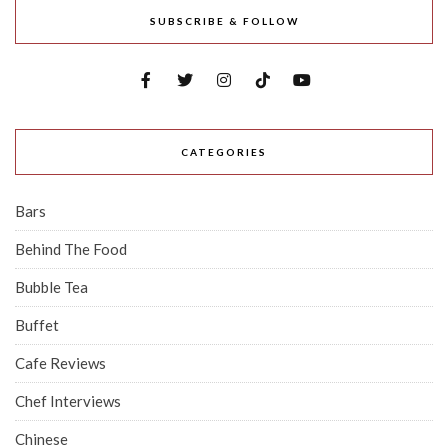
SUBSCRIBE & FOLLOW
CATEGORIES
Bars
Behind The Food
Bubble Tea
Buffet
Cafe Reviews
Chef Interviews
Chinese