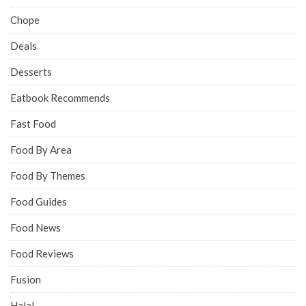
Chope
Deals
Desserts
Eatbook Recommends
Fast Food
Food By Area
Food By Themes
Food Guides
Food News
Food Reviews
Fusion
Halal