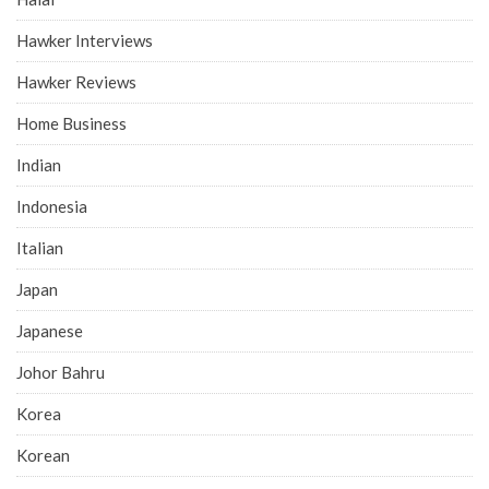
Hawker Interviews
Hawker Reviews
Home Business
Indian
Indonesia
Italian
Japan
Japanese
Johor Bahru
Korea
Korean