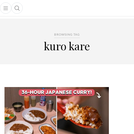
Open main menu
Open search popup
main menu
BROWSING TAG
kuro kare