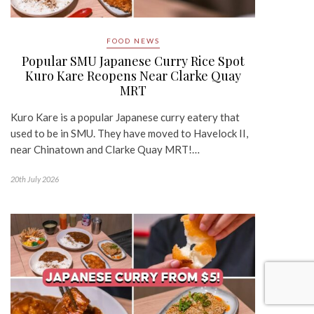
FOOD NEWS
Popular SMU Japanese Curry Rice Spot
Kuro Kare Reopens Near Clarke Quay
MRT
Kuro Kare is a popular Japanese curry eatery that
used to be in SMU. They have moved to Havelock II,
near Chinatown and Clarke Quay MRT!…
20th July 2026