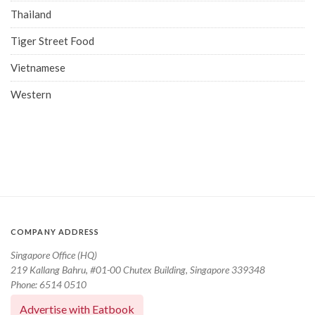
Thailand
Tiger Street Food
Vietnamese
Western
COMPANY ADDRESS
Singapore Office (HQ)
219 Kallang Bahru, #01-00 Chutex Building, Singapore 339348
Phone: 6514 0510
Advertise with Eatbook