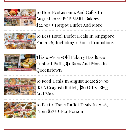
10 New Restaurants And Cafes In
August 2026: POP MART Bakery,
$22.90++ Hotpot Buffet And More
10 Best Hotel Buffet Deals In Singapore
For 2026, Including 1-For-1 Promotions
This 47-Year-Old Bakery Has $0.90
Custard Puffs, $1 Buns And More In
Queenstown
10 Food Deals In August 2026: $29.90
IKEA Crayfish Buffet, $61 Off K-BBQ
And More
10 Best 1-For-1 Buffet Deals In 2026,
From $28++ Per Person