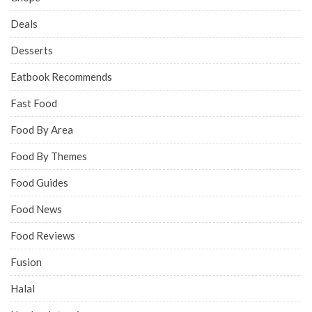
Deals
Desserts
Eatbook Recommends
Fast Food
Food By Area
Food By Themes
Food Guides
Food News
Food Reviews
Fusion
Halal