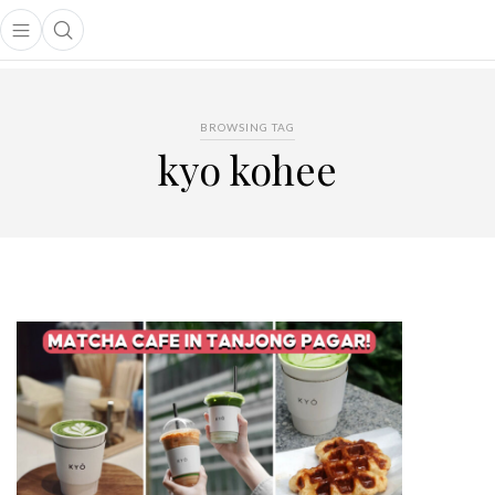
Open main menu
Open search popup
main menu
BROWSING TAG
kyo kohee