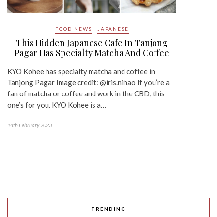
FOOD NEWS
JAPANESE
This Hidden Japanese Cafe In Tanjong
Pagar Has Specialty Matcha And Coffee
KYO Kohee has specialty matcha and coffee in
Tanjong Pagar Image credit: @iris.nihao If you’re a
fan of matcha or coffee and work in the CBD, this
one’s for you. KYO Kohee is a…
14th February 2023
TRENDING