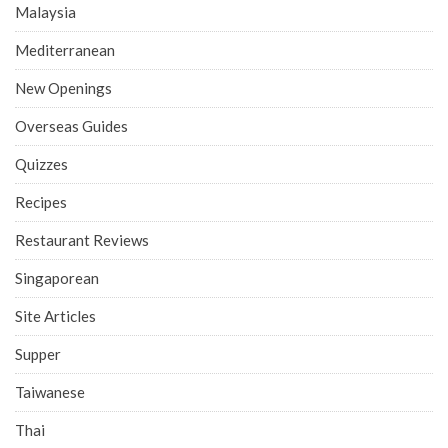
Malaysia
Mediterranean
New Openings
Overseas Guides
Quizzes
Recipes
Restaurant Reviews
Singaporean
Site Articles
Supper
Taiwanese
Thai