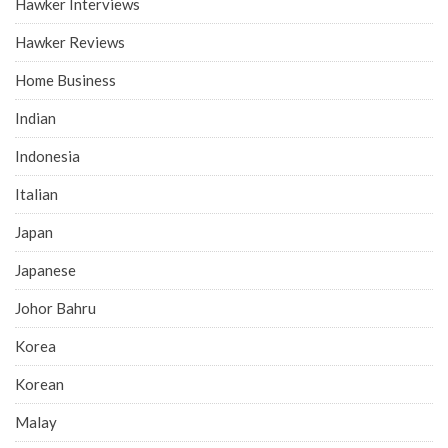
Hawker Interviews
Hawker Reviews
Home Business
Indian
Indonesia
Italian
Japan
Japanese
Johor Bahru
Korea
Korean
Malay