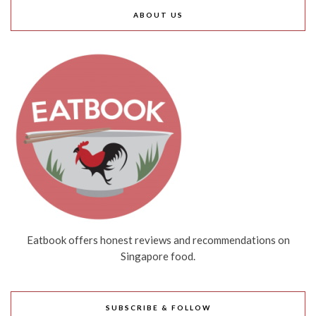
ABOUT US
Eatbook offers honest reviews and recommendations on
Singapore food.
SUBSCRIBE & FOLLOW