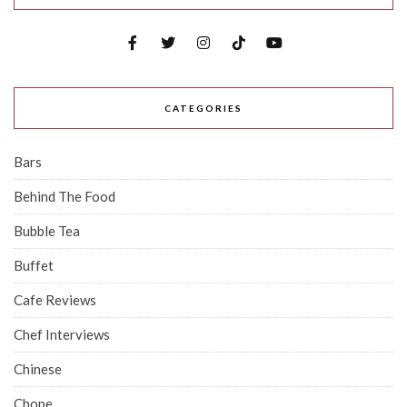
CATEGORIES
Bars
Behind The Food
Bubble Tea
Buffet
Cafe Reviews
Chef Interviews
Chinese
Chope