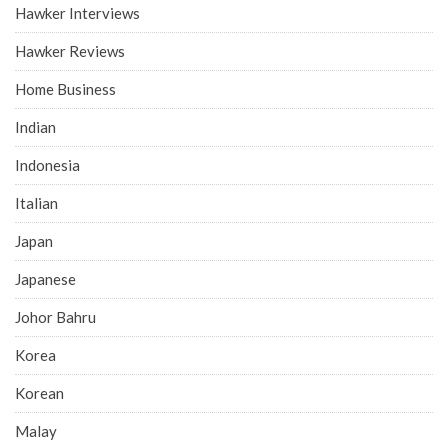
Hawker Interviews
Hawker Reviews
Home Business
Indian
Indonesia
Italian
Japan
Japanese
Johor Bahru
Korea
Korean
Malay