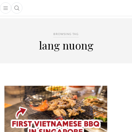
Open main menu
Open search popup
main menu
BROWSING TAG
lang nuong