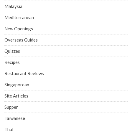
Malaysia
Mediterranean
New Openings
Overseas Guides
Quizzes
Recipes
Restaurant Reviews
Singaporean
Site Articles
Supper
Taiwanese
Thai