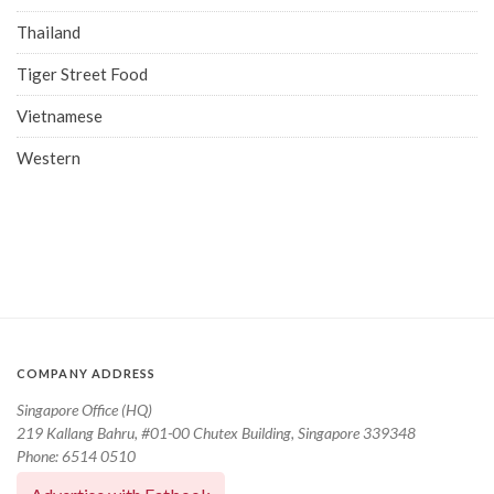
Thailand
Tiger Street Food
Vietnamese
Western
COMPANY ADDRESS
Singapore Office (HQ)
219 Kallang Bahru, #01-00 Chutex Building, Singapore 339348
Phone: 6514 0510