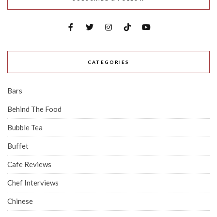
CATEGORIES
Bars
Behind The Food
Bubble Tea
Buffet
Cafe Reviews
Chef Interviews
Chinese