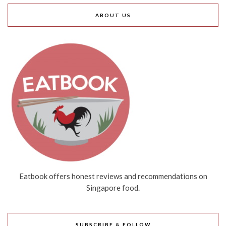
ABOUT US
Eatbook offers honest reviews and recommendations on
Singapore food.
SUBSCRIBE & FOLLOW