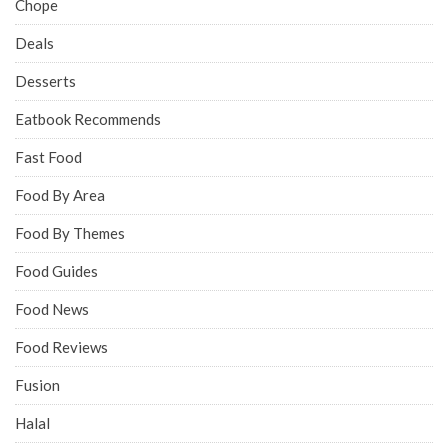
Chope
Deals
Desserts
Eatbook Recommends
Fast Food
Food By Area
Food By Themes
Food Guides
Food News
Food Reviews
Fusion
Halal