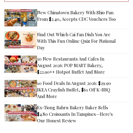
New Chinatown Bakery With Shio Pan
From $2.40, Accepts CDC Vouchers Too
Find Out Which Cai Fan Dish You Are
With This Fun Online Quiz For National
Day
10 New Restaurants And Cafes In
August 2026: POP MART Bakery,
$22.90++ Hotpot Buffet And More
10 Food Deals In August 2026: $29.90
IKEA Crayfish Buffet, $61 Off K-BBQ
And More
Ex-Tiong Bahru Bakery Baker Sells
$4.80 Croissants In Tampines—Here's
Our Honest Review