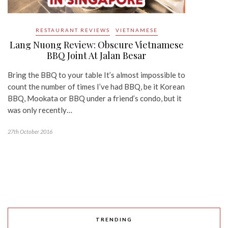
RESTAURANT REVIEWS
VIETNAMESE
Lang Nuong Review: Obscure Vietnamese
BBQ Joint At Jalan Besar
Bring the BBQ to your table It’s almost impossible to
count the number of times I’ve had BBQ, be it Korean
BBQ, Mookata or BBQ under a friend’s condo, but it
was only recently…
27th October 2016
TRENDING