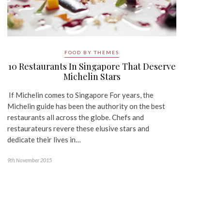
FOOD BY THEMES
10 Restaurants In Singapore That Deserve
Michelin Stars
If Michelin comes to Singapore For years, the
Michelin guide has been the authority on the best
restaurants all across the globe. Chefs and
restaurateurs revere these elusive stars and
dedicate their lives in…
9th November 2015