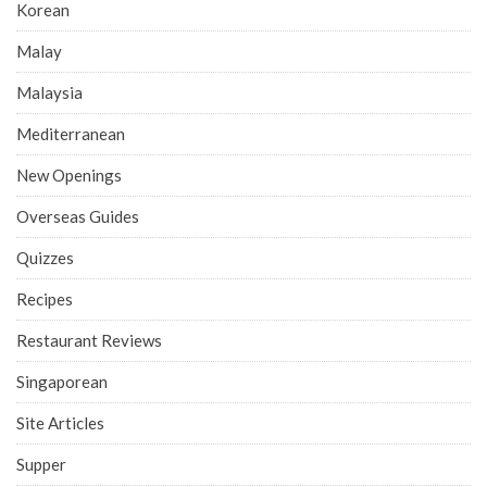
Korean
Malay
Malaysia
Mediterranean
New Openings
Overseas Guides
Quizzes
Recipes
Restaurant Reviews
Singaporean
Site Articles
Supper