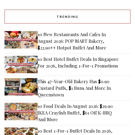
TRENDING
10 New Restaurants And Cafes In
August 2026: POP MART Bakery,
$22.90++ Hotpot Buffet And More
10 Best Hotel Buffet Deals In Singapore
For 2026, Including 1-For-1 Promotions
This 47-Year-Old Bakery Has $0.90
Custard Puffs, $1 Buns And More In
Queenstown
10 Food Deals In August 2026: $29.90
IKEA Crayfish Buffet, $61 Off K-BBQ
And More
10 Best 1-For-1 Buffet Deals In 2026,