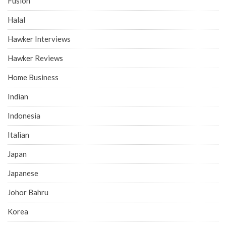
Fusion
Halal
Hawker Interviews
Hawker Reviews
Home Business
Indian
Indonesia
Italian
Japan
Japanese
Johor Bahru
Korea