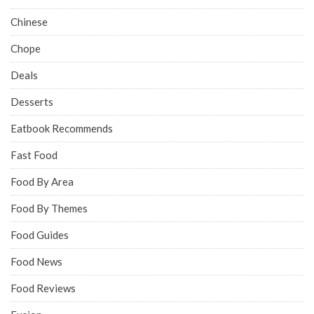
Chinese
Chope
Deals
Desserts
Eatbook Recommends
Fast Food
Food By Area
Food By Themes
Food Guides
Food News
Food Reviews