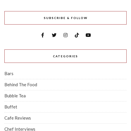
SUBSCRIBE & FOLLOW
CATEGORIES
Bars
Behind The Food
Bubble Tea
Buffet
Cafe Reviews
Chef Interviews