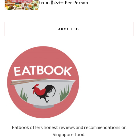
From $28++ Per Person
ABOUT US
Eatbook offers honest reviews and recommendations on
Singapore food.