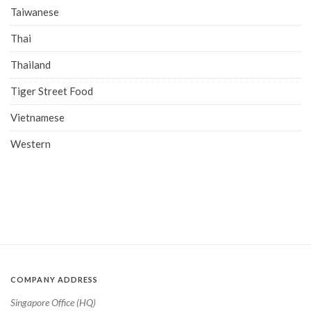
Taiwanese
Thai
Thailand
Tiger Street Food
Vietnamese
Western
COMPANY ADDRESS
Singapore Office (HQ)