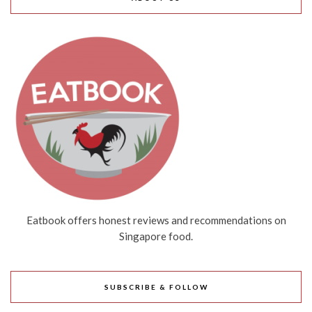
Eatbook offers honest reviews and recommendations on
Singapore food.
SUBSCRIBE & FOLLOW