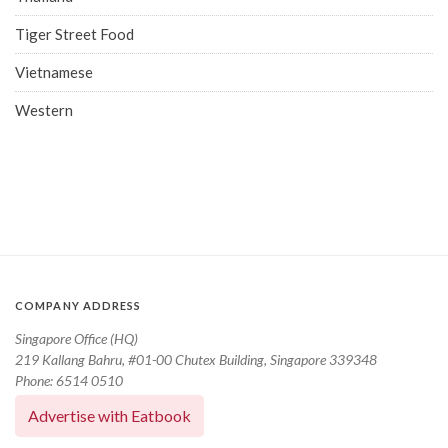
Tiger Street Food
Vietnamese
Western
COMPANY ADDRESS
Singapore Office (HQ)
219 Kallang Bahru, #01-00 Chutex Building, Singapore 339348
Phone: 6514 0510
Advertise with Eatbook