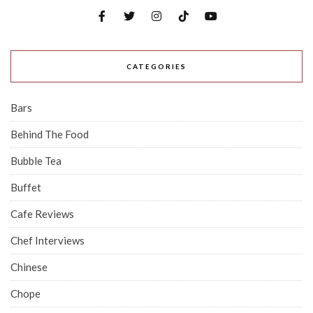
CATEGORIES
Bars
Behind The Food
Bubble Tea
Buffet
Cafe Reviews
Chef Interviews
Chinese
Chope