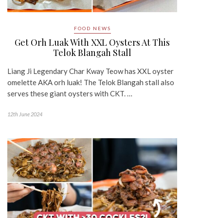
FOOD NEWS
Get Orh Luak With XXL Oysters At This
Telok Blangah Stall
Liang Ji Legendary Char Kway Teow has XXL oyster
omelette AKA orh luak! The Telok Blangah stall also
serves these giant oysters with CKT. …
12th June 2024