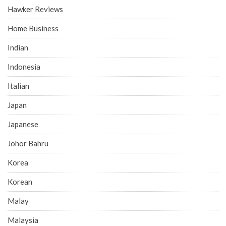
Hawker Reviews
Home Business
Indian
Indonesia
Italian
Japan
Japanese
Johor Bahru
Korea
Korean
Malay
Malaysia