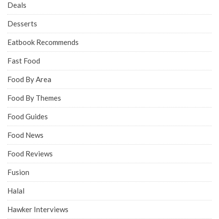
Deals
Desserts
Eatbook Recommends
Fast Food
Food By Area
Food By Themes
Food Guides
Food News
Food Reviews
Fusion
Halal
Hawker Interviews