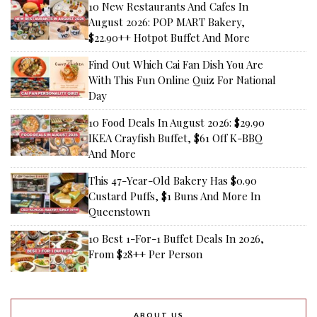
10 New Restaurants And Cafes In
August 2026: POP MART Bakery,
$22.90++ Hotpot Buffet And More
Find Out Which Cai Fan Dish You Are
With This Fun Online Quiz For National
Day
10 Food Deals In August 2026: $29.90
IKEA Crayfish Buffet, $61 Off K-BBQ
And More
This 47-Year-Old Bakery Has $0.90
Custard Puffs, $1 Buns And More In
Queenstown
10 Best 1-For-1 Buffet Deals In 2026,
From $28++ Per Person
ABOUT US