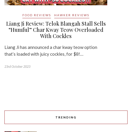
FOOD REVIEWS
HAWKER REVIEWS
Liang Ji Review: Telok Blangah Stall Sells
“Humful” Char Kway Teow Overloaded
With Cockles
Liang Ji has announced a char kway teow option
that’s loaded with juicy cockles, for $8!…
23rd October 2023
TRENDING