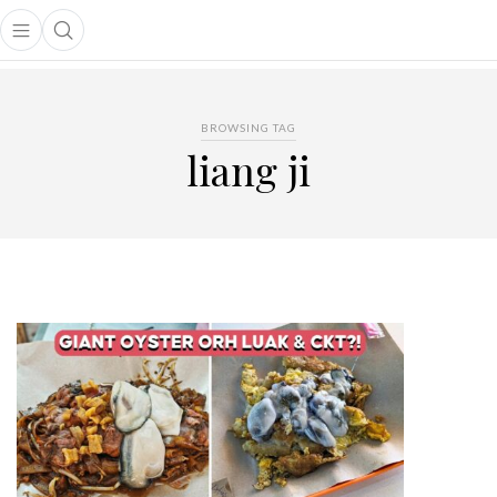
Open main menu
Open search popup
main menu
BROWSING TAG
liang ji