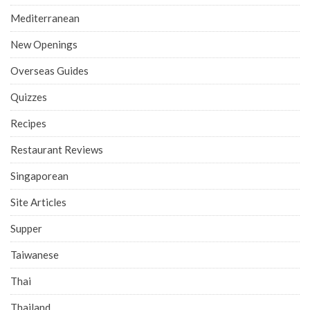
Mediterranean
New Openings
Overseas Guides
Quizzes
Recipes
Restaurant Reviews
Singaporean
Site Articles
Supper
Taiwanese
Thai
Thailand