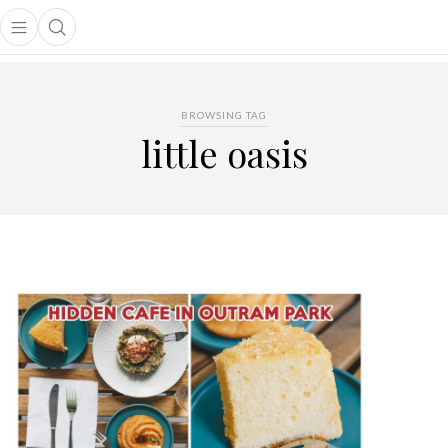
Open main menu
Open search popup
main menu
BROWSING TAG
little oasis