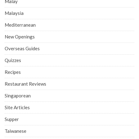
Malay
Malaysia
Mediterranean
New Openings
Overseas Guides
Quizzes
Recipes
Restaurant Reviews
Singaporean
Site Articles
Supper
Taiwanese