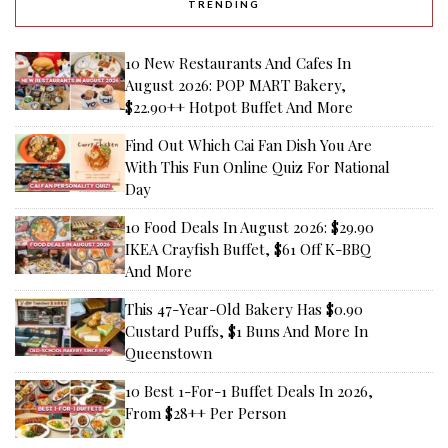
TRENDING
10 New Restaurants And Cafes In
August 2026: POP MART Bakery,
$22.90++ Hotpot Buffet And More
Find Out Which Cai Fan Dish You Are
With This Fun Online Quiz For National
Day
10 Food Deals In August 2026: $29.90
IKEA Crayfish Buffet, $61 Off K-BBQ
And More
This 47-Year-Old Bakery Has $0.90
Custard Puffs, $1 Buns And More In
Queenstown
10 Best 1-For-1 Buffet Deals In 2026,
From $28++ Per Person