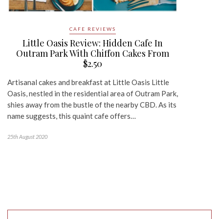
CAFE REVIEWS
Little Oasis Review: Hidden Cafe In
Outram Park With Chiffon Cakes From
$2.50
Artisanal cakes and breakfast at Little Oasis Little
Oasis, nestled in the residential area of Outram Park,
shies away from the bustle of the nearby CBD. As its
name suggests, this quaint cafe offers…
25th August 2020