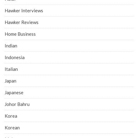
Hawker Interviews
Hawker Reviews
Home Business
Indian
Indonesia
Italian
Japan
Japanese
Johor Bahru
Korea
Korean