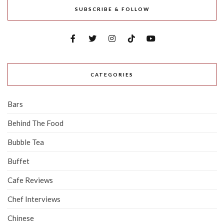
SUBSCRIBE & FOLLOW
CATEGORIES
Bars
Behind The Food
Bubble Tea
Buffet
Cafe Reviews
Chef Interviews
Chinese