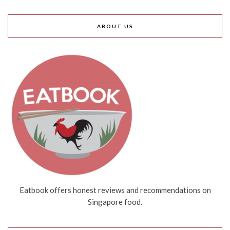
ABOUT US
Eatbook offers honest reviews and recommendations on
Singapore food.