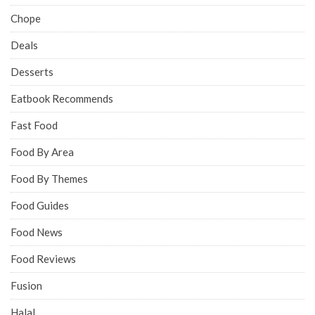
Chope
Deals
Desserts
Eatbook Recommends
Fast Food
Food By Area
Food By Themes
Food Guides
Food News
Food Reviews
Fusion
Halal