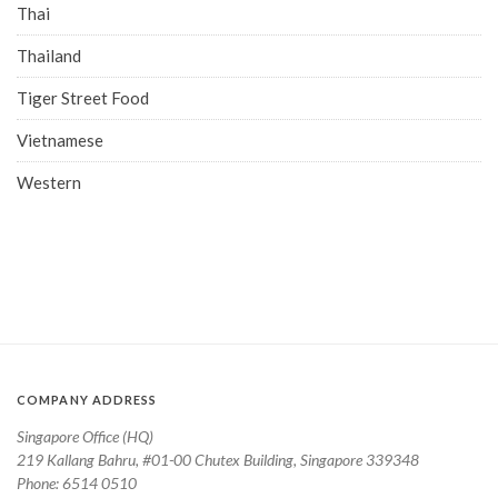
Thai
Thailand
Tiger Street Food
Vietnamese
Western
COMPANY ADDRESS
Singapore Office (HQ)
219 Kallang Bahru, #01-00 Chutex Building, Singapore 339348
Phone: 6514 0510