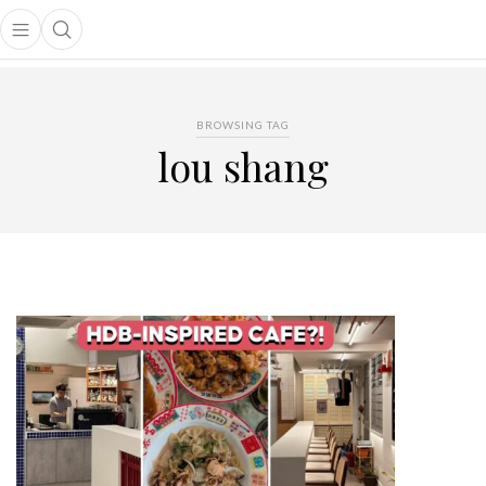
Open main menu
Open search popup
main menu
BROWSING TAG
lou shang