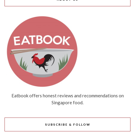
Eatbook offers honest reviews and recommendations on
Singapore food.
SUBSCRIBE & FOLLOW