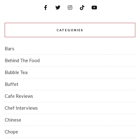
CATEGORIES
Bars
Behind The Food
Bubble Tea
Buffet
Cafe Reviews
Chef Interviews
Chinese
Chope