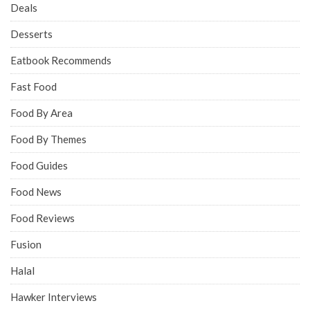
Deals
Desserts
Eatbook Recommends
Fast Food
Food By Area
Food By Themes
Food Guides
Food News
Food Reviews
Fusion
Halal
Hawker Interviews