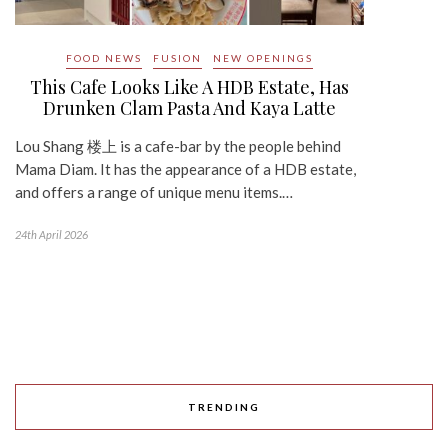
FOOD NEWS
FUSION
NEW OPENINGS
This Cafe Looks Like A HDB Estate, Has
Drunken Clam Pasta And Kaya Latte
Lou Shang 楼上 is a cafe-bar by the people behind
Mama Diam. It has the appearance of a HDB estate,
and offers a range of unique menu items.…
24th April 2026
TRENDING