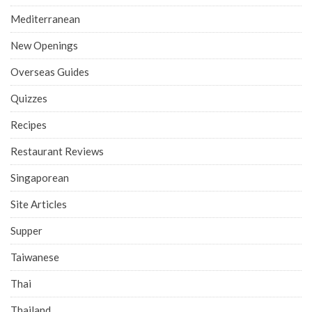
Mediterranean
New Openings
Overseas Guides
Quizzes
Recipes
Restaurant Reviews
Singaporean
Site Articles
Supper
Taiwanese
Thai
Thailand