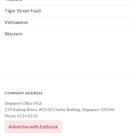
Tiger Street Food
Vietnamese
Western
COMPANY ADDRESS
Singapore Office (HQ)
219 Kallang Bahru, #01-00 Chutex Building, Singapore 339348
Phone: 6514 0510
Advertise with Eatbook