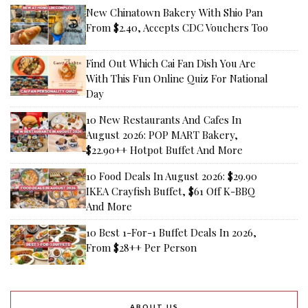
New Chinatown Bakery With Shio Pan
From $2.40, Accepts CDC Vouchers Too
Find Out Which Cai Fan Dish You Are
With This Fun Online Quiz For National
Day
10 New Restaurants And Cafes In
August 2026: POP MART Bakery,
$22.90++ Hotpot Buffet And More
10 Food Deals In August 2026: $29.90
IKEA Crayfish Buffet, $61 Off K-BBQ
And More
10 Best 1-For-1 Buffet Deals In 2026,
From $28++ Per Person
ABOUT US