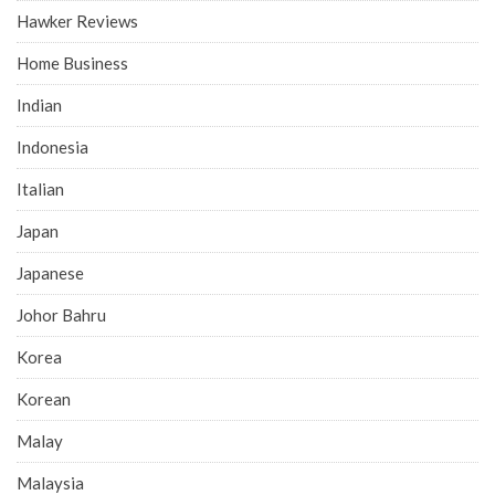
Hawker Reviews
Home Business
Indian
Indonesia
Italian
Japan
Japanese
Johor Bahru
Korea
Korean
Malay
Malaysia