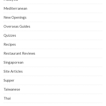
Mediterranean
New Openings
Overseas Guides
Quizzes
Recipes
Restaurant Reviews
Singaporean
Site Articles
Supper
Taiwanese
Thai