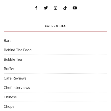
CATEGORIES
Bars
Behind The Food
Bubble Tea
Buffet
Cafe Reviews
Chef Interviews
Chinese
Chope