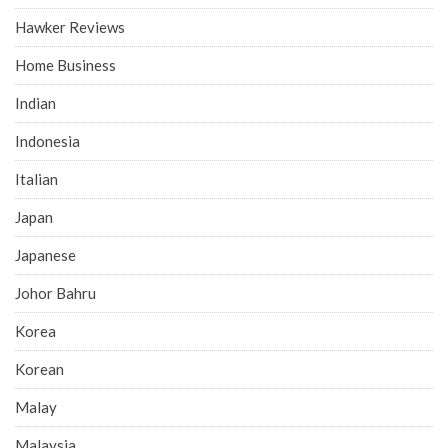
Hawker Reviews
Home Business
Indian
Indonesia
Italian
Japan
Japanese
Johor Bahru
Korea
Korean
Malay
Malaysia