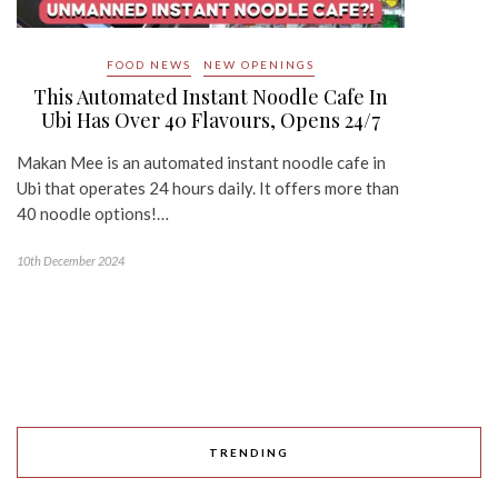
FOOD NEWS
NEW OPENINGS
This Automated Instant Noodle Cafe In
Ubi Has Over 40 Flavours, Opens 24/7
Makan Mee is an automated instant noodle cafe in
Ubi that operates 24 hours daily. It offers more than
40 noodle options!…
10th December 2024
TRENDING