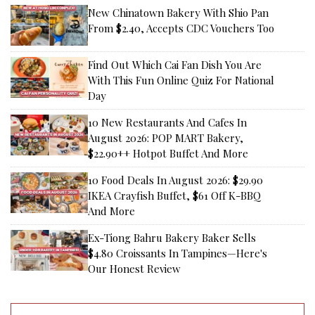
New Chinatown Bakery With Shio Pan
From $2.40, Accepts CDC Vouchers Too
Find Out Which Cai Fan Dish You Are
With This Fun Online Quiz For National
Day
10 New Restaurants And Cafes In
August 2026: POP MART Bakery,
$22.90++ Hotpot Buffet And More
10 Food Deals In August 2026: $29.90
IKEA Crayfish Buffet, $61 Off K-BBQ
And More
Ex-Tiong Bahru Bakery Baker Sells
$4.80 Croissants In Tampines—Here's
Our Honest Review