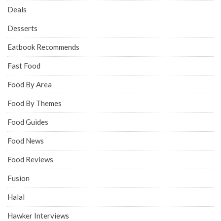
Deals
Desserts
Eatbook Recommends
Fast Food
Food By Area
Food By Themes
Food Guides
Food News
Food Reviews
Fusion
Halal
Hawker Interviews