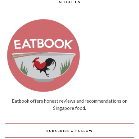
ABOUT US
Eatbook offers honest reviews and recommendations on
Singapore food.
SUBSCRIBE & FOLLOW