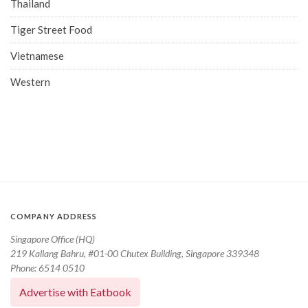
Thailand
Tiger Street Food
Vietnamese
Western
COMPANY ADDRESS
Singapore Office (HQ)
219 Kallang Bahru, #01-00 Chutex Building, Singapore 339348
Phone: 6514 0510
Advertise with Eatbook