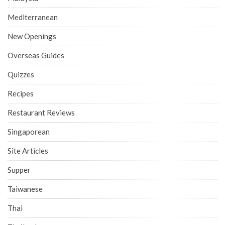
Mediterranean
New Openings
Overseas Guides
Quizzes
Recipes
Restaurant Reviews
Singaporean
Site Articles
Supper
Taiwanese
Thai