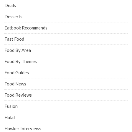
Deals
Desserts
Eatbook Recommends
Fast Food
Food By Area
Food By Themes
Food Guides
Food News
Food Reviews
Fusion
Halal
Hawker Interviews