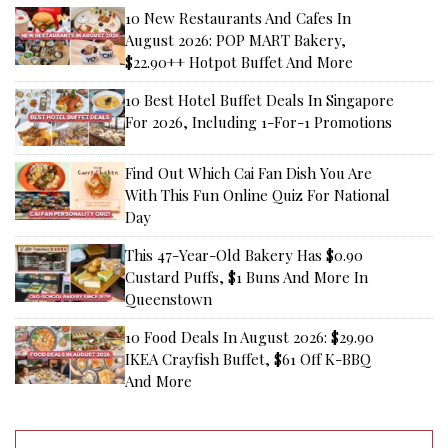
10 New Restaurants And Cafes In
August 2026: POP MART Bakery,
$22.90++ Hotpot Buffet And More
10 Best Hotel Buffet Deals In Singapore
For 2026, Including 1-For-1 Promotions
Find Out Which Cai Fan Dish You Are
With This Fun Online Quiz For National
Day
This 47-Year-Old Bakery Has $0.90
Custard Puffs, $1 Buns And More In
Queenstown
10 Food Deals In August 2026: $29.90
IKEA Crayfish Buffet, $61 Off K-BBQ
And More