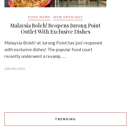
FOOD NEWS
NEW OPENINGS
Malaysia Boleh! Reopens Jurong Point
Outlet With Exclusive Dishes
Malaysia Boleh! at Jurong Point has just reopened
with exclusive dishes! The popular food court
recently underwent a revamp. …
26th May 2026
TRENDING