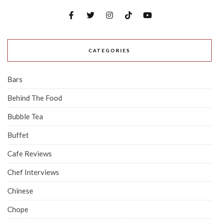
CATEGORIES
Bars
Behind The Food
Bubble Tea
Buffet
Cafe Reviews
Chef Interviews
Chinese
Chope