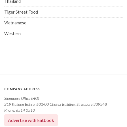
Thailand
Tiger Street Food
Vietnamese
Western
COMPANY ADDRESS
Singapore Office (HQ)
219 Kallang Bahru, #01-00 Chutex Building, Singapore 339348
Phone: 6514 0510
Advertise with Eatbook