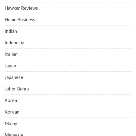
Hawker Reviews
Home Business
Indian
Indonesia
Italian
Japan
Japanese
Johor Bahru
Korea
Korean
Malay
Malaysia