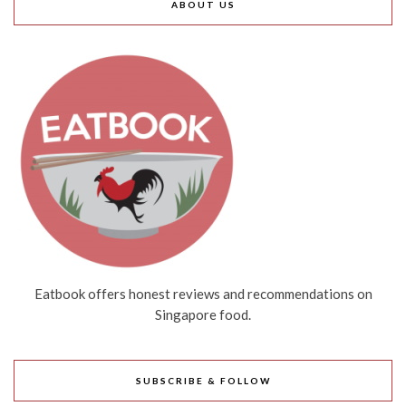
ABOUT US
Eatbook offers honest reviews and recommendations on
Singapore food.
SUBSCRIBE & FOLLOW