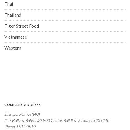
Thai
Thailand
Tiger Street Food
Vietnamese
Western
COMPANY ADDRESS
Singapore Office (HQ)
219 Kallang Bahru, #01-00 Chutex Building, Singapore 339348
Phone: 6514 0510