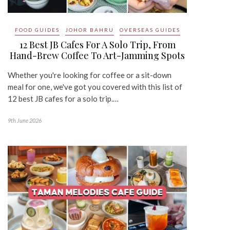
FOOD GUIDES
JOHOR BAHRU
OVERSEAS GUIDES
12 Best JB Cafes For A Solo Trip, From
Hand-Brew Coffee To Art-Jamming Spots
Whether you're looking for coffee or a sit-down
meal for one, we've got you covered with this list of
12 best JB cafes for a solo trip.…
9th June 2026