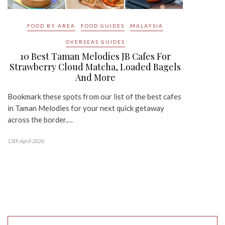
FOOD BY AREA
FOOD GUIDES
MALAYSIA
OVERSEAS GUIDES
10 Best Taman Melodies JB Cafes For
Strawberry Cloud Matcha, Loaded Bagels
And More
Bookmark these spots from our list of the best cafes
in Taman Melodies for your next quick getaway
across the border.…
13th April 2026