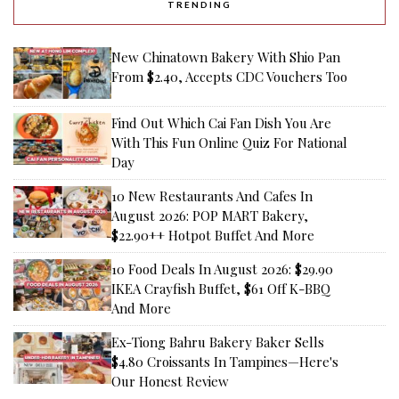
TRENDING
New Chinatown Bakery With Shio Pan
From $2.40, Accepts CDC Vouchers Too
Find Out Which Cai Fan Dish You Are
With This Fun Online Quiz For National
Day
10 New Restaurants And Cafes In
August 2026: POP MART Bakery,
$22.90++ Hotpot Buffet And More
10 Food Deals In August 2026: $29.90
IKEA Crayfish Buffet, $61 Off K-BBQ
And More
Ex-Tiong Bahru Bakery Baker Sells
$4.80 Croissants In Tampines—Here's
Our Honest Review