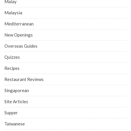
Malay
Malaysia
Mediterranean
New Openings
Overseas Guides
Quizzes
Recipes
Restaurant Reviews
Singaporean
Site Articles
Supper
Taiwanese