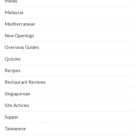
Malay
Malaysia
Mediterranean
New Openings
Overseas Guides
Quizzes
Recipes
Restaurant Reviews
Singaporean
Site Articles
Supper
Taiwanese