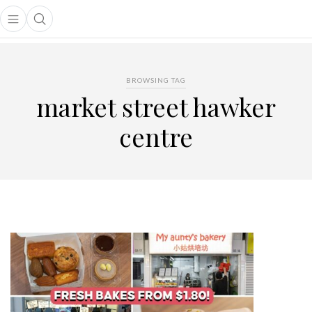
Open main menu
Open search popup
main menu
BROWSING TAG
market street hawker
centre