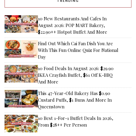
TRENDING
10 New Restaurants And Cafes In
August 2026: POP MART Bakery,
$22.90++ Hotpot Buffet And More
Find Out Which Cai Fan Dish You Are
With This Fun Online Quiz For National
Day
10 Food Deals In August 2026: $29.90
IKEA Crayfish Buffet, $61 Off K-BBQ
And More
This 47-Year-Old Bakery Has $0.90
Custard Puffs, $1 Buns And More In
Queenstown
10 Best 1-For-1 Buffet Deals In 2026,
From $28++ Per Person