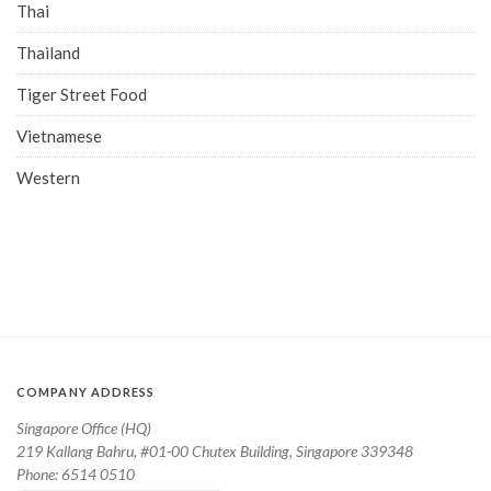
Thai
Thailand
Tiger Street Food
Vietnamese
Western
COMPANY ADDRESS
Singapore Office (HQ)
219 Kallang Bahru, #01-00 Chutex Building, Singapore 339348
Phone: 6514 0510