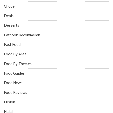
Chope
Deals
Desserts
Eatbook Recommends
Fast Food
Food By Area
Food By Themes
Food Guides
Food News
Food Reviews
Fusion
Halal