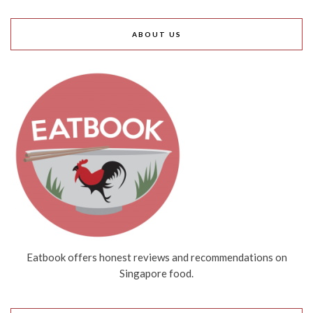
ABOUT US
Eatbook offers honest reviews and recommendations on
Singapore food.