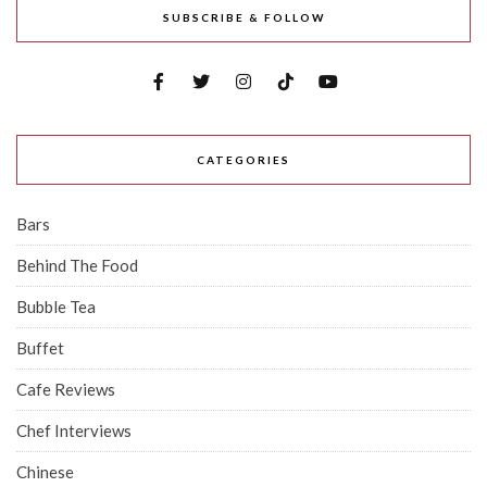
SUBSCRIBE & FOLLOW
CATEGORIES
Bars
Behind The Food
Bubble Tea
Buffet
Cafe Reviews
Chef Interviews
Chinese