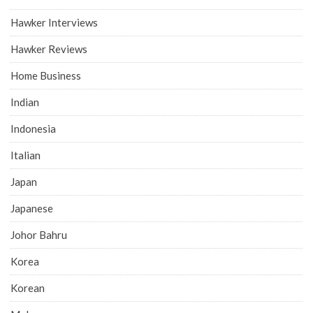
Hawker Interviews
Hawker Reviews
Home Business
Indian
Indonesia
Italian
Japan
Japanese
Johor Bahru
Korea
Korean