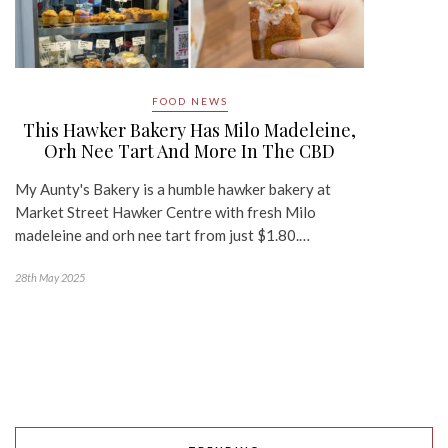
FOOD NEWS
This Hawker Bakery Has Milo Madeleine,
Orh Nee Tart And More In The CBD
My Aunty's Bakery is a humble hawker bakery at
Market Street Hawker Centre with fresh Milo
madeleine and orh nee tart from just $1.80.…
28th May 2025