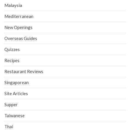
Malaysia
Mediterranean
New Openings
Overseas Guides
Quizzes
Recipes
Restaurant Reviews
Singaporean
Site Articles
Supper
Taiwanese
Thai