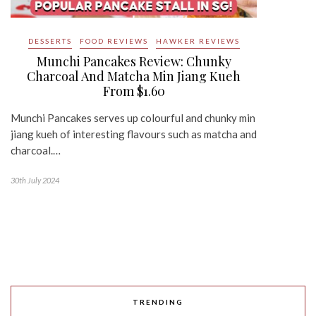
DESSERTS
FOOD REVIEWS
HAWKER REVIEWS
Munchi Pancakes Review: Chunky
Charcoal And Matcha Min Jiang Kueh
From $1.60
Munchi Pancakes serves up colourful and chunky min
jiang kueh of interesting flavours such as matcha and
charcoal.…
30th July 2024
TRENDING