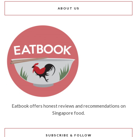
ABOUT US
Eatbook offers honest reviews and recommendations on
Singapore food.
SUBSCRIBE & FOLLOW