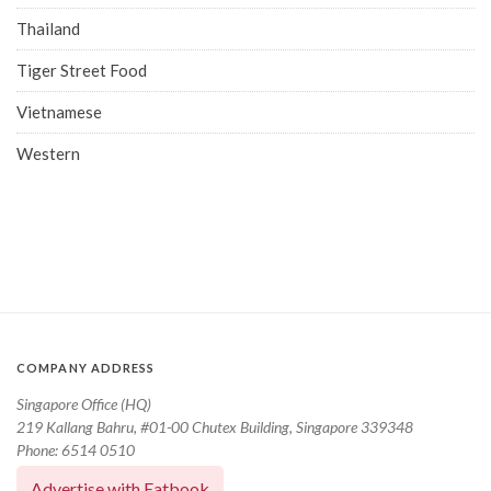
Thailand
Tiger Street Food
Vietnamese
Western
COMPANY ADDRESS
Singapore Office (HQ)
219 Kallang Bahru, #01-00 Chutex Building, Singapore 339348
Phone: 6514 0510
Advertise with Eatbook