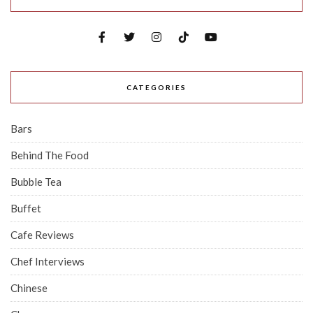
CATEGORIES
Bars
Behind The Food
Bubble Tea
Buffet
Cafe Reviews
Chef Interviews
Chinese