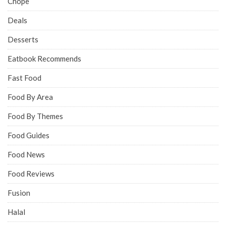
Chope
Deals
Desserts
Eatbook Recommends
Fast Food
Food By Area
Food By Themes
Food Guides
Food News
Food Reviews
Fusion
Halal