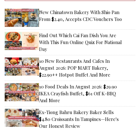
New Chinatown Bakery With Shio Pan
From $2.40, Accepts CDC Vouchers Too
Find Out Which Cai Fan Dish You Are
With This Fun Online Quiz For National
Day
10 New Restaurants And Cafes In
August 2026: POP MART Bakery,
$22.90++ Hotpot Buffet And More
10 Food Deals In August 2026: $29.90
IKEA Crayfish Buffet, $61 Off K-BBQ
And More
Ex-Tiong Bahru Bakery Baker Sells
$4.80 Croissants In Tampines—Here's
Our Honest Review