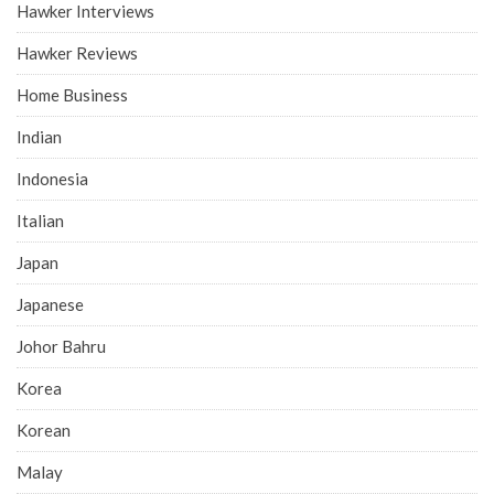
Hawker Interviews
Hawker Reviews
Home Business
Indian
Indonesia
Italian
Japan
Japanese
Johor Bahru
Korea
Korean
Malay