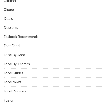
Chinese
Chope
Deals
Desserts
Eatbook Recommends
Fast Food
Food By Area
Food By Themes
Food Guides
Food News
Food Reviews
Fusion