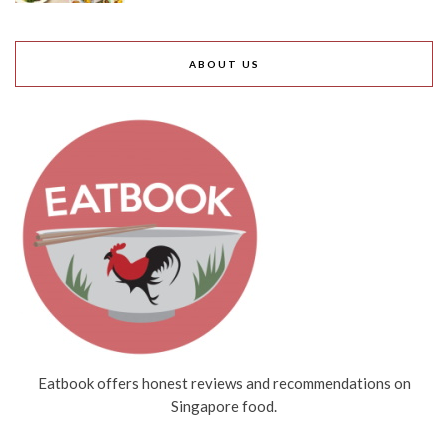
ABOUT US
Eatbook offers honest reviews and recommendations on
Singapore food.