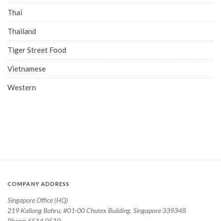
Thai
Thailand
Tiger Street Food
Vietnamese
Western
COMPANY ADDRESS
Singapore Office (HQ)
219 Kallang Bahru, #01-00 Chutex Building, Singapore 339348
Phone: 6514 0510