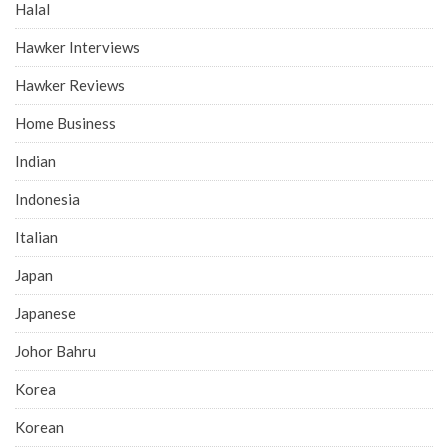
Halal
Hawker Interviews
Hawker Reviews
Home Business
Indian
Indonesia
Italian
Japan
Japanese
Johor Bahru
Korea
Korean