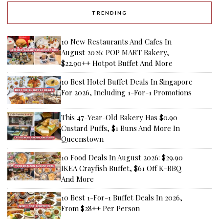
TRENDING
10 New Restaurants And Cafes In
August 2026: POP MART Bakery,
$22.90++ Hotpot Buffet And More
10 Best Hotel Buffet Deals In Singapore
For 2026, Including 1-For-1 Promotions
This 47-Year-Old Bakery Has $0.90
Custard Puffs, $1 Buns And More In
Queenstown
10 Food Deals In August 2026: $29.90
IKEA Crayfish Buffet, $61 Off K-BBQ
And More
10 Best 1-For-1 Buffet Deals In 2026,
From $28++ Per Person