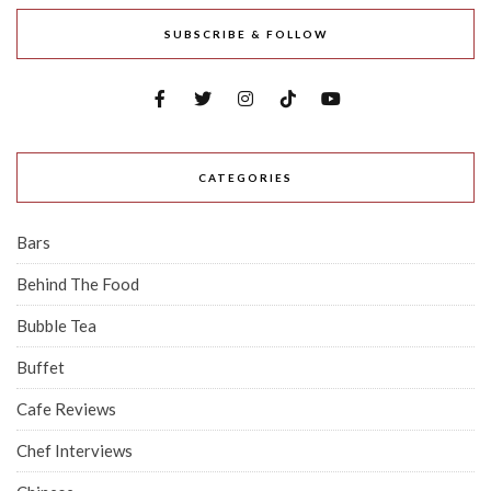
SUBSCRIBE & FOLLOW
CATEGORIES
Bars
Behind The Food
Bubble Tea
Buffet
Cafe Reviews
Chef Interviews