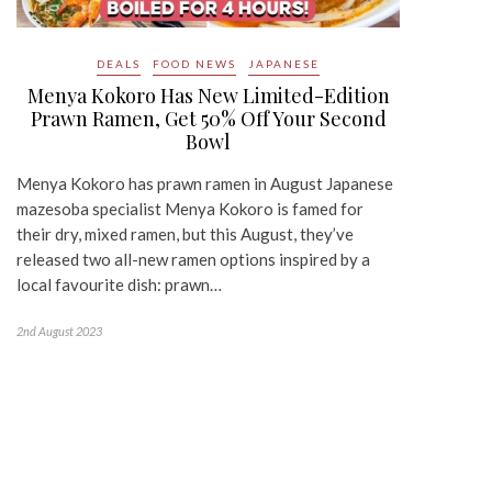
DEALS
FOOD NEWS
JAPANESE
Menya Kokoro Has New Limited-Edition
Prawn Ramen, Get 50% Off Your Second
Bowl
Menya Kokoro has prawn ramen in August Japanese
mazesoba specialist Menya Kokoro is famed for
their dry, mixed ramen, but this August, they’ve
released two all-new ramen options inspired by a
local favourite dish: prawn…
2nd August 2023