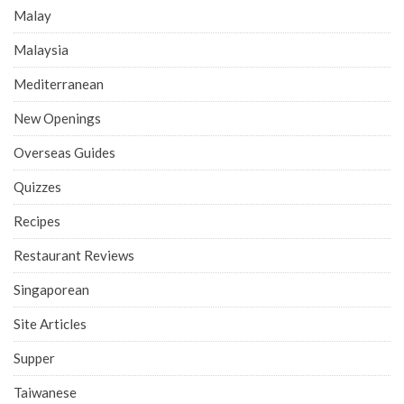
Malay
Malaysia
Mediterranean
New Openings
Overseas Guides
Quizzes
Recipes
Restaurant Reviews
Singaporean
Site Articles
Supper
Taiwanese