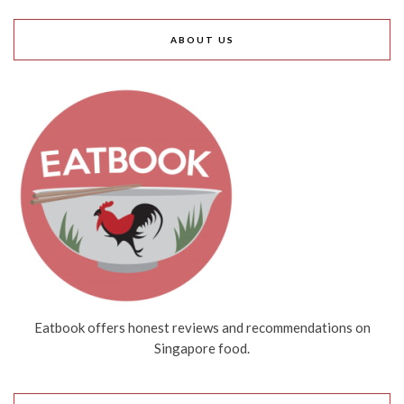
ABOUT US
Eatbook offers honest reviews and recommendations on
Singapore food.