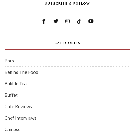
SUBSCRIBE & FOLLOW
CATEGORIES
Bars
Behind The Food
Bubble Tea
Buffet
Cafe Reviews
Chef Interviews
Chinese