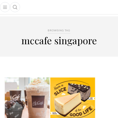
Open main menu
Open search popup
main menu
BROWSING TAG
mccafe singapore