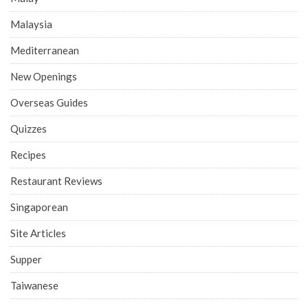
Malaysia
Mediterranean
New Openings
Overseas Guides
Quizzes
Recipes
Restaurant Reviews
Singaporean
Site Articles
Supper
Taiwanese