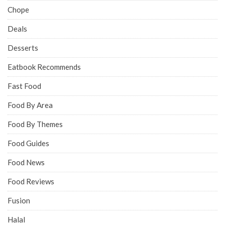
Chope
Deals
Desserts
Eatbook Recommends
Fast Food
Food By Area
Food By Themes
Food Guides
Food News
Food Reviews
Fusion
Halal