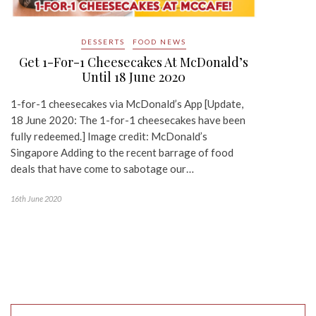
DESSERTS
FOOD NEWS
Get 1-For-1 Cheesecakes At McDonald’s
Until 18 June 2020
1-for-1 cheesecakes via McDonald’s App [Update,
18 June 2020: The 1-for-1 cheesecakes have been
fully redeemed.] Image credit: McDonald’s
Singapore Adding to the recent barrage of food
deals that have come to sabotage our…
16th June 2020