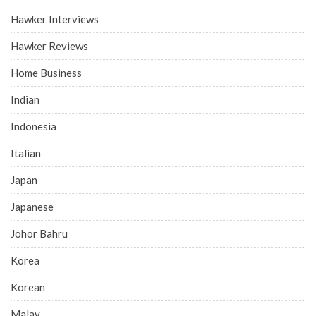
Hawker Interviews
Hawker Reviews
Home Business
Indian
Indonesia
Italian
Japan
Japanese
Johor Bahru
Korea
Korean
Malay