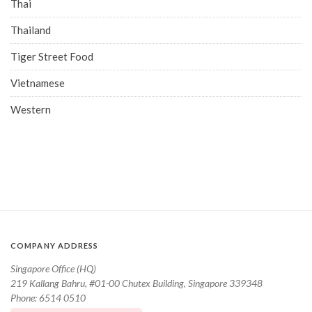
Thai
Thailand
Tiger Street Food
Vietnamese
Western
COMPANY ADDRESS
Singapore Office (HQ)
219 Kallang Bahru, #01-00 Chutex Building, Singapore 339348
Phone: 6514 0510