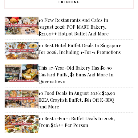
TRENDING
10 New Restaurants And Cafes In
August 2026: POP MART Bakery,
$22.90++ Hotpot Buffet And More
10 Best Hotel Buffet Deals In Singapore
For 2026, Including 1-For-1 Promotions
This 47-Year-Old Bakery Has $0.90
Custard Puffs, $1 Buns And More In
Queenstown
10 Food Deals In August 2026: $29.90
IKEA Crayfish Buffet, $61 Off K-BBQ
And More
10 Best 1-For-1 Buffet Deals In 2026,
From $28++ Per Person