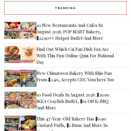
TRENDING
10 New Restaurants And Cafes In
August 2026: POP MART Bakery,
$22.90++ Hotpot Buffet And More
Find Out Which Cai Fan Dish You Are
With This Fun Online Quiz For National
Day
New Chinatown Bakery With Shio Pan
From $2.40, Accepts CDC Vouchers Too
10 Food Deals In August 2026: $29.90
IKEA Crayfish Buffet, $61 Off K-BBQ
And More
This 47-Year-Old Bakery Has $0.90
Custard Puffs, $1 Buns And More In