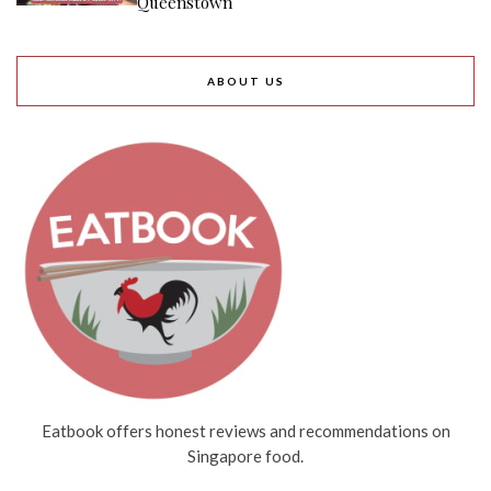
Queenstown
ABOUT US
Eatbook offers honest reviews and recommendations on
Singapore food.