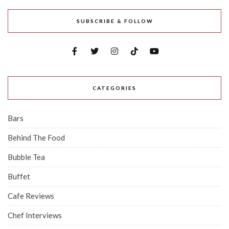
SUBSCRIBE & FOLLOW
CATEGORIES
Bars
Behind The Food
Bubble Tea
Buffet
Cafe Reviews
Chef Interviews