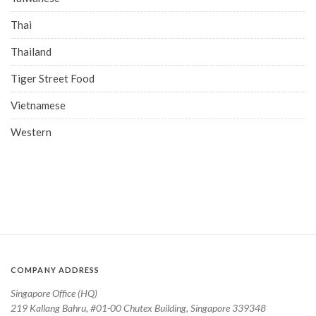
Thai
Thailand
Tiger Street Food
Vietnamese
Western
COMPANY ADDRESS
Singapore Office (HQ)
219 Kallang Bahru, #01-00 Chutex Building, Singapore 339348