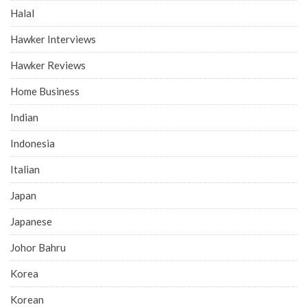
Halal
Hawker Interviews
Hawker Reviews
Home Business
Indian
Indonesia
Italian
Japan
Japanese
Johor Bahru
Korea
Korean