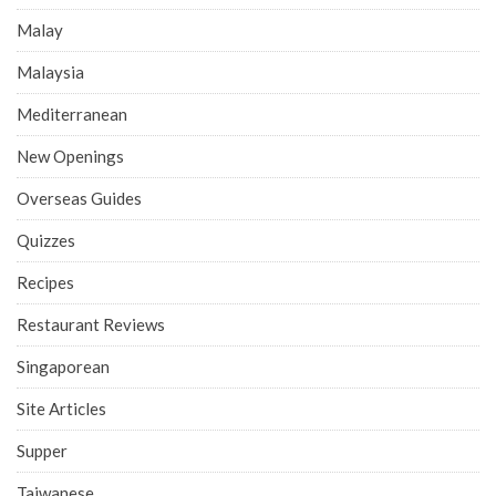
Malay
Malaysia
Mediterranean
New Openings
Overseas Guides
Quizzes
Recipes
Restaurant Reviews
Singaporean
Site Articles
Supper
Taiwanese