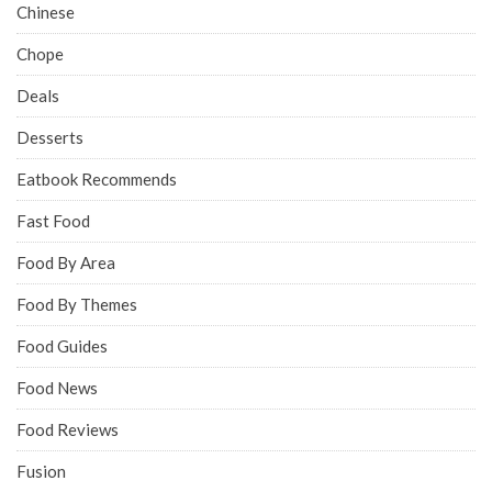
Chinese
Chope
Deals
Desserts
Eatbook Recommends
Fast Food
Food By Area
Food By Themes
Food Guides
Food News
Food Reviews
Fusion