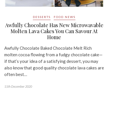
DESSERTS
FOOD NEWS
Awfully Chocolate Has New Microwavable
Molten Lava Cakes You Can Savour At
Home
Awfully Chocolate Baked Chocolate Melt Rich
molten cocoa flowing from a fudgy chocolate cake—
if that’s your idea of a satisfying dessert, you may
also know that good quality chocolate lava cakes are
often best…
11th December 2020