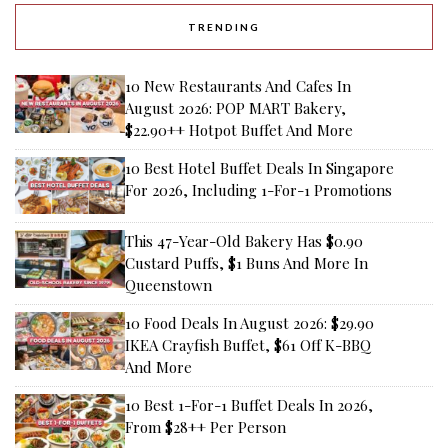
TRENDING
10 New Restaurants And Cafes In
August 2026: POP MART Bakery,
$22.90++ Hotpot Buffet And More
10 Best Hotel Buffet Deals In Singapore
For 2026, Including 1-For-1 Promotions
This 47-Year-Old Bakery Has $0.90
Custard Puffs, $1 Buns And More In
Queenstown
10 Food Deals In August 2026: $29.90
IKEA Crayfish Buffet, $61 Off K-BBQ
And More
10 Best 1-For-1 Buffet Deals In 2026,
From $28++ Per Person