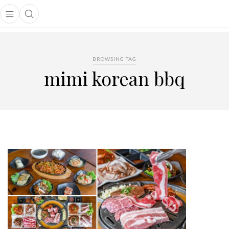
Open main menu
Open search popup
main menu
BROWSING TAG
mimi korean bbq