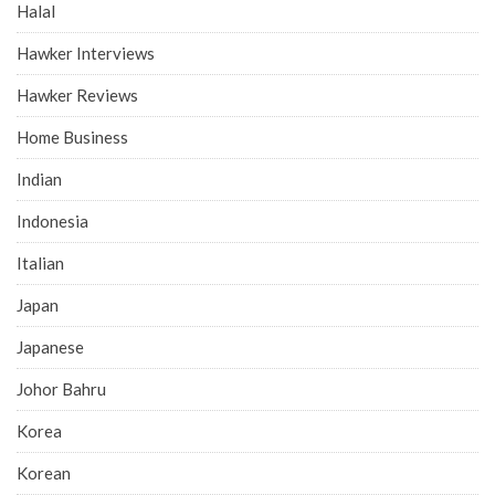
Halal
Hawker Interviews
Hawker Reviews
Home Business
Indian
Indonesia
Italian
Japan
Japanese
Johor Bahru
Korea
Korean