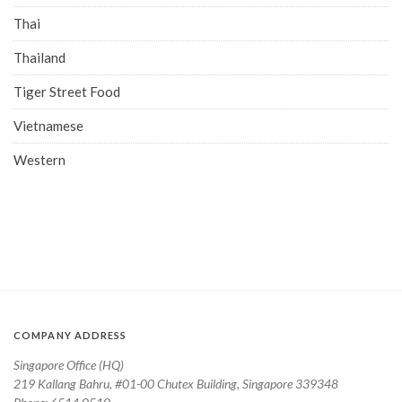
Thai
Thailand
Tiger Street Food
Vietnamese
Western
COMPANY ADDRESS
Singapore Office (HQ)
219 Kallang Bahru, #01-00 Chutex Building, Singapore 339348