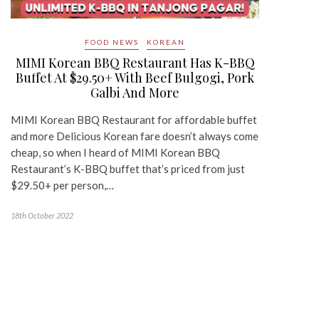
FOOD NEWS
KOREAN
MIMI Korean BBQ Restaurant Has K-BBQ
Buffet At $29.50+ With Beef Bulgogi, Pork
Galbi And More
MIMI Korean BBQ Restaurant for affordable buffet
and more Delicious Korean fare doesn’t always come
cheap, so when I heard of MIMI Korean BBQ
Restaurant’s K-BBQ buffet that’s priced from just
$29.50+ per person,…
18th October 2022