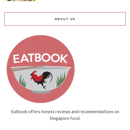
ABOUT US
Eatbook offers honest reviews and recommendations on
Singapore food.