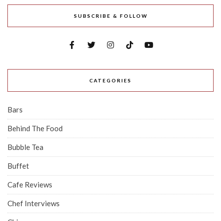
SUBSCRIBE & FOLLOW
CATEGORIES
Bars
Behind The Food
Bubble Tea
Buffet
Cafe Reviews
Chef Interviews