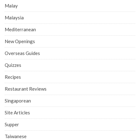
Malay
Malaysia
Mediterranean
New Openings
Overseas Guides
Quizzes
Recipes
Restaurant Reviews
Singaporean
Site Articles
Supper
Taiwanese