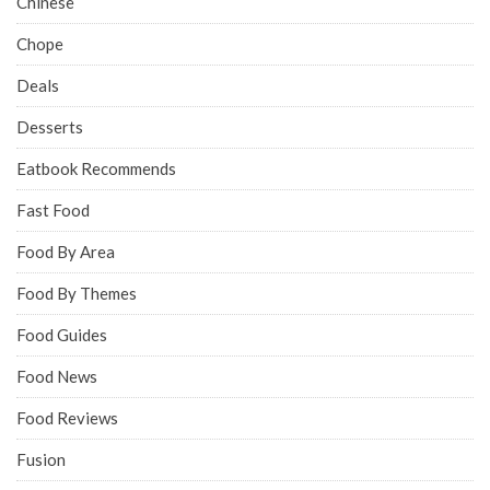
Chinese
Chope
Deals
Desserts
Eatbook Recommends
Fast Food
Food By Area
Food By Themes
Food Guides
Food News
Food Reviews
Fusion