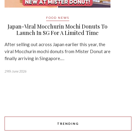
FOOD NEWS
Japan-Viral Mocchurin Mochi Donuts To
Launch In SG For A Limited Time
After selling out across Japan earlier this year, the
viral Mocchurin mochi donuts from Mister Donut are
finally arriving in Singapore.…
29th June 2026
TRENDING