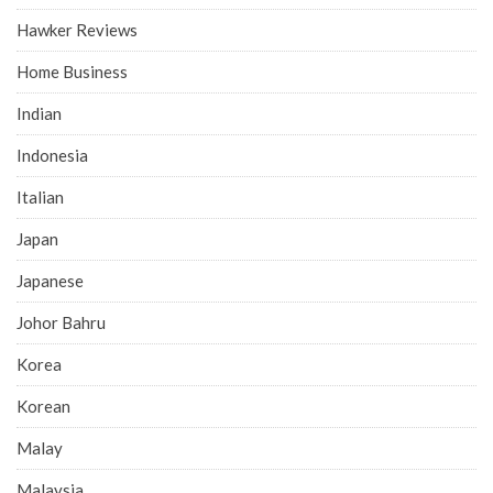
Hawker Reviews
Home Business
Indian
Indonesia
Italian
Japan
Japanese
Johor Bahru
Korea
Korean
Malay
Malaysia