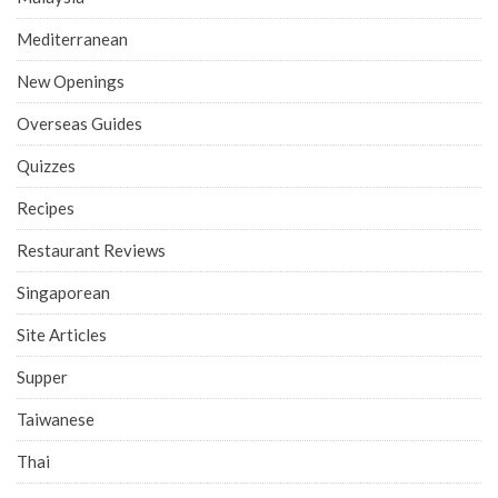
Mediterranean
New Openings
Overseas Guides
Quizzes
Recipes
Restaurant Reviews
Singaporean
Site Articles
Supper
Taiwanese
Thai