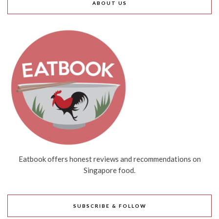
ABOUT US
Eatbook offers honest reviews and recommendations on
Singapore food.
SUBSCRIBE & FOLLOW