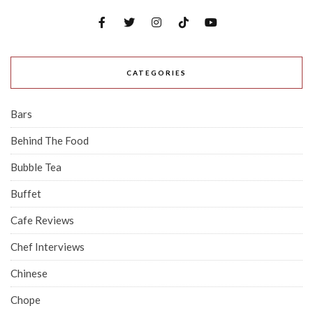
CATEGORIES
Bars
Behind The Food
Bubble Tea
Buffet
Cafe Reviews
Chef Interviews
Chinese
Chope