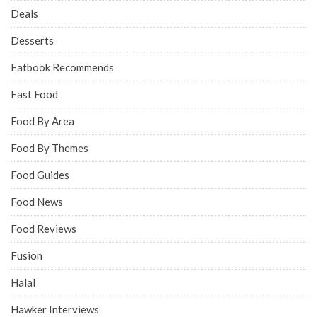
Deals
Desserts
Eatbook Recommends
Fast Food
Food By Area
Food By Themes
Food Guides
Food News
Food Reviews
Fusion
Halal
Hawker Interviews