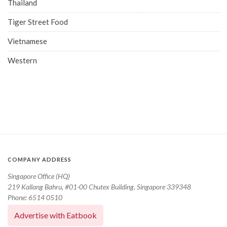
Thailand
Tiger Street Food
Vietnamese
Western
COMPANY ADDRESS
Singapore Office (HQ)
219 Kallang Bahru, #01-00 Chutex Building, Singapore 339348
Phone: 6514 0510
Advertise with Eatbook