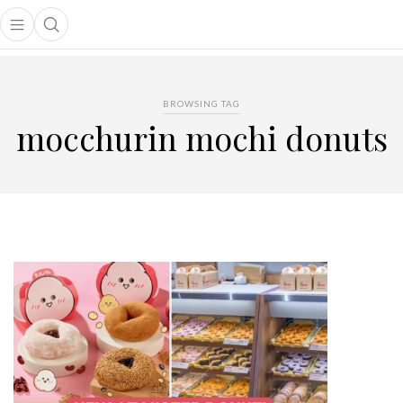
Open main menu
Open search popup
main menu
BROWSING TAG
mocchurin mochi donuts