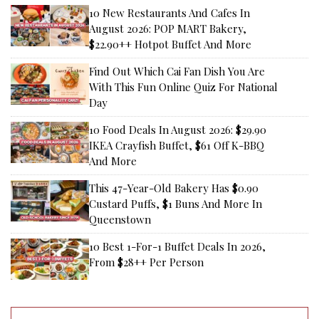
10 New Restaurants And Cafes In
August 2026: POP MART Bakery,
$22.90++ Hotpot Buffet And More
Find Out Which Cai Fan Dish You Are
With This Fun Online Quiz For National
Day
10 Food Deals In August 2026: $29.90
IKEA Crayfish Buffet, $61 Off K-BBQ
And More
This 47-Year-Old Bakery Has $0.90
Custard Puffs, $1 Buns And More In
Queenstown
10 Best 1-For-1 Buffet Deals In 2026,
From $28++ Per Person