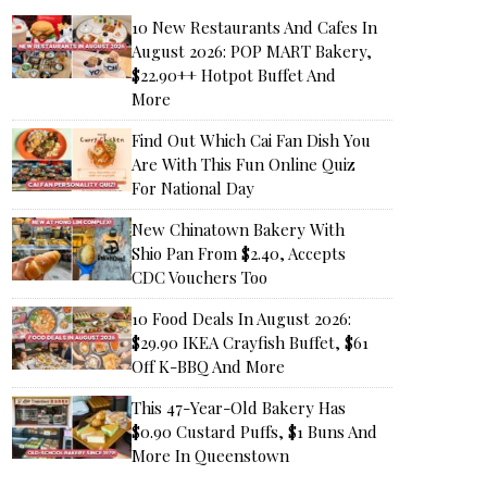
10 New Restaurants And Cafes In
August 2026: POP MART Bakery,
$22.90++ Hotpot Buffet And
More
Find Out Which Cai Fan Dish You
Are With This Fun Online Quiz
For National Day
New Chinatown Bakery With
Shio Pan From $2.40, Accepts
CDC Vouchers Too
10 Food Deals In August 2026:
$29.90 IKEA Crayfish Buffet, $61
Off K-BBQ And More
This 47-Year-Old Bakery Has
$0.90 Custard Puffs, $1 Buns And
More In Queenstown