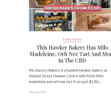
FOOD NEWS
This Hawker Bakery Has Milo
Madeleine, Orh Nee Tart And Mo
In The CBD
My Aunty's Bakery is a humble hawker bakery at
Market Street Hawker Centre with fresh Milo
madeleine and orh nee tart from just $1.80.…
28th May 2025