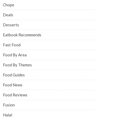
Chope
Deals
Desserts
Eatbook Recommends
Fast Food
Food By Area
Food By Themes
Food Guides
Food News
Food Reviews
Fusion
Halal