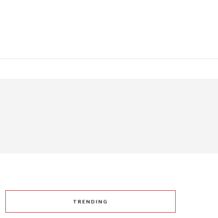
TRENDING