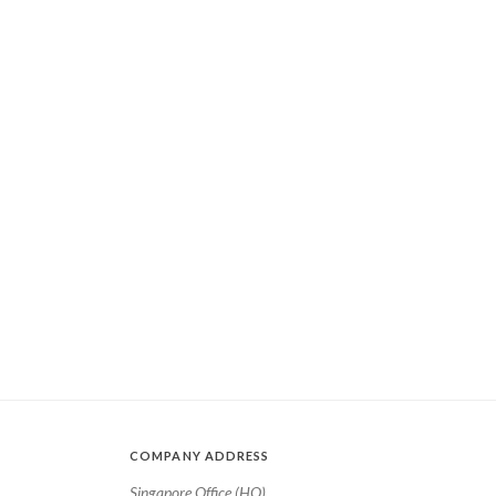
COMPANY ADDRESS
Singapore Office (HQ)