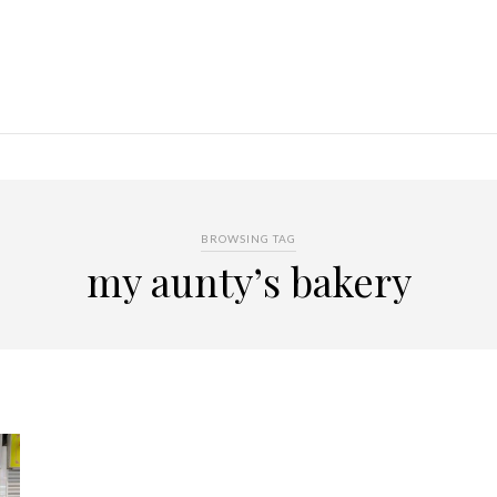
BROWSING TAG
my aunty’s bakery