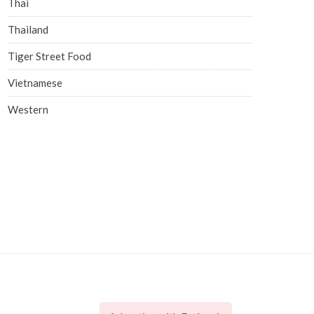
Thai
Thailand
Tiger Street Food
Vietnamese
Western