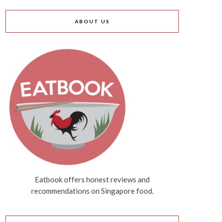
ABOUT US
Eatbook offers honest reviews and
recommendations on Singapore food.