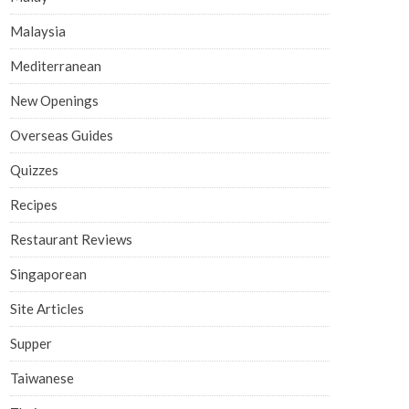
Malaysia
Mediterranean
New Openings
Overseas Guides
Quizzes
Recipes
Restaurant Reviews
Singaporean
Site Articles
Supper
Taiwanese