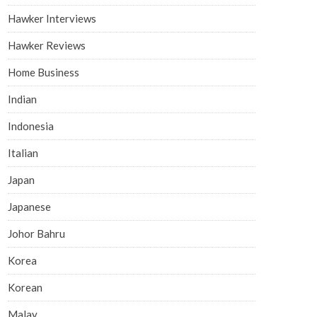
Hawker Interviews
Hawker Reviews
Home Business
Indian
Indonesia
Italian
Japan
Japanese
Johor Bahru
Korea
Korean
Malay