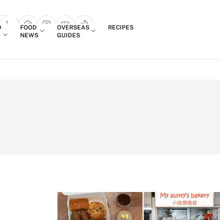
Login
D
FOOD
OVERSEAS
RECIPES
search popup
NEWS
GUIDES