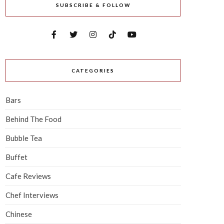
SUBSCRIBE & FOLLOW
CATEGORIES
Bars
Behind The Food
Bubble Tea
Buffet
Cafe Reviews
Chef Interviews
Chinese