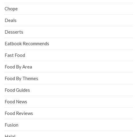
Chope
Deals
Desserts
Eatbook Recommends
Fast Food
Food By Area
Food By Themes
Food Guides
Food News
Food Reviews
Fusion
Halal