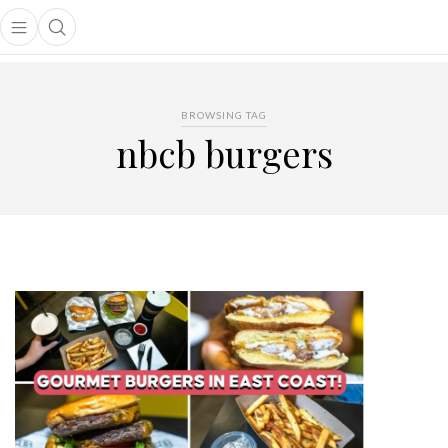
Open main menu
Open search popup
main menu
BROWSING TAG
nbcb burgers