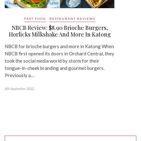
FAST FOOD
RESTAURANT REVIEWS
NBCB Review: $8.90 Brioche Burgers,
Horlicks Milkshake And More In Katong
NBCB for brioche burgers and more in Katong When
NBCB first opened its doors in Orchard Central, they
took the social media world by storm for their
tongue-in-cheek branding and gourmet burgers.
Previously a…
8th September 2022