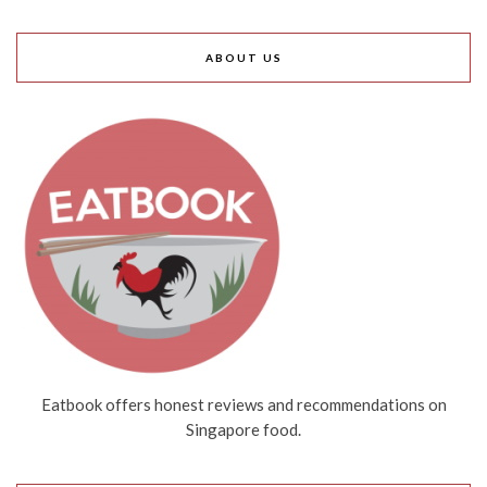
ABOUT US
Eatbook offers honest reviews and recommendations on
Singapore food.