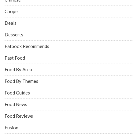
Chope
Deals
Desserts
Eatbook Recommends
Fast Food
Food By Area
Food By Themes
Food Guides
Food News
Food Reviews
Fusion