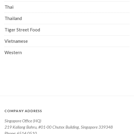
Thai
Thailand
Tiger Street Food
Vietnamese
Western
COMPANY ADDRESS
Singapore Office (HQ)
219 Kallang Bahru, #01-00 Chutex Building, Singapore 339348
Phone: 6514 0510