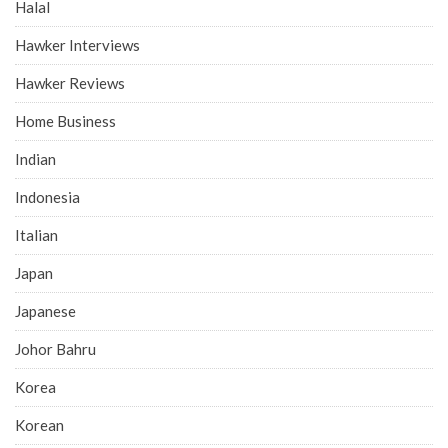
Halal
Hawker Interviews
Hawker Reviews
Home Business
Indian
Indonesia
Italian
Japan
Japanese
Johor Bahru
Korea
Korean