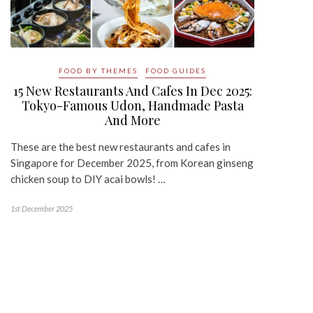
FOOD BY THEMES
FOOD GUIDES
15 New Restaurants And Cafes In Dec 2025:
Tokyo-Famous Udon, Handmade Pasta
And More
These are the best new restaurants and cafes in
Singapore for December 2025, from Korean ginseng
chicken soup to DIY acai bowls! …
1st December 2025