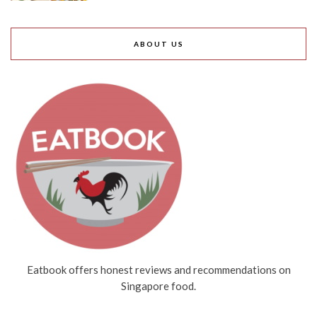
ABOUT US
Eatbook offers honest reviews and recommendations on
Singapore food.