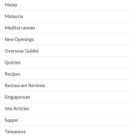
Malay
Malaysia
Mediterranean
New Openings
Overseas Guides
Quizzes
Recipes
Restaurant Reviews
Singaporean
Site Articles
Supper
Taiwanese