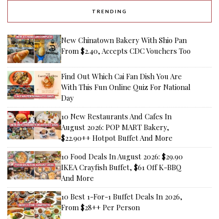
TRENDING
New Chinatown Bakery With Shio Pan
From $2.40, Accepts CDC Vouchers Too
Find Out Which Cai Fan Dish You Are
With This Fun Online Quiz For National
Day
10 New Restaurants And Cafes In
August 2026: POP MART Bakery,
$22.90++ Hotpot Buffet And More
10 Food Deals In August 2026: $29.90
IKEA Crayfish Buffet, $61 Off K-BBQ
And More
10 Best 1-For-1 Buffet Deals In 2026,
From $28++ Per Person