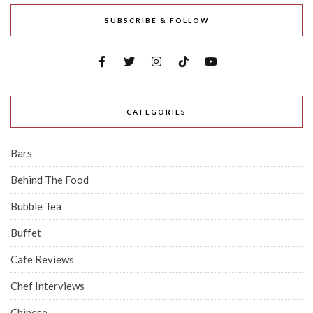
SUBSCRIBE & FOLLOW
CATEGORIES
Bars
Behind The Food
Bubble Tea
Buffet
Cafe Reviews
Chef Interviews
Chinese