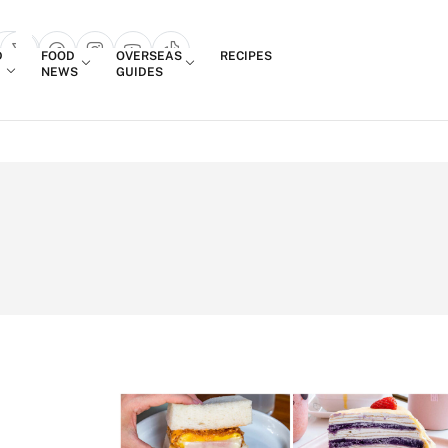
Login
D
FOOD
OVERSEAS
RECIPES
search popup
NEWS
GUIDES