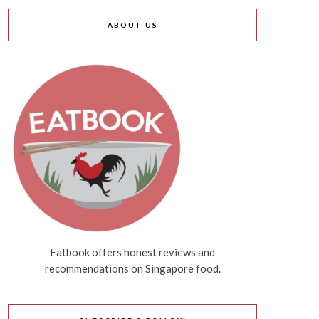
ABOUT US
Eatbook offers honest reviews and
recommendations on Singapore food.