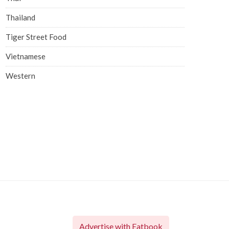
Thailand
Tiger Street Food
Vietnamese
Western
Advertise with Eatbook