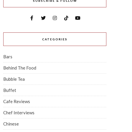
SUBSCRIBE & FOLLOW
CATEGORIES
Bars
Behind The Food
Bubble Tea
Buffet
Cafe Reviews
Chef Interviews
Chinese