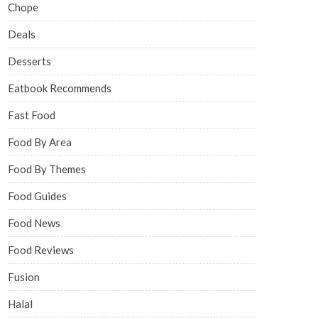
Chope
Deals
Desserts
Eatbook Recommends
Fast Food
Food By Area
Food By Themes
Food Guides
Food News
Food Reviews
Fusion
Halal