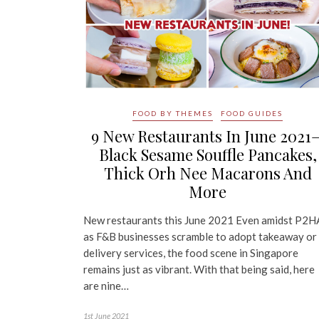
FOOD BY THEMES
FOOD GUIDES
9 New Restaurants In June 2021
Black Sesame Souffle Pancakes,
Thick Orh Nee Macarons And
More
New restaurants this June 2021 Even amidst P2H
as F&B businesses scramble to adopt takeaway or
delivery services, the food scene in Singapore
remains just as vibrant. With that being said, here
are nine…
1st June 2021