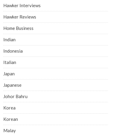
Hawker Interviews
Hawker Reviews
Home Business
Indian
Indonesia
Italian
Japan
Japanese
Johor Bahru
Korea
Korean
Malay