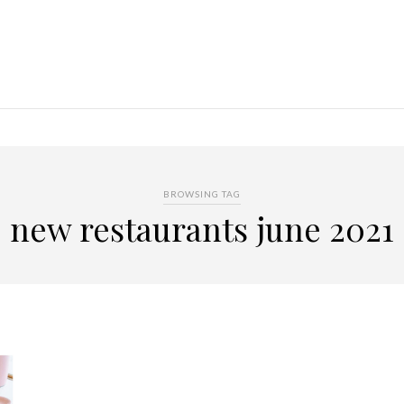
BROWSING TAG
new restaurants june 2021