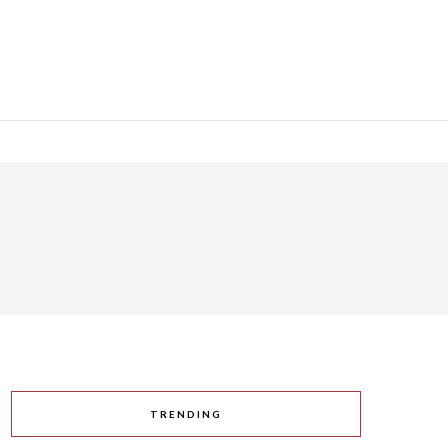
TRENDING