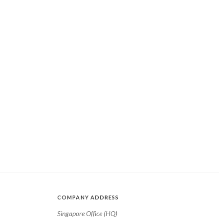
COMPANY ADDRESS
Singapore Office (HQ)