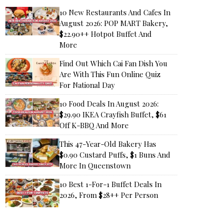
10 New Restaurants And Cafes In
August 2026: POP MART Bakery,
$22.90++ Hotpot Buffet And
More
Find Out Which Cai Fan Dish You
Are With This Fun Online Quiz
For National Day
10 Food Deals In August 2026:
$29.90 IKEA Crayfish Buffet, $61
Off K-BBQ And More
This 47-Year-Old Bakery Has
$0.90 Custard Puffs, $1 Buns And
More In Queenstown
10 Best 1-For-1 Buffet Deals In
2026, From $28++ Per Person