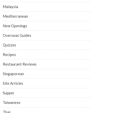
Malaysia
Mediterranean
New Openings
Overseas Guides
Quizzes
Recipes
Restaurant Reviews
Singaporean
Site Articles
Supper
Taiwanese
Thai