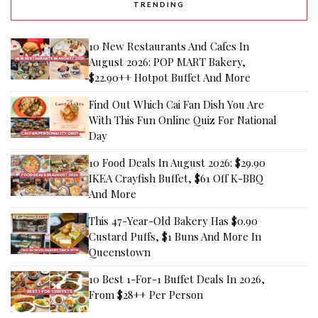
TRENDING
10 New Restaurants And Cafes In
August 2026: POP MART Bakery,
$22.90++ Hotpot Buffet And More
Find Out Which Cai Fan Dish You Are
With This Fun Online Quiz For National
Day
10 Food Deals In August 2026: $29.90
IKEA Crayfish Buffet, $61 Off K-BBQ
And More
This 47-Year-Old Bakery Has $0.90
Custard Puffs, $1 Buns And More In
Queenstown
10 Best 1-For-1 Buffet Deals In 2026,
From $28++ Per Person