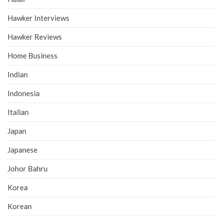
Hawker Interviews
Hawker Reviews
Home Business
Indian
Indonesia
Italian
Japan
Japanese
Johor Bahru
Korea
Korean