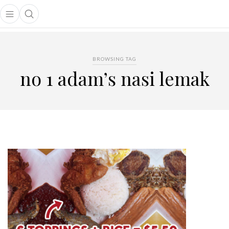
Open main menu
Open search popup
main menu
BROWSING TAG
no 1 adam’s nasi lemak