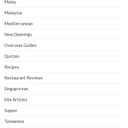
Malay
Malaysia
Mediterranean
New Openings
Overseas Guides
Quizzes
Recipes
Restaurant Reviews
Singaporean
Site Articles
Supper
Taiwanese