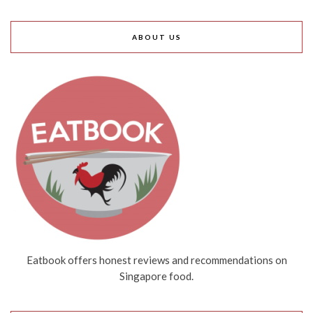
ABOUT US
Eatbook offers honest reviews and recommendations on
Singapore food.