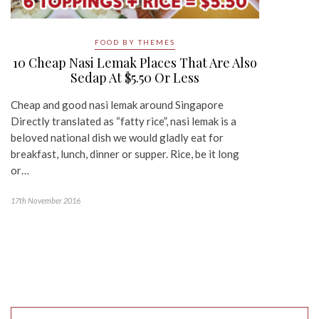
FOOD BY THEMES
10 Cheap Nasi Lemak Places That Are Also
Sedap At $5.50 Or Less
Cheap and good nasi lemak around Singapore
Directly translated as “fatty rice”, nasi lemak is a
beloved national dish we would gladly eat for
breakfast, lunch, dinner or supper. Rice, be it long
or…
17th November 2016