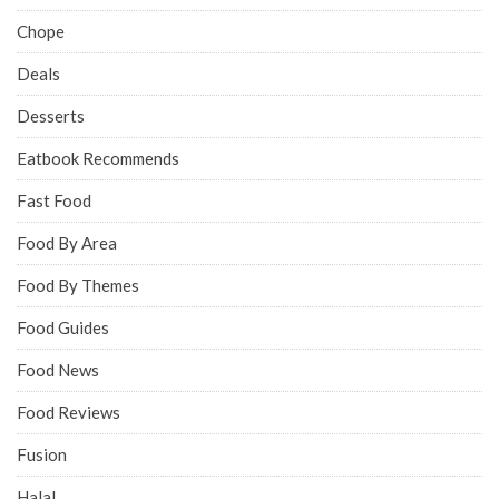
Chope
Deals
Desserts
Eatbook Recommends
Fast Food
Food By Area
Food By Themes
Food Guides
Food News
Food Reviews
Fusion
Halal