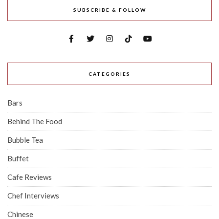
SUBSCRIBE & FOLLOW
CATEGORIES
Bars
Behind The Food
Bubble Tea
Buffet
Cafe Reviews
Chef Interviews
Chinese