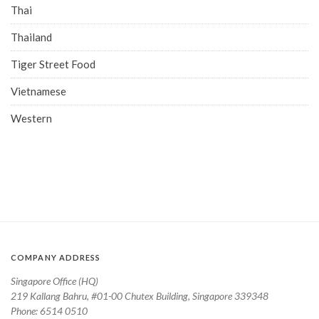
Thai
Thailand
Tiger Street Food
Vietnamese
Western
COMPANY ADDRESS
Singapore Office (HQ)
219 Kallang Bahru, #01-00 Chutex Building, Singapore 339348
Phone: 6514 0510