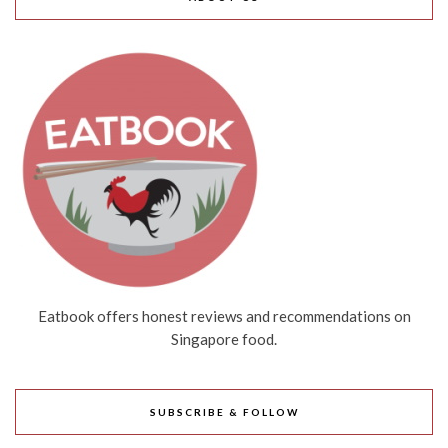
Eatbook offers honest reviews and recommendations on
Singapore food.
SUBSCRIBE & FOLLOW