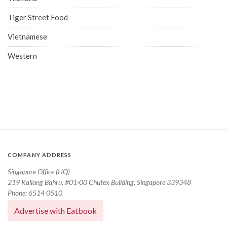
Tiger Street Food
Vietnamese
Western
COMPANY ADDRESS
Singapore Office (HQ)
219 Kallang Bahru, #01-00 Chutex Building, Singapore 339348
Phone: 6514 0510
Advertise with Eatbook