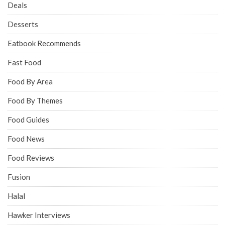
Deals
Desserts
Eatbook Recommends
Fast Food
Food By Area
Food By Themes
Food Guides
Food News
Food Reviews
Fusion
Halal
Hawker Interviews