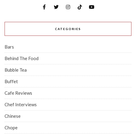
CATEGORIES
Bars
Behind The Food
Bubble Tea
Buffet
Cafe Reviews
Chef Interviews
Chinese
Chope