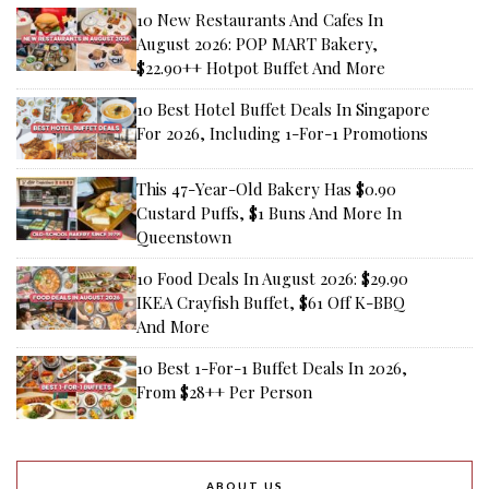
10 New Restaurants And Cafes In
August 2026: POP MART Bakery,
$22.90++ Hotpot Buffet And More
10 Best Hotel Buffet Deals In Singapore
For 2026, Including 1-For-1 Promotions
This 47-Year-Old Bakery Has $0.90
Custard Puffs, $1 Buns And More In
Queenstown
10 Food Deals In August 2026: $29.90
IKEA Crayfish Buffet, $61 Off K-BBQ
And More
10 Best 1-For-1 Buffet Deals In 2026,
From $28++ Per Person
ABOUT US