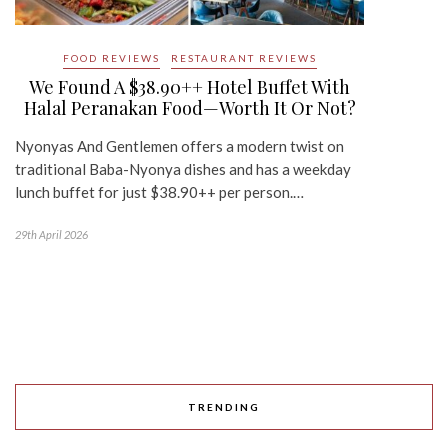
FOOD REVIEWS
RESTAURANT REVIEWS
We Found A $38.90++ Hotel Buffet With
Halal Peranakan Food—Worth It Or Not?
Nyonyas And Gentlemen offers a modern twist on
traditional Baba-Nyonya dishes and has a weekday
lunch buffet for just $38.90++ per person.…
29th April 2026
TRENDING