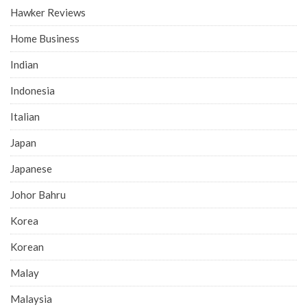
Hawker Reviews
Home Business
Indian
Indonesia
Italian
Japan
Japanese
Johor Bahru
Korea
Korean
Malay
Malaysia