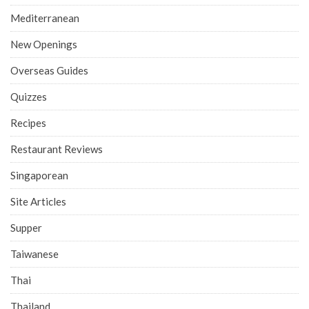
Mediterranean
New Openings
Overseas Guides
Quizzes
Recipes
Restaurant Reviews
Singaporean
Site Articles
Supper
Taiwanese
Thai
Thailand