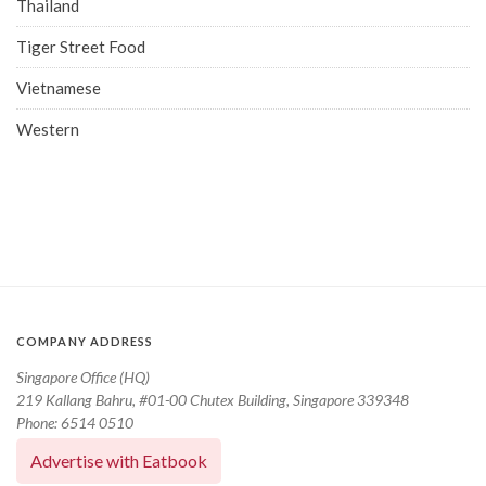
Thailand
Tiger Street Food
Vietnamese
Western
COMPANY ADDRESS
Singapore Office (HQ)
219 Kallang Bahru, #01-00 Chutex Building, Singapore 339348
Phone: 6514 0510
Advertise with Eatbook