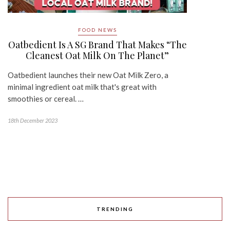
FOOD NEWS
Oatbedient Is A SG Brand That Makes “The
Cleanest Oat Milk On The Planet”
Oatbedient launches their new Oat Milk Zero, a
minimal ingredient oat milk that's great with
smoothies or cereal. …
18th December 2023
TRENDING