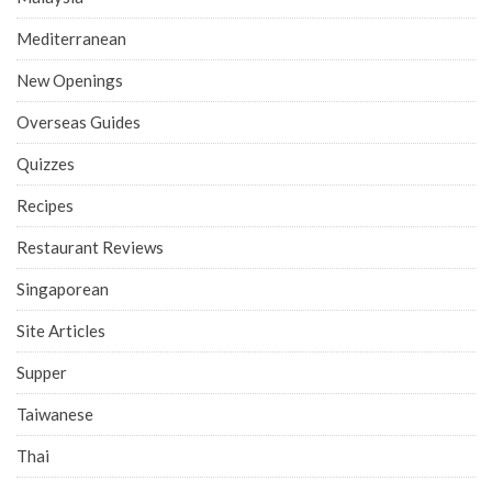
Mediterranean
New Openings
Overseas Guides
Quizzes
Recipes
Restaurant Reviews
Singaporean
Site Articles
Supper
Taiwanese
Thai