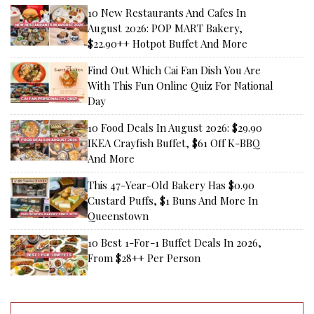
10 New Restaurants And Cafes In
August 2026: POP MART Bakery,
$22.90++ Hotpot Buffet And More
Find Out Which Cai Fan Dish You Are
With This Fun Online Quiz For National
Day
10 Food Deals In August 2026: $29.90
IKEA Crayfish Buffet, $61 Off K-BBQ
And More
This 47-Year-Old Bakery Has $0.90
Custard Puffs, $1 Buns And More In
Queenstown
10 Best 1-For-1 Buffet Deals In 2026,
From $28++ Per Person