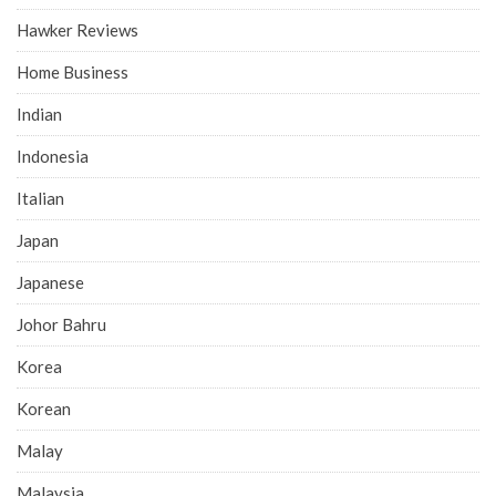
Hawker Reviews
Home Business
Indian
Indonesia
Italian
Japan
Japanese
Johor Bahru
Korea
Korean
Malay
Malaysia