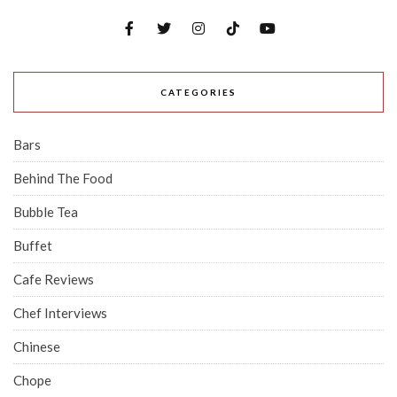
CATEGORIES
Bars
Behind The Food
Bubble Tea
Buffet
Cafe Reviews
Chef Interviews
Chinese
Chope