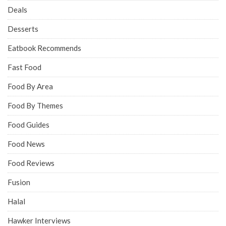
Deals
Desserts
Eatbook Recommends
Fast Food
Food By Area
Food By Themes
Food Guides
Food News
Food Reviews
Fusion
Halal
Hawker Interviews