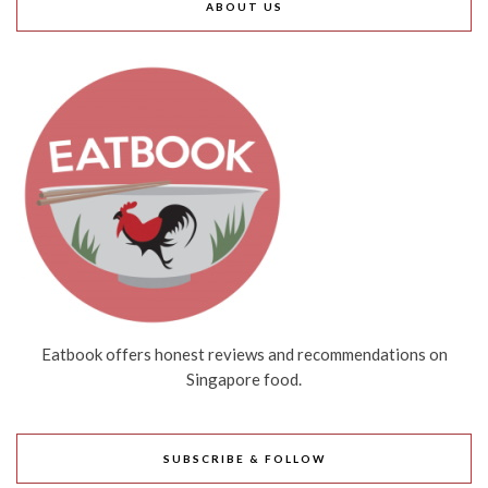
ABOUT US
Eatbook offers honest reviews and recommendations on
Singapore food.
SUBSCRIBE & FOLLOW