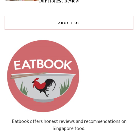
Our Honest Review
ABOUT US
Eatbook offers honest reviews and recommendations on
Singapore food.