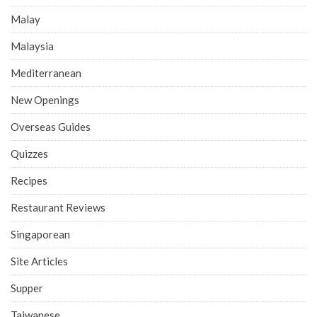
Malay
Malaysia
Mediterranean
New Openings
Overseas Guides
Quizzes
Recipes
Restaurant Reviews
Singaporean
Site Articles
Supper
Taiwanese