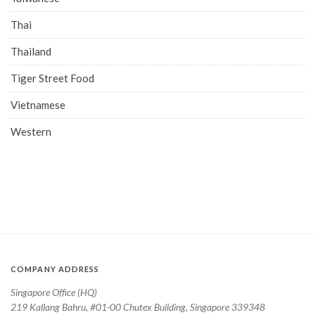
Thai
Thailand
Tiger Street Food
Vietnamese
Western
COMPANY ADDRESS
Singapore Office (HQ)
219 Kallang Bahru, #01-00 Chutex Building, Singapore 339348