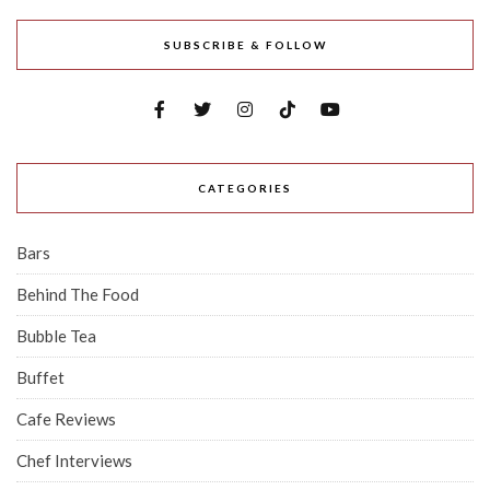
SUBSCRIBE & FOLLOW
CATEGORIES
Bars
Behind The Food
Bubble Tea
Buffet
Cafe Reviews
Chef Interviews