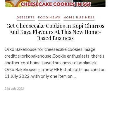
DESSERTS
FOOD NEWS
HOME BUSINESS
Get Cheesecake Cookies In Kopi Churros
And Kaya Flavours At This New Home-
Based Business
Orko Bakehouse for cheesecake cookies Image
credit: @orkobakehouse Cookie enthusiasts, there’s
another cool home-based business to bookmark.
Orko Bakehouse is a new HBB that soft-launched on
11 July 2022, with only one item on…
21st July 2022