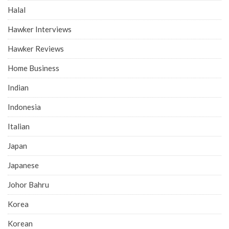
Halal
Hawker Interviews
Hawker Reviews
Home Business
Indian
Indonesia
Italian
Japan
Japanese
Johor Bahru
Korea
Korean