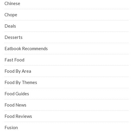
Chinese
Chope
Deals
Desserts
Eatbook Recommends
Fast Food
Food By Area
Food By Themes
Food Guides
Food News
Food Reviews
Fusion