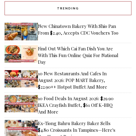
TRENDING
New Chinatown Bakery With Shio Pan
From $2.40, Accepts CDC Vouchers Too
Find Out Which Cai Fan Dish You Are
With This Fun Online Quiz For National
Day
10 New Restaurants And Cafes In
August 2026: POP MART Bakery,
$22.90++ Hotpot Buffet And More
10 Food Deals In August 2026: $29.90
IKEA Crayfish Buffet, $61 Off K-BBQ
And More
Ex-Tiong Bahru Bakery Baker Sells
$4.80 Croissants In Tampines—Here's