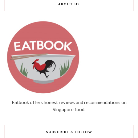
ABOUT US
Eatbook offers honest reviews and recommendations on
Singapore food.
SUBSCRIBE & FOLLOW