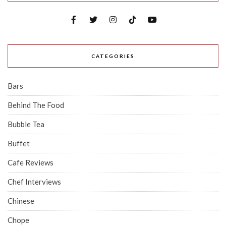
CATEGORIES
Bars
Behind The Food
Bubble Tea
Buffet
Cafe Reviews
Chef Interviews
Chinese
Chope