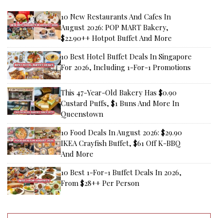
10 New Restaurants And Cafes In
August 2026: POP MART Bakery,
$22.90++ Hotpot Buffet And More
10 Best Hotel Buffet Deals In Singapore
For 2026, Including 1-For-1 Promotions
This 47-Year-Old Bakery Has $0.90
Custard Puffs, $1 Buns And More In
Queenstown
10 Food Deals In August 2026: $29.90
IKEA Crayfish Buffet, $61 Off K-BBQ
And More
10 Best 1-For-1 Buffet Deals In 2026,
From $28++ Per Person