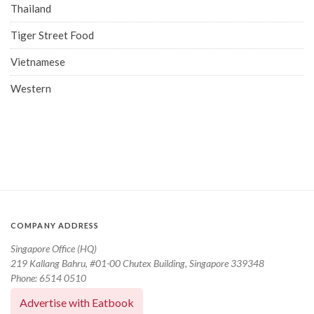
Thailand
Tiger Street Food
Vietnamese
Western
COMPANY ADDRESS
Singapore Office (HQ)
219 Kallang Bahru, #01-00 Chutex Building, Singapore 339348
Phone: 6514 0510
Advertise with Eatbook