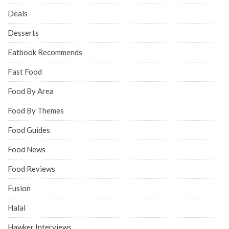
Deals
Desserts
Eatbook Recommends
Fast Food
Food By Area
Food By Themes
Food Guides
Food News
Food Reviews
Fusion
Halal
Hawker Interviews