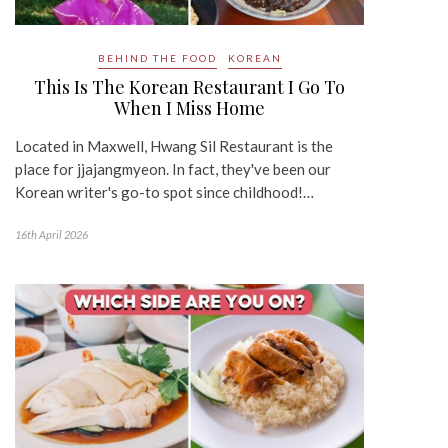
BEHIND THE FOOD
KOREAN
This Is The Korean Restaurant I Go To
When I Miss Home
Located in Maxwell, Hwang Sil Restaurant is the
place for jjajangmyeon. In fact, they've been our
Korean writer's go-to spot since childhood!…
16th April 2026