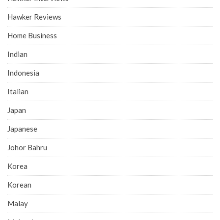
Hawker Reviews
Home Business
Indian
Indonesia
Italian
Japan
Japanese
Johor Bahru
Korea
Korean
Malay