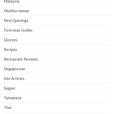
Malaysia
Mediterranean
New Openings
Overseas Guides
Quizzes
Recipes
Restaurant Reviews
Singaporean
Site Articles
Supper
Taiwanese
Thai