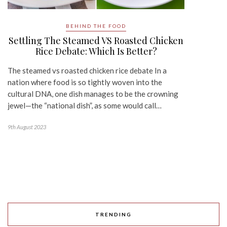
BEHIND THE FOOD
Settling The Steamed VS Roasted Chicken
Rice Debate: Which Is Better?
The steamed vs roasted chicken rice debate In a
nation where food is so tightly woven into the
cultural DNA, one dish manages to be the crowning
jewel—the “national dish”, as some would call…
9th August 2023
TRENDING